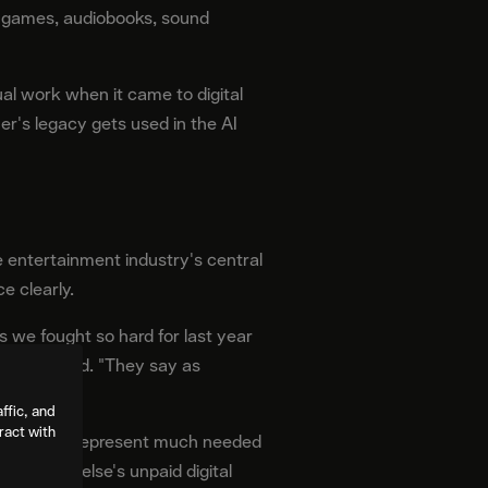
eo games, audiobooks, sound
ual work when it came to digital
er's legacy gets used in the AI
entertainment industry's central
e clearly.
we fought so hard for last year
escher said. "They say as
ffic, and
ract with
nd AB 2602 represent much needed
ng someone else's unpaid digital