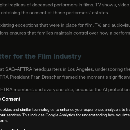
igital replicas of deceased performers in films, TV shows, vid
t obtaining the consent of those performers' estates.
xisting exceptions that were in place for film, TV, and audiovis
ctions ensures that families maintain control over how a perform
er for the Film Industry
at SAG-AFTRA headquarters in Los Angeles, underscoring the 
FTRA President Fran Drescher framed the moment's significanc
FTRA members and everyone else, because the AI protections 
nia law thanks to the Legislature and Gov. Gavin Newsom," Dr
e Consent
n!"
ookies and similar technologies to enhance your experience, analyze site tra
our services. This includes Google Analytics for understanding how you inte
Chief Negotiator Duncan Crabtree-Ireland stated: "AB 1836 a
form.
of individuals in the AI age. No one should live in fear of becomi