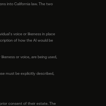
s into California law. The two
vidual's voice or likeness in place
escription of how the AI would be
 likeness or voice, are being used,
se must be explicitly described,
prior consent of their estate. The