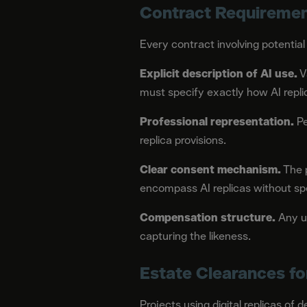
Contract Requireme
Every contract involving potential
Explicit description of AI use.
V
must specify exactly how AI repli
Professional representation.
Pe
replica provisions.
Clear consent mechanism.
The p
encompass AI replicas without sp
Compensation structure.
Any us
capturing the likeness.
Estate Clearances f
Projects using digital replicas of