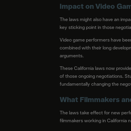
Impact on Video Gam
The laws might also have an impa
key sticking point in those negotia
Video game performers have been p
combined with their long developm
arguments.
These California laws now provide 
of those ongoing negotiations. Stu
fundamentally changing the negot
What Filmmakers an
The laws take effect for new perf
filmmakers working in California 