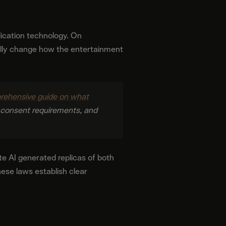
plication technology. On
lly change how the entertainment
ehensive guide on what
, consent requirements, and
te AI generated replicas of both
ese laws establish clear