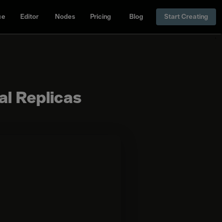
ce
Editor
Nodes
Pricing
Blog
Start Creating
al Replicas