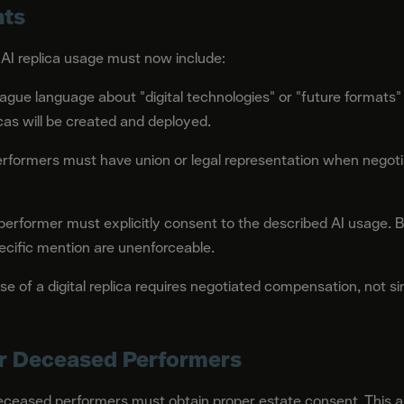
nts
 AI replica usage must now include:
ague language about "digital technologies" or "future formats"
cas will be created and deployed.
rformers must have union or legal representation when negotia
erformer must explicitly consent to the described AI usage. B
ecific mention are unenforceable.
e of a digital replica requires negotiated compensation, not s
or Deceased Performers
 deceased performers must obtain proper estate consent. This app