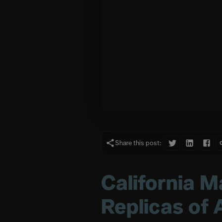
Share this post:
California M
Replicas of 