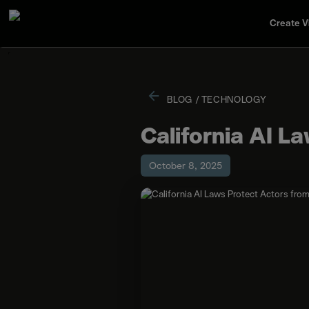
Create V
BLOG
/
TECHNOLOGY
California AI L
October 8, 2025