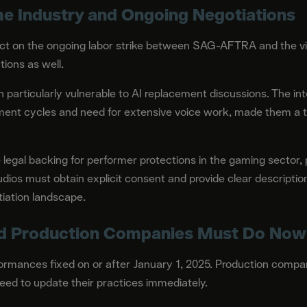
e Industry and Ongoing Negotiations
ct on the ongoing labor strike between SAG-AFTRA and the vid
tions as well.
articularly vulnerable to AI replacement discussions. The int
ent cycles and need for extensive voice work, made them a tes
legal backing for performer protections in the gaming sector, 
dios must obtain explicit consent and provide clear description
iation landscape.
d Production Companies Must Do Now
ormances fixed on or after January 1, 2025. Production compa
need to update their practices immediately.