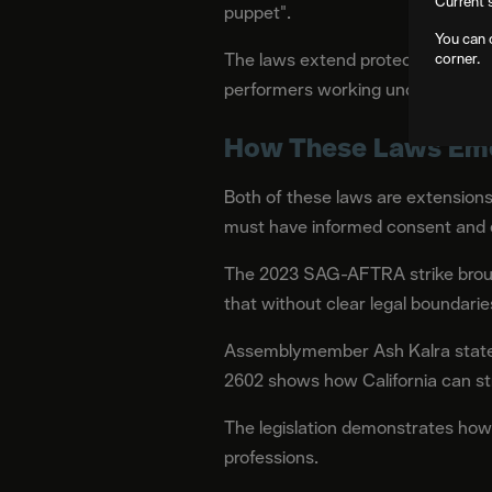
Current 
puppet".
You can 
The laws extend protections beyo
corner.
performers working under that speci
How These Laws Eme
Both of these laws are extensions
must have informed consent and c
The 2023 SAG-AFTRA strike brought
that without clear legal boundarie
Assemblymember Ash Kalra stated:
2602 shows how California can str
The legislation demonstrates how l
professions.