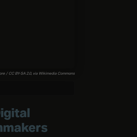
ore
/
CC
BY-SA
2.0,
via
Wikimedia
Commons
gital
lmmakers