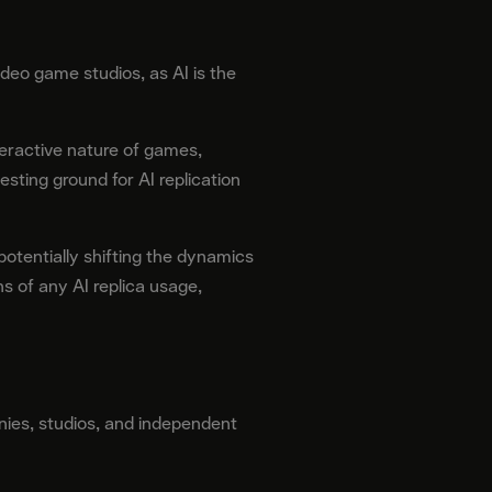
eo game studios, as AI is the
eractive nature of games,
ting ground for AI replication
potentially shifting the dynamics
s of any AI replica usage,
nies, studios, and independent