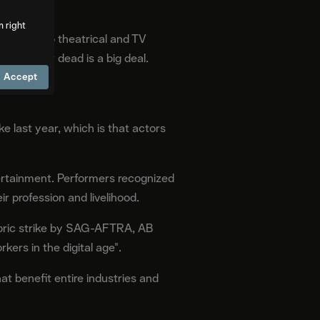
m right
imarily to theatrical and TV
a living or dead is a big deal.
Accept
 last year, which is that actors
tertainment. Performers recognized
r profession and livelihood.
toric strike by SAG-AFTRA, AB
ers in the digital age".
at benefit entire industries and