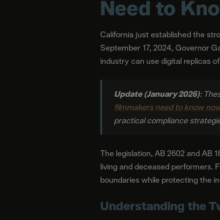
Need to Kn
California just established the st
September 17, 2024, Governor Ga
industry can use digital replicas o
Update (January 2026)
: The
filmmakers need to know now 
practical compliance strategi
The legislation, AB 2602 and AB 18
living and deceased performers. F
boundaries while protecting the 
Understanding the T