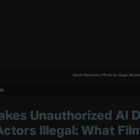
Gavin
Newsom
|
Photo
by
Gage
Skidm
akes Unauthorized AI Di
Actors Illegal: What Fi