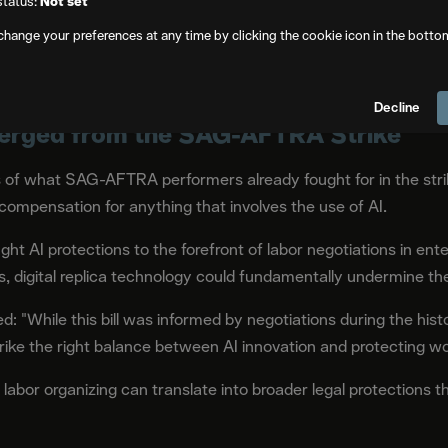
status:
Not set
change your preferences at any time by clicking the cookie icon in the botto
nd just union members. While SAG-AFTRA protections apply pr
fic contract, the extension of it to protect anyone in Californi
Decline
rged from the SAG-AFTRA Strike
 of what SAG-AFTRA performers already fought for in the strike
ompensation for anything that involves the use of AI.
 AI protections to the forefront of labor negotiations in en
s, digital replica technology could fundamentally undermine thei
 "While this bill was informed by negotiations during the his
ike the right balance between AI innovation and protecting work
abor organizing can translate into broader legal protections th