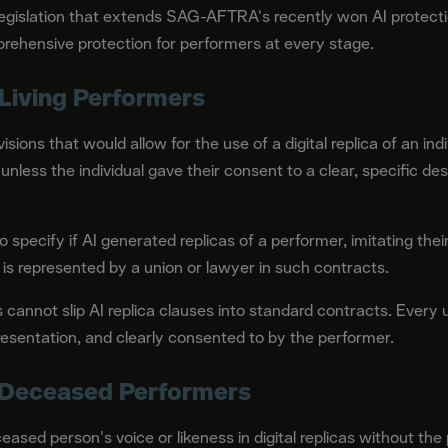
islation that extends SAG-AFTRA's recently won AI protection
prehensive protection for performers at every stage.
Living Performers
sions that would allow for the use of a digital replica of an indi
, unless the individual gave their consent to a clear, specific d
 specify if AI generated replicas of a performer, imitating their
s represented by a union or lawyer in such contracts.
annot slip AI replica clauses into standard contracts. Every u
resentation, and clearly consented to by the performer.
 Deceased Performers
eased person's voice or likeness in digital replicas without the 