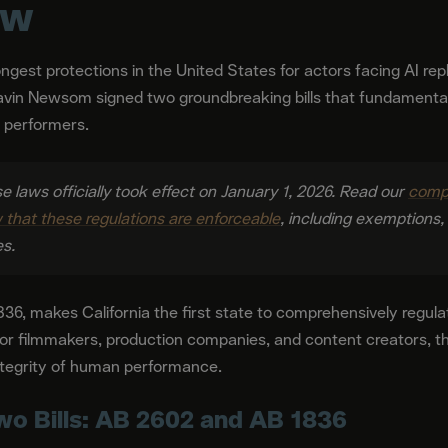
ow
rongest protections in the United States for actors facing AI re
vin Newsom signed two groundbreaking bills that fundamenta
f performers.
se laws officially took effect on January 1, 2026. Read our
compr
that these regulations are enforceable
, including exemptions
es.
36, makes California the first state to comprehensively regula
or filmmakers, production companies, and content creators, th
integrity of human performance.
wo Bills: AB 2602 and AB 1836