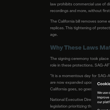
law prohibits commercial use of d
recordings and more, without firs
The California bill removes some e
replicas. This tightening of prote
age.
Why These Laws Matt
The signing ceremony took place 
role in these protections. SAG-A
"It is a momentous day for SAG-A
are now expanded upon by Califor
Cooki
California goes, so goes the natio
We use c
improve 
National Executive Director and 
our plat
legislation prioritizing the rights 