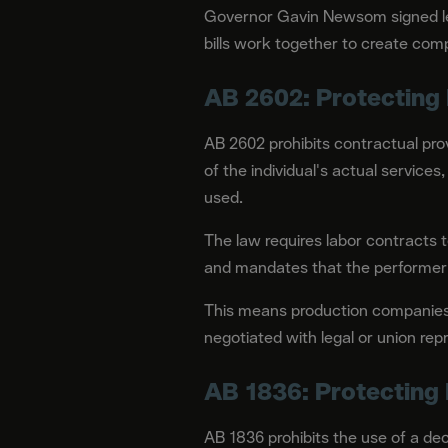
Governor Gavin Newsom signed leg
bills work together to create com
AB 2602: Protecting 
AB 2602 prohibits contractual provi
of the individual's actual services
used.
The law requires labor contracts to
and mandates that the performer i
This means production companies c
negotiated with legal or union rep
AB 1836: Protecting
AB 1836 prohibits the use of a dec