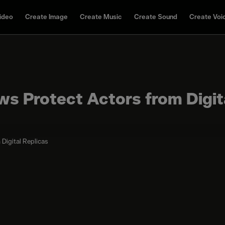
ideo
Create Image
Create Music
Create Sound
Create Voi
aws Protect Actors from Digit