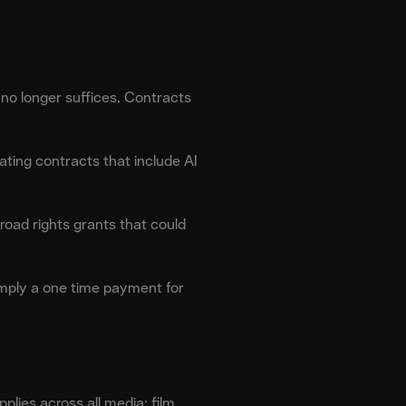
 no longer suffices. Contracts
ting contracts that include AI
road rights grants that could
imply a one time payment for
lies across all media: film,