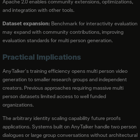
Apache 2.0 enables community extensions, optimizations,
and integration with other tools.
Dataset expansion:
Benchmark for interactivity evaluation
may expand with community contributions, improving
evaluation standards for multi person generation.
Practical Implications
AnyTalker's training efficiency opens multi person video
generation to smaller research groups and independent
creators. Previous approaches requiring massive multi
person datasets limited access to well funded
organizations.
The arbitrary identity scaling capability future proofs
applications. Systems built on AnyTalker handle two person
dialogues or large group conversations without architectural