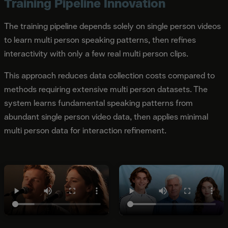
Training Pipeline Innovation
The training pipeline depends solely on single person videos
to learn multi person speaking patterns, then refines
interactivity with only a few real multi person clips.
This approach reduces data collection costs compared to
methods requiring extensive multi person datasets. The
system learns fundamental speaking patterns from
abundant single person video data, then applies minimal
multi person data for interaction refinement.