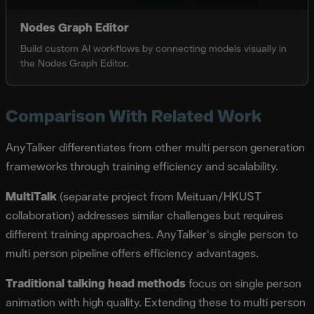
Nodes Graph Editor
Build custom AI workflows by connecting models visually in
the Nodes Graph Editor.
Comparison With Related Work
AnyTalker differentiates from other multi person generation
frameworks through training efficiency and scalability.
MultiTalk
(separate project from Meituan/HKUST
collaboration) addresses similar challenges but requires
different training approaches. AnyTalker's single person to
multi person pipeline offers efficiency advantages.
Traditional talking head methods
focus on single person
animation with high quality. Extending these to multi person