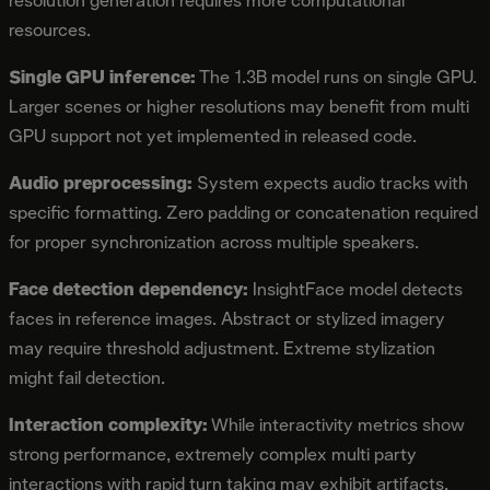
resolution generation requires more computational
resources.
Single GPU inference:
The 1.3B model runs on single GPU.
Larger scenes or higher resolutions may benefit from multi
GPU support not yet implemented in released code.
Audio preprocessing:
System expects audio tracks with
specific formatting. Zero padding or concatenation required
for proper synchronization across multiple speakers.
Face detection dependency:
InsightFace model detects
faces in reference images. Abstract or stylized imagery
may require threshold adjustment. Extreme stylization
might fail detection.
Interaction complexity:
While interactivity metrics show
strong performance, extremely complex multi party
interactions with rapid turn taking may exhibit artifacts.