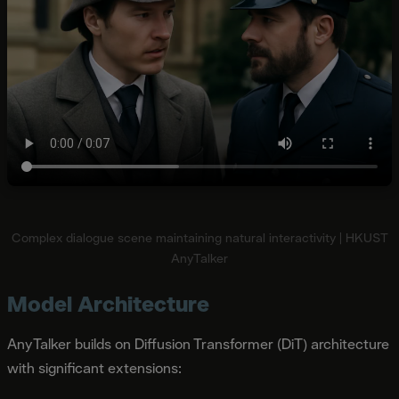
Complex dialogue scene maintaining natural interactivity | HKUST
AnyTalker
Model Architecture
AnyTalker builds on Diffusion Transformer (DiT) architecture
with significant extensions: