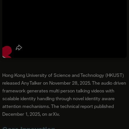
Hong Kong University of Science and Technology (HKUST)
released AnyTalker on November 28, 2025. The audio driven
framework generates multi person talking videos with
scalable identity handling through novel identity aware
attention mechanisms. The technical report published
December 1, 2025, on arXiv.