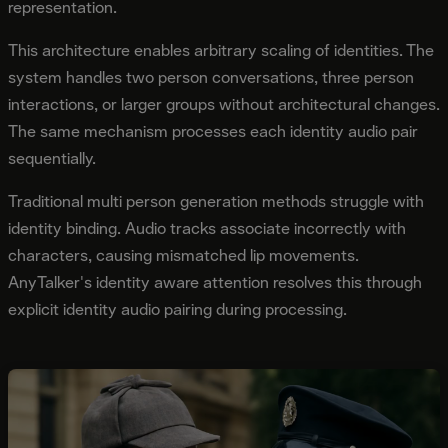
representation.
This architecture enables arbitrary scaling of identities. The
system handles two person conversations, three person
interactions, or larger groups without architectural changes.
The same mechanism processes each identity audio pair
sequentially.
Traditional multi person generation methods struggle with
identity binding. Audio tracks associate incorrectly with
characters, causing mismatched lip movements.
AnyTalker's identity aware attention resolves this through
explicit identity audio pairing during processing.