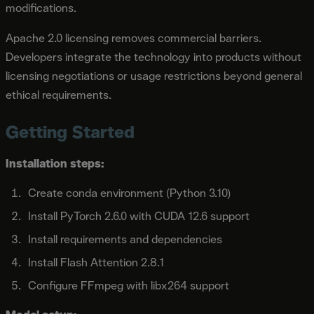
modifications.
Apache 2.0 licensing removes commercial barriers.
Developers integrate the technology into products without
licensing negotiations or usage restrictions beyond general
ethical requirements.
Getting Started
Installation steps:
Create conda environment (Python 3.10)
Install PyTorch 2.6.0 with CUDA 12.6 support
Install requirements and dependencies
Install Flash Attention 2.8.1
Configure FFmpeg with libx264 support