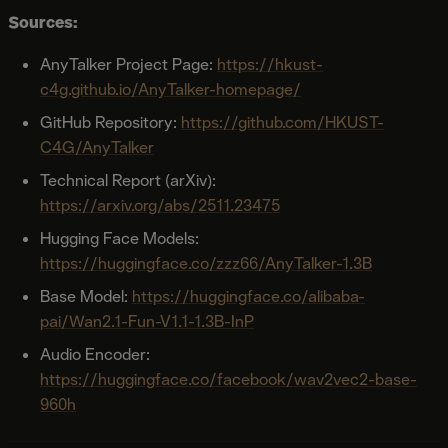
Sources:
AnyTalker Project Page:
https://hkust-
c4g.github.io/AnyTalker-homepage/
GitHub Repository:
https://github.com/HKUST-
C4G/AnyTalker
Technical Report (arXiv):
https://arxiv.org/abs/2511.23475
Hugging Face Models:
https://huggingface.co/zzz66/AnyTalker-1.3B
Base Model:
https://huggingface.co/alibaba-
pai/Wan2.1-Fun-V1.1-1.3B-InP
Audio Encoder:
https://huggingface.co/facebook/wav2vec2-base-
960h