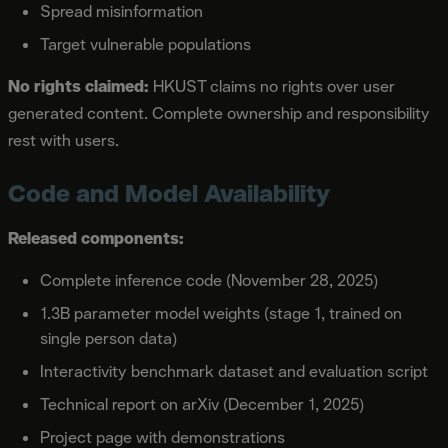
Spread misinformation
Target vulnerable populations
No rights claimed:
HKUST claims no rights over user
generated content. Complete ownership and responsibility
rest with users.
Code and Model Availability
Released components:
Complete inference code (November 28, 2025)
1.3B parameter model weights (stage 1, trained on
single person data)
Interactivity benchmark dataset and evaluation script
Technical report on arXiv (December 1, 2025)
Project page with demonstrations