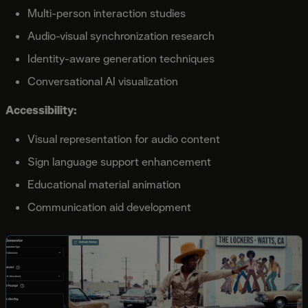
Multi-person interaction studies
Audio-visual synchronization research
Identity-aware generation techniques
Conversational AI visualization
Accessibility:
Visual representation for audio content
Sign language support enhancement
Educational material animation
Communication aid development