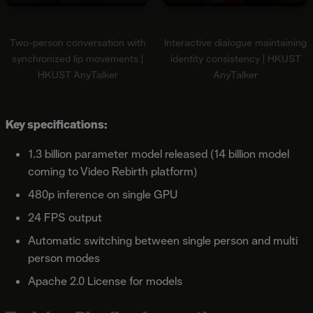
Two-person conversation with
Interactive dialogue maintaining
synchronized lip movements |
identity consistency | HKUST
HKUST AnyTalker
AnyTalker
Key specifications:
1.3 billion parameter model released (14 billion model
coming to Video Rebirth platform)
480p inference on single GPU
24 FPS output
Automatic switching between single person and multi
person modes
Apache 2.0 License for models