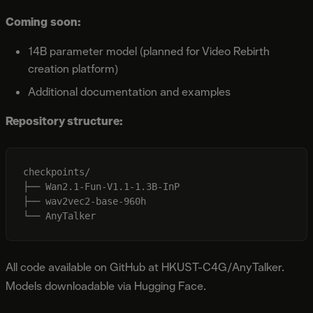
Coming soon:
14B parameter model (planned for Video Rebirth
creation platform)
Additional documentation and examples
Repository structure:
checkpoints/

├── Wan2.1-Fun-V1.1-1.3B-InP

├── wav2vec2-base-960h

All code available on GitHub at HKUST-C4G/AnyTalker.
Models downloadable via Hugging Face.