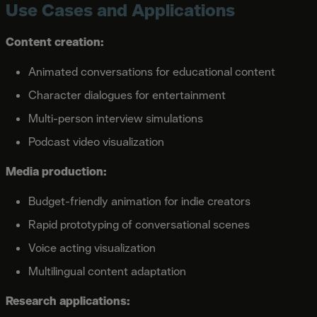
Use Cases and Applications
Content creation:
Animated conversations for educational content
Character dialogues for entertainment
Multi-person interview simulations
Podcast video visualization
Media production:
Budget-friendly animation for indie creators
Rapid prototyping of conversational scenes
Voice acting visualization
Multilingual content adaptation
Research applications: