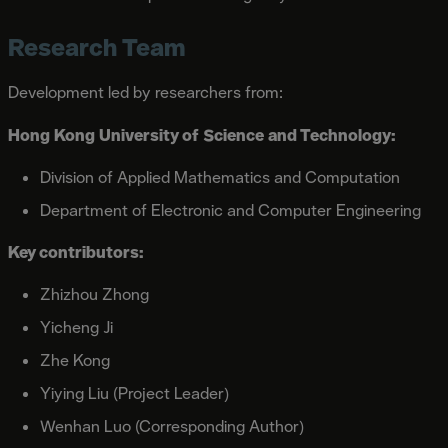
Research Team
Development led by researchers from:
Hong Kong University of Science and Technology:
Division of Applied Mathematics and Computation
Department of Electronic and Computer Engineering
Key contributors:
Zhizhou Zhong
Yicheng Ji
Zhe Kong
Yiying Liu (Project Leader)
Wenhan Luo (Corresponding Author)