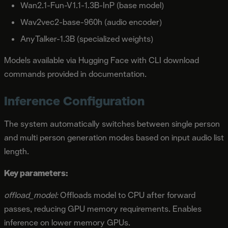
Wan2.1-Fun-V1.1-1.3B-InP (base model)
Wav2vec2-base-960h (audio encoder)
AnyTalker-1.3B (specialized weights)
Models available via Hugging Face with CLI download
commands provided in documentation.
Inference Configuration
The system automatically switches between single person
and multi person generation modes based on input audio list
length.
Key parameters:
offload_model:
Offloads model to CPU after forward
passes, reducing GPU memory requirements. Enables
inference on lower memory GPUs.