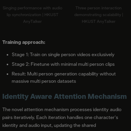
Singing performance with audio
Three person interaction
lip synchronization | HKUST
demonstrating scalability |
AnyTalker
HKUST AnyTalker
Training approach:
Stage 1: Train on single person videos exclusively
Stage 2: Finetune with minimal multi person clips
Result: Multi person generation capability without
massive multi person datasets
Identity Aware Attention Mechanism
The novel attention mechanism processes identity audio
pairs iteratively. Each iteration handles one character's
identity and audio input, updating the shared