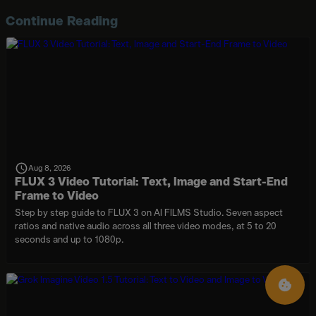
Continue Reading
Aug 8, 2026
FLUX 3 Video Tutorial: Text, Image and Start-End
Frame to Video
Step by step guide to FLUX 3 on AI FILMS Studio. Seven aspect
ratios and native audio across all three video modes, at 5 to 20
seconds and up to 1080p.