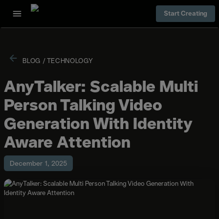
Start Creating
BLOG
/
TECHNOLOGY
AnyTalker: Scalable Multi
Person Talking Video
Generation With Identity
Aware Attention
December 1, 2025