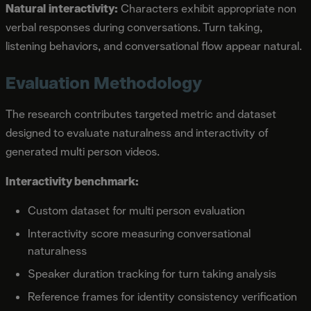
Natural interactivity:
Characters exhibit appropriate non
verbal responses during conversations. Turn taking,
listening behaviors, and conversational flow appear natural.
Evaluation Methodology
The research contributes targeted metric and dataset
designed to evaluate naturalness and interactivity of
generated multi person videos.
Interactivity benchmark:
Custom dataset for multi person evaluation
Interactivity score measuring conversational
naturalness
Speaker duration tracking for turn taking analysis
Reference frames for identity consistency verification