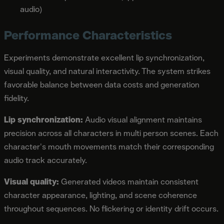
audio)
Performance Characteristics
Experiments demonstrate excellent lip synchronization,
visual quality, and natural interactivity. The system strikes
favorable balance between data costs and generation
fidelity.
Lip synchronization:
Audio visual alignment maintains
precision across all characters in multi person scenes. Each
character's mouth movements match their corresponding
audio track accurately.
Visual quality:
Generated videos maintain consistent
character appearance, lighting, and scene coherence
throughout sequences. No flickering or identity drift occurs.