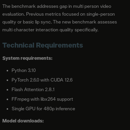
The benchmark addresses gap in multi person video
evaluation. Previous metrics focused on single-person
quality or basic lip sync. The new benchmark assesses
multi character interaction quality specifically.
Technical Requirements
System requirements:
Python 3.10
PyTorch 2.6.0 with CUDA 12.6
Flash Attention 2.8.1
FFmpeg with libx264 support
Single GPU for 480p inference
Model downloads: