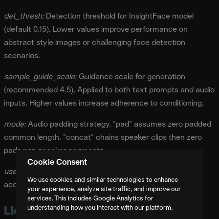
det_thresh:
Detection threshold for InsightFace model
(default 0.15). Lower values improve performance on
abstract style images or challenging face detection
scenarios.
sample_guide_scale:
Guidance scale for generation
(recommended 4.5). Applied to both text prompts and audio
inputs. Higher values increase adherence to conditioning.
mode:
Audio padding strategy. "pad" assumes zero padded
common length. "concat" chains speaker clips then zero
pads non speaker segments.
Cookie Consent
use_half:
Enables FP16 half precision inference for faster
We use cookies and similar technologies to enhance
acceleration with minimal quality impact.
your experience, analyze site traffic, and improve our
services. This includes Google Analytics for
Licensing and Commercial Use
understanding how you interact with our platform.