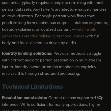
scenarios typically requires complete retraining with multi
person datasets. AnyTalker's architecture natively handles
multiple identities. For single portrait workflows that
prioritize long form continuous output — dubbed segments,
hosted explainers, or localized content —
InfiniteTalk
generates extended talking avatar sequences
with full
body and facial animation driven by audio.
Identity binding solutions:
Previous methods struggle
with correct audio to person association in multi stream
inputs. Identity aware attention mechanism explicitly
resolves this through structured processing.
Technical Limitations
Resolution constraints:
Current release supports 480p
inference. While sufficient for many applications, higher