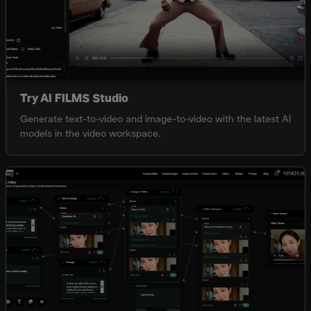
Try AI FILMS Studio
Generate text-to-video and image-to-video with the latest AI
models in the video workspace.