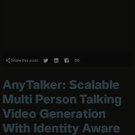
Share this post:
AnyTalker: Scalable
Multi Person Talking
Video Generation
With Identity Aware