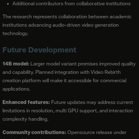
Additional contributors from collaborative institutions
The research represents collaboration between academic
institutions advancing audio-driven video generation
technology.
Future Development
14B model:
Larger model variant promises improved quality
and capability. Planned integration with Video Rebirth
creation platform will make it accessible for commercial
applications.
Enhanced features:
Future updates may address current
limitations in resolution, multi GPU support, and interaction
complexity handling.
Community contributions:
Opensource release under