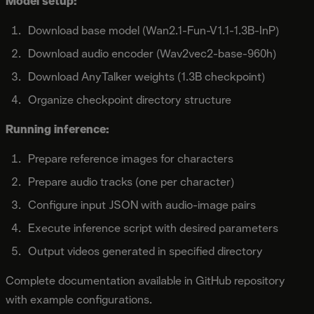
Model setup:
Download base model (Wan2.1-Fun-V1.1-1.3B-InP)
Download audio encoder (Wav2vec2-base-960h)
Download AnyTalker weights (1.3B checkpoint)
Organize checkpoint directory structure
Running inference:
Prepare reference images for characters
Prepare audio tracks (one per character)
Configure input JSON with audio-image pairs
Execute inference script with desired parameters
Output videos generated in specified directory
Complete documentation available in GitHub repository
with example configurations.