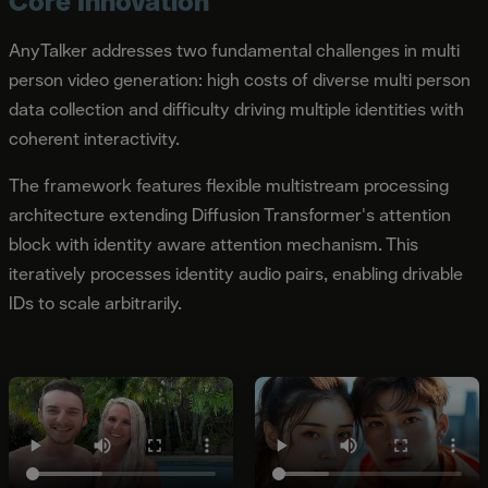
Core Innovation
AnyTalker addresses two fundamental challenges in multi
person video generation: high costs of diverse multi person
data collection and difficulty driving multiple identities with
coherent interactivity.
The framework features flexible multistream processing
architecture extending Diffusion Transformer's attention
block with identity aware attention mechanism. This
iteratively processes identity audio pairs, enabling drivable
IDs to scale arbitrarily.