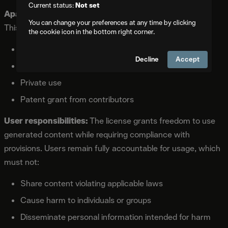
Current status:
Not set
Apache 2.0 License
covers all models in the repository.
You can change your preferences at any time by clicking
This permissive opensource license allows:
the cookie icon in the bottom right corner.
Commercial use without restriction
Decline
Accept
Modification and distribution
Private use
Patent grant from contributors
User responsibilities:
The license grants freedom to use
generated content while requiring compliance with
provisions. Users remain fully accountable for usage, which
must not:
Share content violating applicable laws
Cause harm to individuals or groups
Disseminate personal information intended for harm