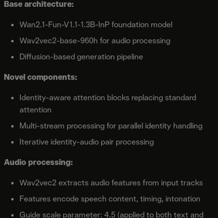
Base architecture:
Wan2.1-Fun-V1.1-1.3B-InP foundation model
Wav2vec2-base-960h for audio processing
Diffusion-based generation pipeline
Novel components:
Identity-aware attention blocks replacing standard
attention
Multi-stream processing for parallel identity handling
Iterative identity-audio pair processing
Audio processing:
Wav2vec2 extracts audio features from input tracks
Features encode speech content, timing, intonation
Guide scale parameter: 4.5 (applied to both text and