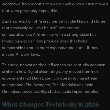
workflows from months to weeks enable production models
that were previously impossible.
Zada's prediction of "a resurgence in indie films and stories
that previously couldn't be told" reflects this
democratization. A filmmaker with a strong vision but
limited budget can now produce work that looks
comparable to much more expensive projects—if they
master AI workflows.
This indie innovation then influences major studio adoption,
similar to how digital cinematography moved from indie
experiments (28 Days Later, Collateral) to mainstream
acceptance (The Avengers, The Mandalorian). Indie
filmmakers prove viability, studios scale implementation.
What Changes Technically in 2026