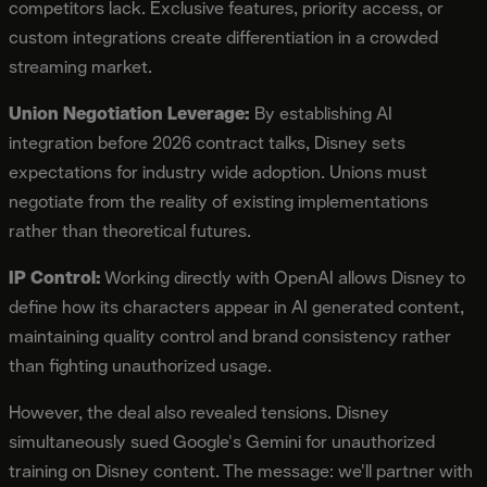
competitors lack. Exclusive features, priority access, or
custom integrations create differentiation in a crowded
streaming market.
Union Negotiation Leverage:
By establishing AI
integration before 2026 contract talks, Disney sets
expectations for industry wide adoption. Unions must
negotiate from the reality of existing implementations
rather than theoretical futures.
IP Control:
Working directly with OpenAI allows Disney to
define how its characters appear in AI generated content,
maintaining quality control and brand consistency rather
than fighting unauthorized usage.
However, the deal also revealed tensions. Disney
simultaneously sued Google's Gemini for unauthorized
training on Disney content. The message: we'll partner with