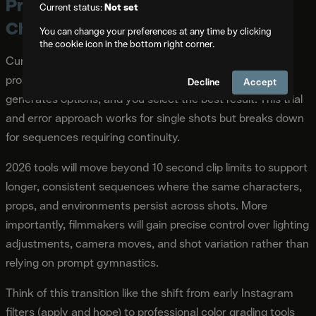
Prediction 1: AI Tools Shift from
Current status:
Not set
Chance to Creative Control
You can change your preferences at any time by clicking
the cookie icon in the bottom right corner.
Current AI video generation operates largely through
probabilistic outputs. You write a prompt, the system
Decline
Accept
generates options, and you select the best result. This trial
and error approach works for single shots but breaks down
for sequences requiring continuity.
2026 tools will move beyond 10 second clip limits to support
longer, consistent sequences where the same characters,
props, and environments persist across shots. More
importantly, filmmakers will gain precise control over lighting
adjustments, camera moves, and shot variation rather than
relying on prompt gymnastics.
Think of this transition like the shift from early Instagram
filters (apply and hope) to professional color grading tools