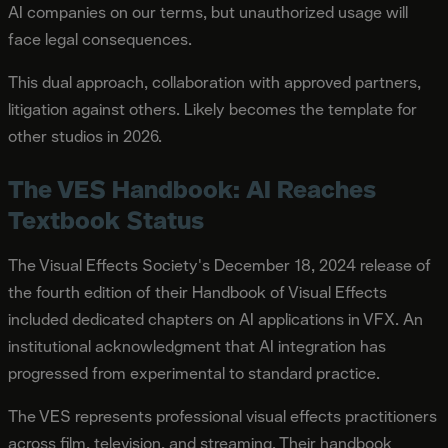
AI companies on our terms, but unauthorized usage will
face legal consequences.
This dual approach, collaboration with approved partners,
litigation against others. Likely becomes the template for
other studios in 2026.
The VES Handbook: AI Reaches
Textbook Status
The Visual Effects Society's December 18, 2024 release of
the fourth edition of their Handbook of Visual Effects
included dedicated chapters on AI applications in VFX. An
institutional acknowledgment that AI integration has
progressed from experimental to standard practice.
The VES represents professional visual effects practitioners
across film, television, and streaming. Their handbook