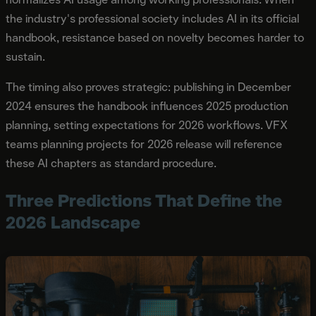
the industry's professional society includes AI in its official
handbook, resistance based on novelty becomes harder to
sustain.
The timing also proves strategic: publishing in December
2024 ensures the handbook influences 2025 production
planning, setting expectations for 2026 workflows. VFX
teams planning projects for 2026 release will reference
these AI chapters as standard procedure.
Three Predictions That Define the
2026 Landscape