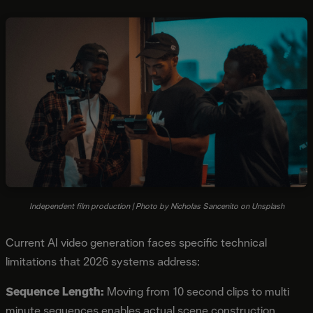
Independent film production | Photo by Nicholas Sancenito on Unsplash
Current AI video generation faces specific technical
limitations that 2026 systems address:
Sequence Length:
Moving from 10 second clips to multi
minute sequences enables actual scene construction