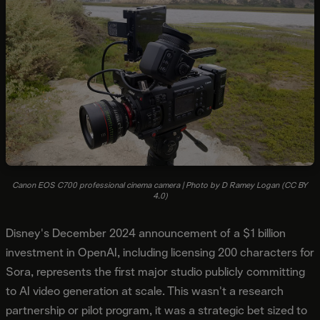
Canon EOS C700 professional cinema camera | Photo by D Ramey Logan (CC BY
4.0)
Disney's December 2024 announcement of a $1 billion
investment in OpenAI, including licensing 200 characters for
Sora, represents the first major studio publicly committing
to AI video generation at scale. This wasn't a research
partnership or pilot program, it was a strategic bet sized to