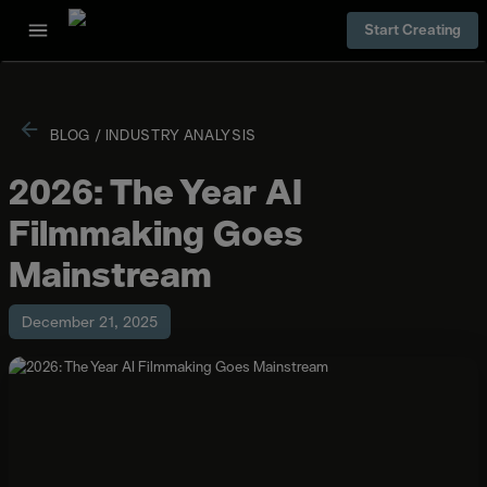
Start Creating
BLOG
/
INDUSTRY ANALYSIS
2026: The Year AI
Filmmaking Goes
Mainstream
December 21, 2025