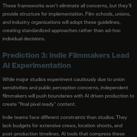
These frameworks won't eliminate all concerns, but they'll
provide structure for implementation. Film schools, unions,
and industry organizations will adopt these guidelines,
creating standardized approaches rather than ad-hoc
individual decisions.
Prediction 3: Indie Filmmakers Lead
AI Experimentation
While major studios experiment cautiously due to union
sensitivities and public perception concerns, independent
filmmakers will push boundaries with AI driven production to
create "final pixel ready" content.
Indie teams face different constraints than studios. They
lack budgets for extensive crews, location shoots, and
post-production timelines. AI tools that compress these