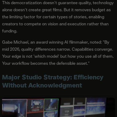
This democratization doesn't guarantee quality, technology
alone doesn't create great films. But it removes budget as
the limiting factor for certain types of stories, enabling
creators to compete on vision and execution rather than
funding.
Gabe Michael, an award winning AI filmmaker, noted: "By
mid 2026, quality differences narrow. Capabilities converge.
Your edge is not 'which model' but how you use all of them.
Your workflow becomes the defensible asset."
Major Studio Strategy: Efficiency
Without Acknowledgment