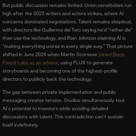
But public discussion remains limited. Union sensitivities run
high after the 2023 writers and actors strikes, where AI
concerns dominated negotiations. Talent remains skeptical,
with directors like Guillermo del Toro saying he'd "rather die"
than use the technology, and Rian Johnson claiming AI is
"making everything worse in every single way." That picture
shifted in June 2026 when Martin Scorsese
joined Black
Forest Labs as an advisor
, using FLUX to generate
storyboards and becoming one of the highest-profile
directors to publicly back the technology.
The gap between private implementation and public
messaging creates tension. Studios simultaneously tout
AI's potential to investors while avoiding detailed
discussions with talent. This contradiction can't sustain
itself indefinitely.