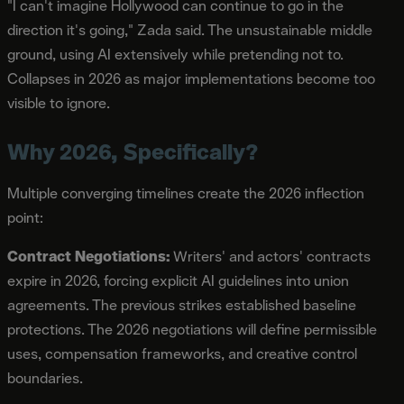
"I can't imagine Hollywood can continue to go in the
direction it's going," Zada said. The unsustainable middle
ground, using AI extensively while pretending not to.
Collapses in 2026 as major implementations become too
visible to ignore.
Why 2026, Specifically?
Multiple converging timelines create the 2026 inflection
point:
Contract Negotiations:
Writers' and actors' contracts
expire in 2026, forcing explicit AI guidelines into union
agreements. The previous strikes established baseline
protections. The 2026 negotiations will define permissible
uses, compensation frameworks, and creative control
boundaries.