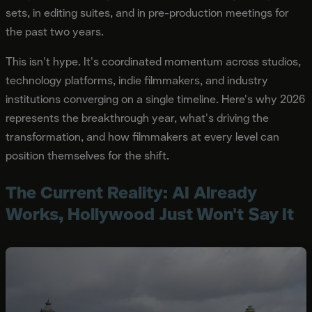
sets, in editing suites, and in pre-production meetings for
the past two years.
This isn't hype. It's coordinated momentum across studios,
technology platforms, indie filmmakers, and industry
institutions converging on a single timeline. Here's why 2026
represents the breakthrough year, what's driving the
transformation, and how filmmakers at every level can
position themselves for the shift.
The Current Reality: AI Already
Works, Hollywood Just Won't Say It