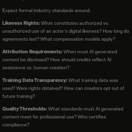
Expect formal industry standards around:
Likeness Rights:
What constitutes authorized vs.
unauthorized use of an actor's digital likeness? How long do
agreements last? What compensation models apply?
Attribution Requirements:
When must AI generated
content be disclosed? How should credits reflect AI
assistance vs. human creation?
Training Data Transparency:
What training data was
used? Were rights obtained? How can creators opt out of
future training?
Quality Thresholds:
What standards must AI generated
content meet for professional use? Who certifies
compliance?