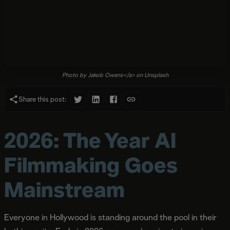
Photo by Jakob Owens</a> on Unsplash
Share this post:
2026: The Year AI
Filmmaking Goes
Mainstream
Everyone in Hollywood is standing around the pool in their