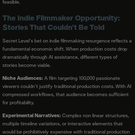
feasible.
The Indie Filmmaker Opportunity:
Stories That Couldn't Be Told
Secret Level's bet on indie filmmaking resurgence reflects a
fundamental economic shift. When production costs drop
dramatically through AI assistance, different types of
stories become viable.
Niche Audiences:
A film targeting 100,000 passionate
viewers couldn't justify traditional production costs. With AI
compressed workflows, that audience becomes sufficient
for profitability.
Experimental Narratives:
Complex non linear structures,
multiple timeline variations, or interactive elements that
would be prohibitively expensive with traditional production