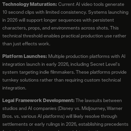
Technology Maturation:
Current AI video tools generate
10 second clips with limited consistency. Systems launching
in 2026 will support longer sequences with persistent
characters, props, and environments across shots. This
technical threshold enables practical production use rather
than just effects work.
Platform Launches:
Multiple production platforms with AI
integration launch in early 2026, including Secret Level's
system targeting indie filmmakers. These platforms provide
turnkey solutions rather than requiring custom technical
integration.
Legal Framework Development:
The lawsuits between
studios and AI companies (Disney vs. Midjourney, Warner
Bros. vs. various AI platforms) will likely resolve through
settlements or early rulings in 2026, establishing precedents