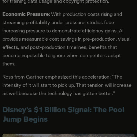
for training data usage and copyright protection.
Economic Pressure:
With production costs rising and
streaming profitability under pressure, studios face
increasing pressure to demonstrate efficiency gains. AI
provides measurable cost savings in pre-production, visual
effects, and post-production timelines, benefits that
become impossible to ignore when competitors adopt
them.
Ross from Gartner emphasized this acceleration: "The
intensity of it will start to pick up. That tension will increase
as well because the technology has gotten better."
Disney's $1 Billion Signal: The Pool
Jump Begins