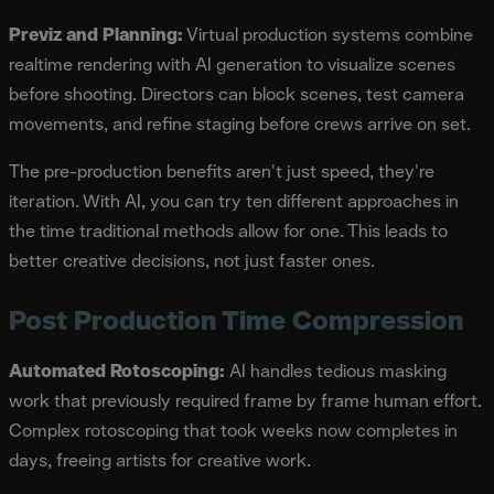
Previz and Planning:
Virtual production systems combine
realtime rendering with AI generation to visualize scenes
before shooting. Directors can block scenes, test camera
movements, and refine staging before crews arrive on set.
The pre-production benefits aren't just speed, they're
iteration. With AI, you can try ten different approaches in
the time traditional methods allow for one. This leads to
better creative decisions, not just faster ones.
Post Production Time Compression
Automated Rotoscoping:
AI handles tedious masking
work that previously required frame by frame human effort.
Complex rotoscoping that took weeks now completes in
days, freeing artists for creative work.