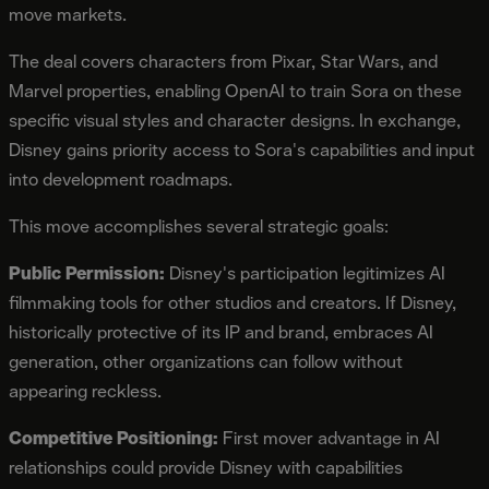
move markets.
The deal covers characters from Pixar, Star Wars, and
Marvel properties, enabling OpenAI to train Sora on these
specific visual styles and character designs. In exchange,
Disney gains priority access to Sora's capabilities and input
into development roadmaps.
This move accomplishes several strategic goals:
Public Permission:
Disney's participation legitimizes AI
filmmaking tools for other studios and creators. If Disney,
historically protective of its IP and brand, embraces AI
generation, other organizations can follow without
appearing reckless.
Competitive Positioning:
First mover advantage in AI
relationships could provide Disney with capabilities