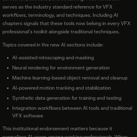
serves as the industry standard reference for VFX
workflows, terminology, and techniques. Including AI
chapters signals that these tools now belong in every VFX
professional's toolkit alongside traditional techniques.
Topics covered in the new AI sections include:
AI-assisted rotoscoping and masking
Neural rendering for environment generation
Machine learning-based object removal and cleanup
AI-powered motion tracking and stabilization
Synthetic data generation for training and testing
Integration workflows between AI tools and traditional
VFX software
This institutional endorsement matters because it
normalizes AI usage among working professionals. When