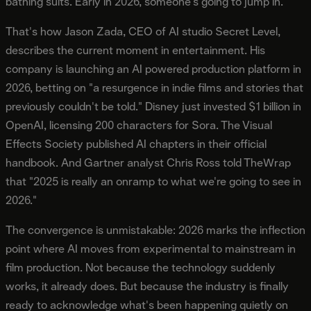
bathing suits. Early in 2026, someone's going to jump in.
That's how Jason Zada, CEO of AI studio Secret Level,
describes the current moment in entertainment. His
company is launching an AI powered production platform in
2026, betting on "a resurgence in indie films and stories that
previously couldn't be told." Disney just invested $1 billion in
OpenAI, licensing 200 characters for Sora. The Visual
Effects Society published AI chapters in their official
handbook. And Gartner analyst Chris Ross told TheWrap
that "2025 is really an onramp to what we're going to see in
2026."
The convergence is unmistakable: 2026 marks the inflection
point where AI moves from experimental to mainstream in
film production. Not because the technology suddenly
works, it already does. But because the industry is finally
ready to acknowledge what's been happening quietly on