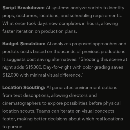
Script Breakdown:
AI systems analyze scripts to identify
props, costumes, locations, and scheduling requirements.
What once took days now completes in hours, allowing
faster iteration on production plans.
Budget Simulation:
AI analyzes proposed approaches and
predicts costs based on thousands of previous productions.
It suggests cost saving alternatives: "Shooting this scene at
night adds $15,000. Day-for-night with color grading saves
$12,000 with minimal visual difference."
Location Scouting:
AI generates environment options
from text descriptions, allowing directors and
cinematographers to explore possibilities before physical
location scouts. Teams can iterate on visual concepts
faster, making better decisions about which real locations
to pursue.