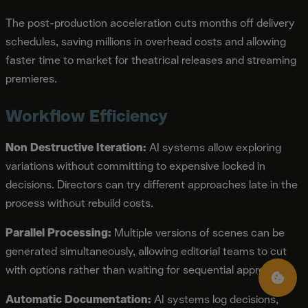
The post-production acceleration cuts months off delivery
schedules, saving millions in overhead costs and allowing
faster time to market for theatrical releases and streaming
premieres.
Workflow Efficiency
Non Destructive Iteration:
AI systems allow exploring
variations without committing to expensive locked in
decisions. Directors can try different approaches late in the
process without rebuild costs.
Parallel Processing:
Multiple versions of scenes can be
generated simultaneously, allowing editorial teams to cut
with options rather than waiting for sequential approvals.
Automatic Documentation:
AI systems log decisions,