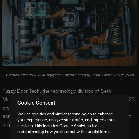
VModern ideo production equipment layout | Photo by Jakob Owens on Unsplash
Fuzzy Door Tech, the technology division of Seth
MacFarlane's production company, published detailed 2026
Cookie Consent
predictions based on their experience implementing AI
We use cookies and similar technologies to enhance
across production workflows. Three predictions stand out
your experience, analyze site traffic, and improve our
as particularly significant:
services. This includes Google Analytics for
understanding how you interact with our platform.