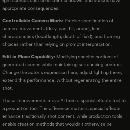
light sources cast consistent shadows, and actions have
appropriate consequences.
Controllable Camera Work:
Precise specification of
camera movements (dolly, pan, tilt, crane), lens
characteristics (focal length, depth of field), and framing
choices rather than relying on prompt interpretation.
Edit in Place Capability:
Modifying specific portions of
generated scenes while maintaining surrounding context.
Change the actor's expression here, adjust lighting there,
extend this performance, without regenerating the entire
shot.
These improvements move AI from a special effects tool to
a production tool. The difference matters: special effects
enhance traditionally shot content, while production tools
enable creation methods that wouldn't otherwise be