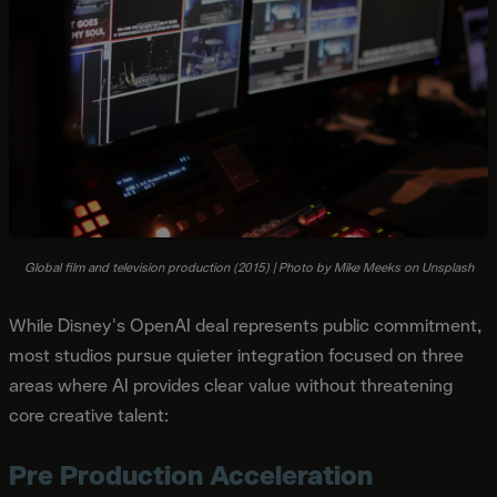
Global film and television production (2015) | Photo by Mike Meeks on Unsplash
While Disney's OpenAI deal represents public commitment,
most studios pursue quieter integration focused on three
areas where AI provides clear value without threatening
core creative talent:
Pre Production Acceleration