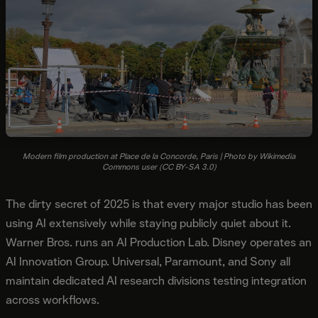
Modern film production at Place de la Concorde, Paris | Photo by Wikimedia
Commons user (CC BY-SA 3.0)
The dirty secret of 2025 is that every major studio has been
using AI extensively while staying publicly quiet about it.
Warner Bros. runs an AI Production Lab. Disney operates an
AI Innovation Group. Universal, Paramount, and Sony all
maintain dedicated AI research divisions testing integration
across workflows.