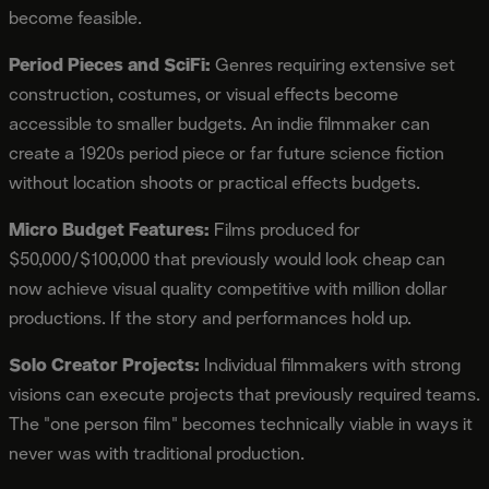
become feasible.
Period Pieces and SciFi:
Genres requiring extensive set
construction, costumes, or visual effects become
accessible to smaller budgets. An indie filmmaker can
create a 1920s period piece or far future science fiction
without location shoots or practical effects budgets.
Micro Budget Features:
Films produced for
$50,000/$100,000 that previously would look cheap can
now achieve visual quality competitive with million dollar
productions. If the story and performances hold up.
Solo Creator Projects:
Individual filmmakers with strong
visions can execute projects that previously required teams.
The "one person film" becomes technically viable in ways it
never was with traditional production.