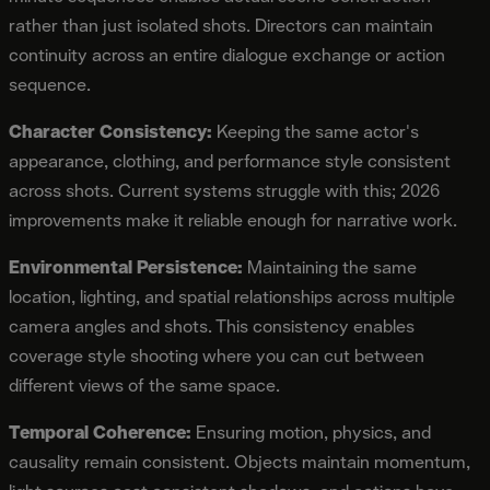
rather than just isolated shots. Directors can maintain
continuity across an entire dialogue exchange or action
sequence.
Character Consistency:
Keeping the same actor's
appearance, clothing, and performance style consistent
across shots. Current systems struggle with this; 2026
improvements make it reliable enough for narrative work.
Environmental Persistence:
Maintaining the same
location, lighting, and spatial relationships across multiple
camera angles and shots. This consistency enables
coverage style shooting where you can cut between
different views of the same space.
Temporal Coherence:
Ensuring motion, physics, and
causality remain consistent. Objects maintain momentum,