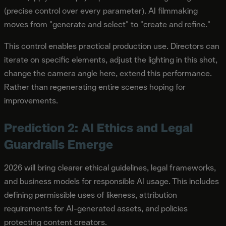
(precise control over every parameter). AI filmmaking
moves from "generate and select" to "create and refine."
This control enables practical production use. Directors can
iterate on specific elements, adjust the lighting in this shot,
change the camera angle here, extend this performance.
Rather than regenerating entire scenes hoping for
improvements.
Prediction 2: AI Ethics and Legal
Guardrails Emerge
2026 will bring clearer ethical guidelines, legal frameworks,
and business models for responsible AI usage. This includes
defining permissible uses of likeness, attribution
requirements for AI-generated assets, and policies
protecting content creators.