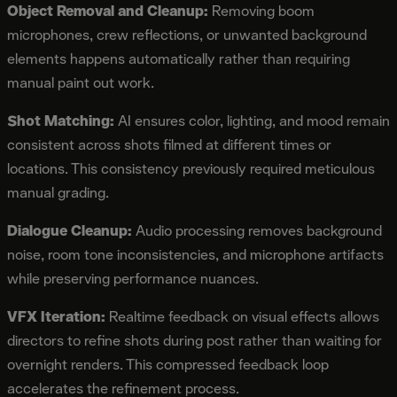
Object Removal and Cleanup:
Removing boom
microphones, crew reflections, or unwanted background
elements happens automatically rather than requiring
manual paint out work.
Shot Matching:
AI ensures color, lighting, and mood remain
consistent across shots filmed at different times or
locations. This consistency previously required meticulous
manual grading.
Dialogue Cleanup:
Audio processing removes background
noise, room tone inconsistencies, and microphone artifacts
while preserving performance nuances.
VFX Iteration:
Realtime feedback on visual effects allows
directors to refine shots during post rather than waiting for
overnight renders. This compressed feedback loop
accelerates the refinement process.