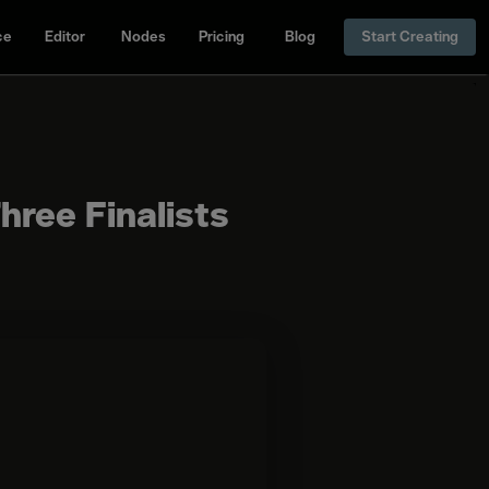
ce
Editor
Nodes
Pricing
Blog
Start Creating
hree Finalists