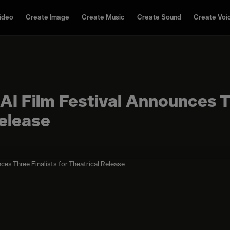
ideo
Create Image
Create Music
Create Sound
Create Voi
I Film Festival Announces T
Release