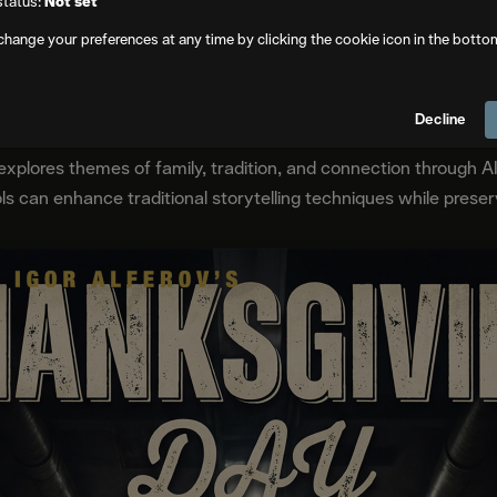
status:
Not set
change your preferences at any time by clicking the cookie icon in the botto
Frame Forward Animated AI Film Festival finalists panel
Decline
explores themes of family, tradition, and connection through A
can enhance traditional storytelling techniques while preservi