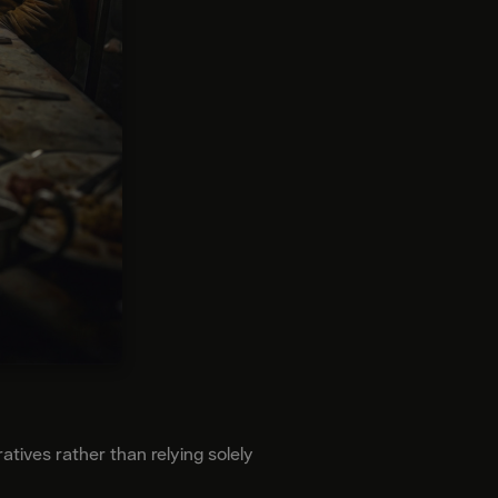
atives rather than relying solely