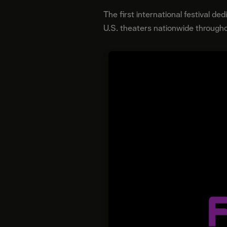
The first international festival de
U.S. theaters nationwide througho