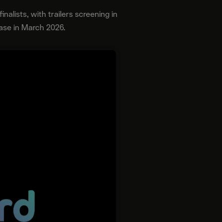
nalists, with trailers screening in
ease in March 2026.