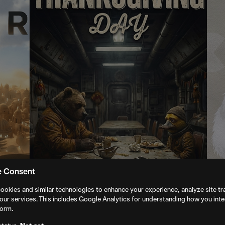
e Consent
ookies and similar technologies to enhance your experience, analyze site tra
our services. This includes Google Analytics for understanding how you inte
form.