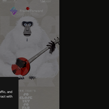
ffic, and
ract with