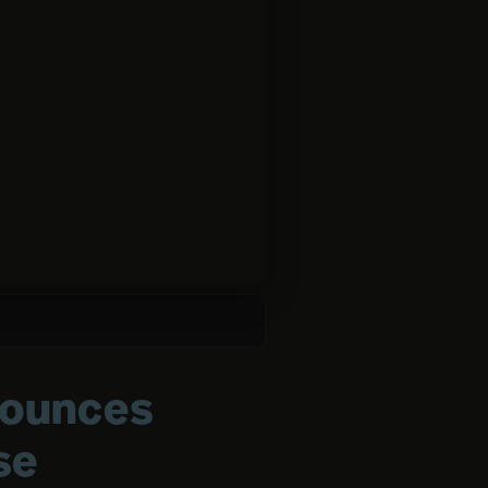
nounces
se