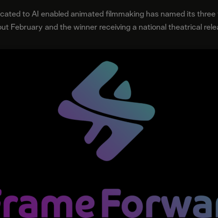
dicated to AI enabled animated filmmaking has named its three fi
ut February and the winner receiving a national theatrical rel