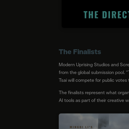
The Finalists
Modern Uprising Studios and Scre
from the global submission pool. "
Tsai will compete for public votes
The finalists represent what organ
AI tools as part of their creative 