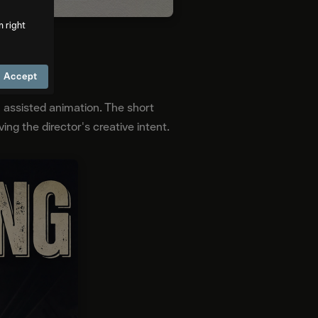
m right
Accept
I assisted animation. The short
ng the director's creative intent.