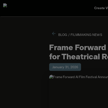
Create V
BLOG
/
FILMMAKING NEWS
Frame Forward A
for Theatrical 
January 31, 2026