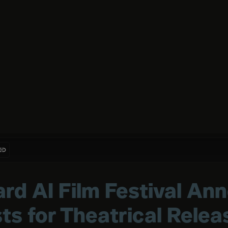
rd AI Film Festival An
sts for Theatrical Relea