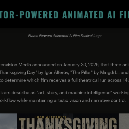
Frame Forward Animated AI Film Festival Logo
envision Media announced on January 30, 2026, that three an
Thanksgiving Day" by Igor Alferov, "The Pillar" by Mingdi Li, a
 to determine which film receives a full theatrical run across 14
izers describe as "art, story, and machine intelligence" working
workflow while maintaining artistic vision and narrative control.