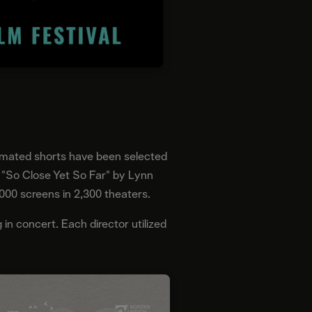
imated shorts have been selected
nd "So Close Yet So Far" by Lynn
,000 screens in 2,300 theaters.
 in concert. Each director utilized