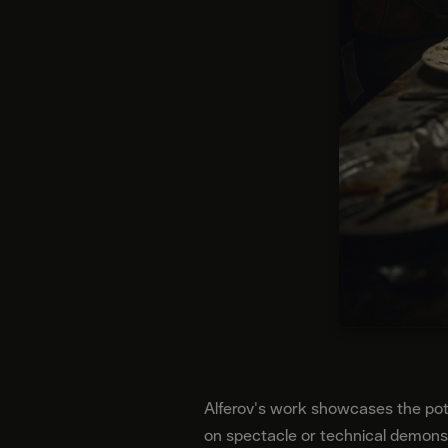
Alferov's work showcases the poten
on spectacle or technical demons