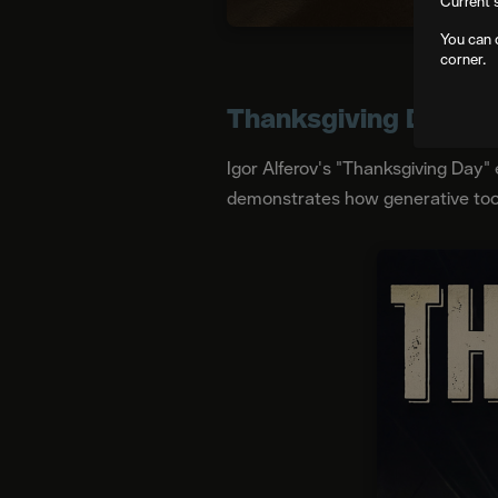
Current 
You can 
corner.
Thanksgiving Day
Igor Alferov's "Thanksgiving Day" 
demonstrates how generative tools 