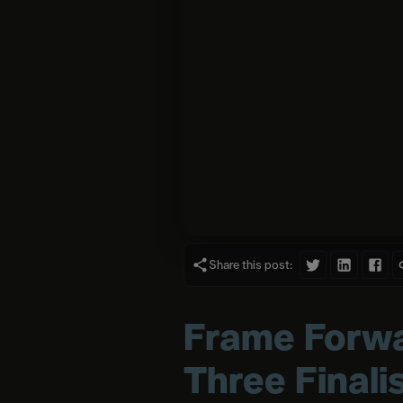
Share this post:
Frame Forwa
Three Finali