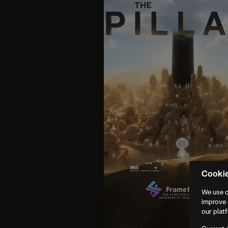
Cooki
We use c
improve 
our plat