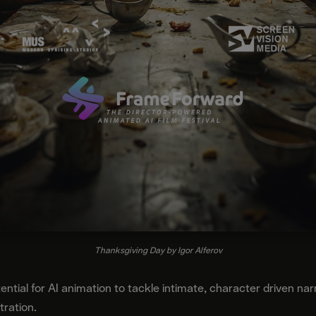
Thanksgiving Day by Igor Alferov
tial for AI animation to tackle intimate, character driven narr
tration.