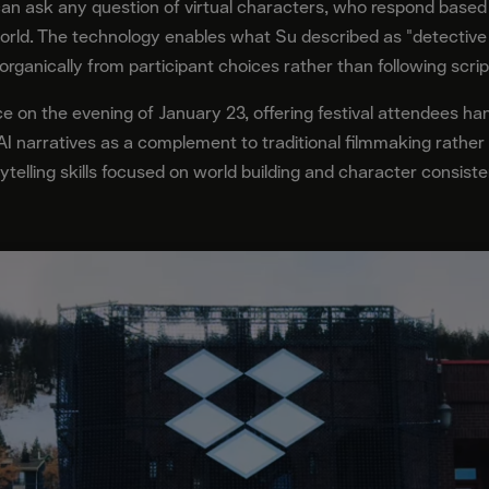
can ask any question of virtual characters, who respond based 
orld. The technology enables what Su described as "detective 
rganically from participant choices rather than following scrip
 on the evening of January 23, offering festival attendees ha
 AI narratives as a complement to traditional filmmaking rather
ytelling skills focused on world building and character consiste