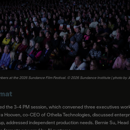
ers at the 2026 Sundance Film Festival. © 2026 Sundance Institute | photo by 
rmat
ed the 3-4 PM session, which convened three executives workin
a Hooven, co-CEO of Othelia Technologies, discussed enterpris
up, addressed independent production needs. Bernie Su, Head of