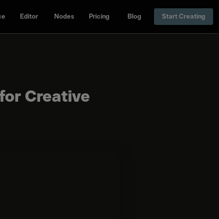
ce
Editor
Nodes
Pricing
Blog
Start Creating
for Creative