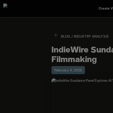
Create V
BLOG
/
INDUSTRY ANALYSIS
IndieWire Sunda
Filmmaking
February 4, 2026