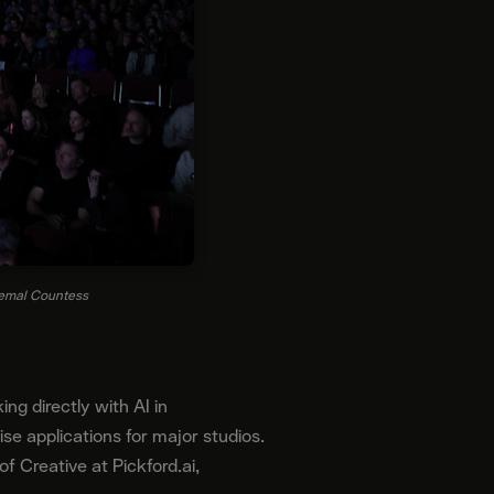
Jemal Countess
g directly with AI in
e applications for major studios.
 Creative at Pickford.ai,