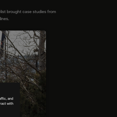
list brought case studies from
lines.
ffic, and
ract with