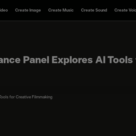
ideo
Create Image
Create Music
Create Sound
Create Voi
nce Panel Explores AI Tools 