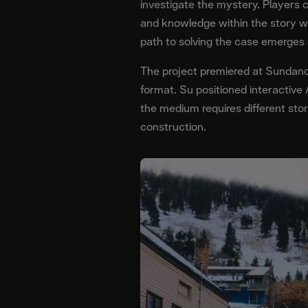
investigate the mystery. Players 
and knowledge within the story w
path to solving the case emerges o
The project premiered at Sundance
format. Su positioned interactive
the medium requires different stor
construction.