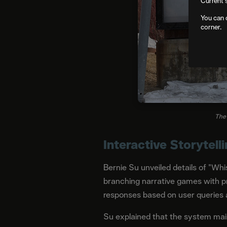
Current 
You can 
corner.
The 
Interactive Storytell
Bernie Su unveiled details of "Whi
branching narrative games with p
responses based on user queries 
Su explained that the system mai