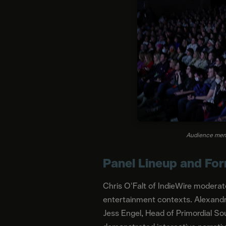
Audience memb
Panel Lineup and Fo
Chris O'Falt of IndieWire moderat
entertainment contexts. Alexandr
Jess Engel, Head of Primordial So