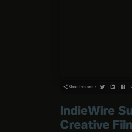
Share this post:
IndieWire Su
Creative Fi