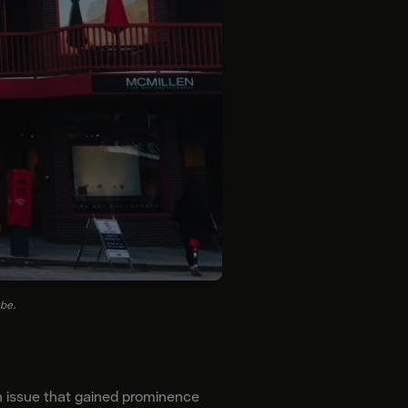
ube.
n issue that gained prominence