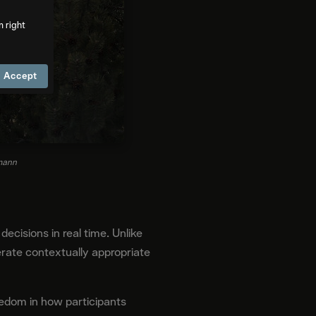
m right
Accept
tmann
ecisions in real time. Unlike
rate contextually appropriate
eedom in how participants