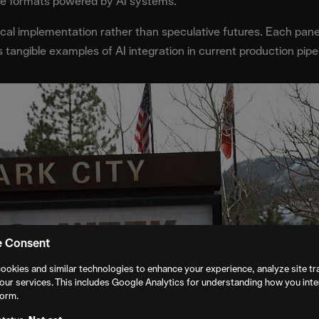
ve formats powered by AI systems.
cal implementation rather than speculative futures. Each pane
s tangible examples of AI integration in current production pipe
e Consent
ookies and similar technologies to enhance your experience, analyze site tra
our services. This includes Google Analytics for understanding how you inte
form.