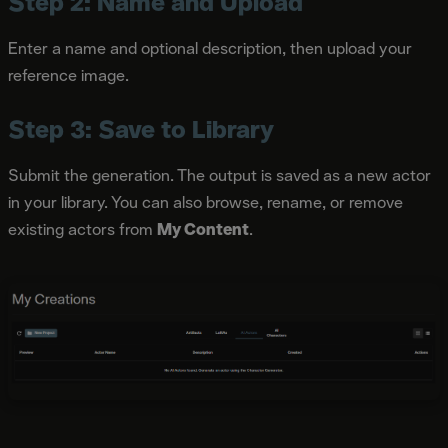
Step 2: Name and Upload
Enter a name and optional description, then upload your
reference image.
Step 3: Save to Library
Submit the generation. The output is saved as a new actor
in your library. You can also browse, rename, or remove
existing actors from
My Content
.