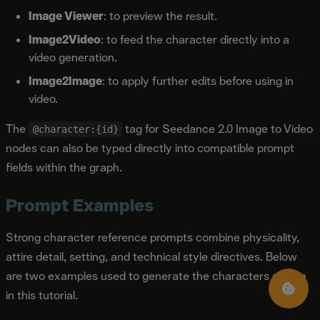
Image Viewer
: to preview the result.
Image2Video
: to feed the character directly into a
video generation.
Image2Image
: to apply further edits before using in
video.
The
tag for Seedance 2.0 Image to Video
@character:{id}
nodes can also be typed directly into compatible prompt
fields within the graph.
Prompt Examples
Strong character reference prompts combine physicality,
attire detail, setting, and technical style directives. Below
are two examples used to generate the characters shown
in this tutorial.