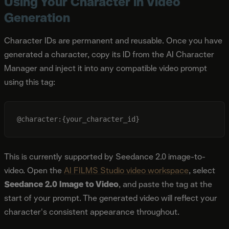
Using Your Character in Video
Generation
Character IDs are permanent and reusable. Once you have
generated a character, copy its ID from the AI Character
Manager and inject it into any compatible video prompt
using this tag:
This is currently supported by Seedance 2.0 image-to-
video. Open the
AI FILMS Studio video workspace
, select
Seedance 2.0 Image to Video
, and paste the tag at the
start of your prompt. The generated video will reflect your
character's consistent appearance throughout.