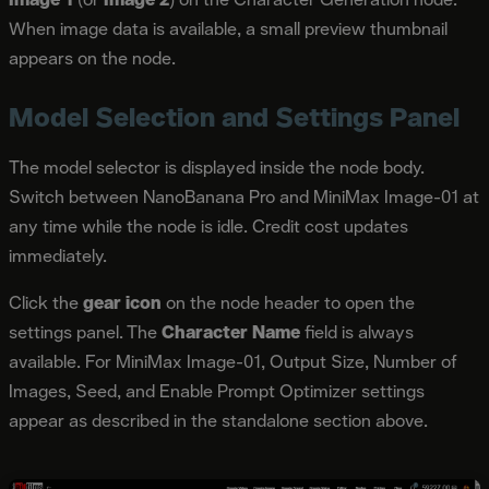
When image data is available, a small preview thumbnail
appears on the node.
Model Selection and Settings Panel
The model selector is displayed inside the node body.
Switch between NanoBanana Pro and MiniMax Image-01 at
any time while the node is idle. Credit cost updates
immediately.
Click the
gear icon
on the node header to open the
settings panel. The
Character Name
field is always
available. For MiniMax Image-01, Output Size, Number of
Images, Seed, and Enable Prompt Optimizer settings
appear as described in the standalone section above.