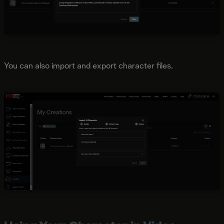
You can also import and export character files.