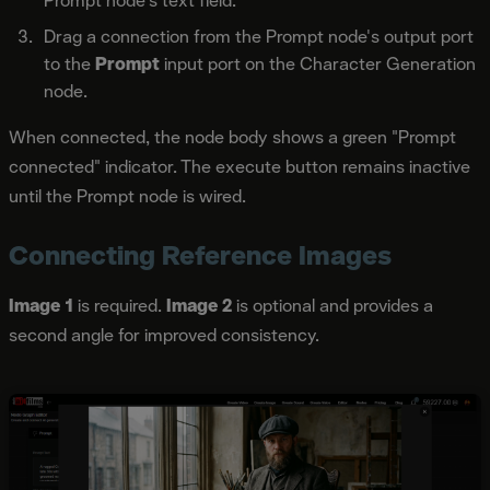
Prompt node's text field.
Drag a connection from the Prompt node's output port
to the
Prompt
input port on the Character Generation
node.
When connected, the node body shows a green "Prompt
connected" indicator. The execute button remains inactive
until the Prompt node is wired.
Connecting Reference Images
Image 1
is required.
Image 2
is optional and provides a
second angle for improved consistency.