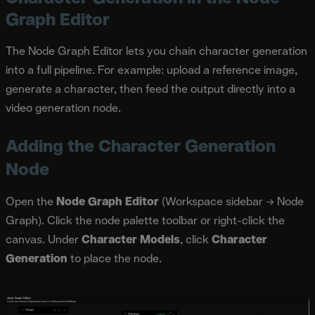
Graph Editor
The Node Graph Editor lets you chain character generation
into a full pipeline. For example: upload a reference image,
generate a character, then feed the output directly into a
video generation node.
Adding the Character Generation
Node
Open the
Node Graph Editor
(Workspace sidebar → Node
Graph). Click the node palette toolbar or right-click the
canvas. Under
Character Models
, click
Character
Generation
to place the node.