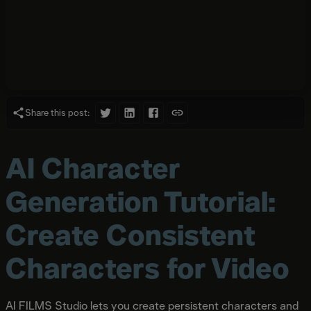
Share this post:
AI Character
Generation Tutorial:
Create Consistent
Characters for Video
AI FILMS Studio lets you create persistent characters and