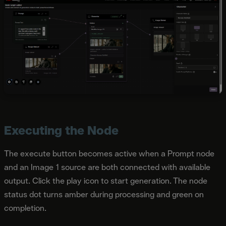
Executing the Node
The execute button becomes active when a Prompt node
and an Image 1 source are both connected with available
output. Click the play icon to start generation. The node
status dot turns amber during processing and green on
completion.