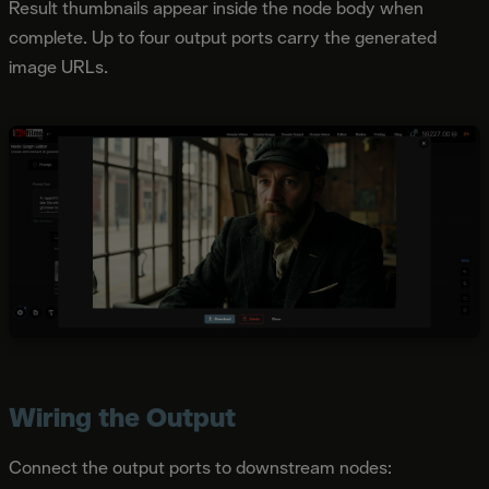
Result thumbnails appear inside the node body when
complete. Up to four output ports carry the generated
image URLs.
Wiring the Output
Connect the output ports to downstream nodes: