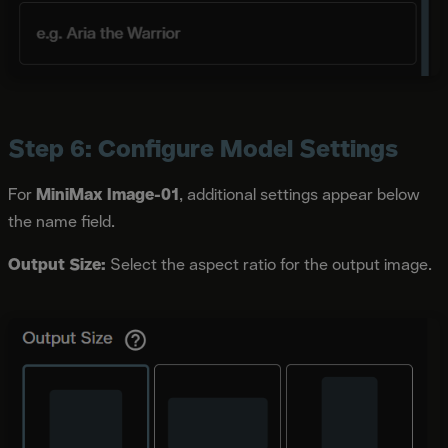
Step 6: Configure Model Settings
For
MiniMax Image-01
, additional settings appear below
the name field.
Output Size:
Select the aspect ratio for the output image.