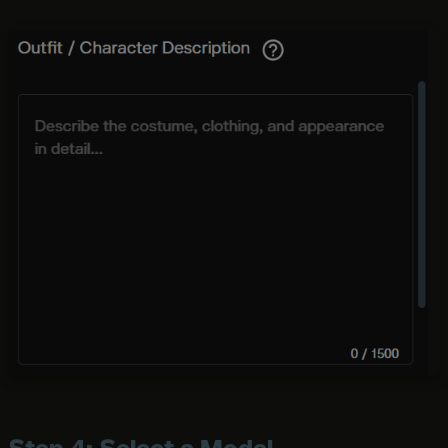
Step 4: Select a Model