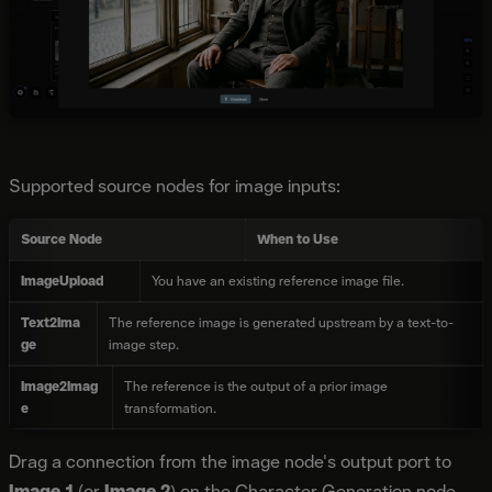
Supported source nodes for image inputs:
Source Node
When to Use
ImageUpload
You have an existing reference image file.
Text2Ima
The reference image is generated upstream by a text-to-
ge
image step.
Image2Imag
The reference is the output of a prior image
e
transformation.
Drag a connection from the image node's output port to
Image 1
(or
Image 2
) on the Character Generation node.