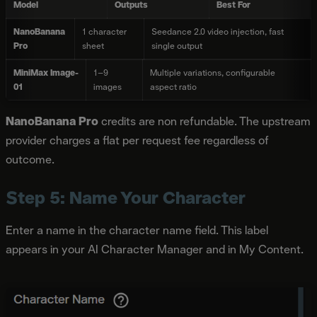
Model
Outputs
Best For
NanoBanana
1 character
Seedance 2.0 video injection, fast
Pro
sheet
single output
MiniMax Image-
1–9
Multiple variations, configurable
01
images
aspect ratio
NanoBanana Pro
credits are non refundable. The upstream
provider charges a flat per request fee regardless of
outcome.
Step 5: Name Your Character
Enter a name in the character name field. This label
appears in your AI Character Manager and in My Content.