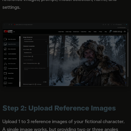
settings.
Step 2: Upload Reference Images
Upload 1 to 3 reference images of your fictional character.
A single image works, but providing two or three angles