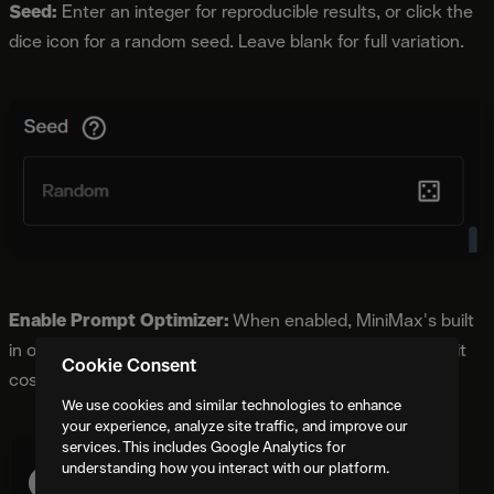
Seed:
Enter an integer for reproducible results, or click the
dice icon for a random seed. Leave blank for full variation.
Enable Prompt Optimizer:
When enabled, MiniMax's built
in optimizer improves output quality at no additional credit
Cookie Consent
cost.
We use cookies and similar technologies to enhance
your experience, analyze site traffic, and improve our
services. This includes Google Analytics for
understanding how you interact with our platform.