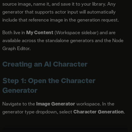
source image, name it, and save it to your library. Any
generator that supports actor input will automatically
include that reference image in the generation request.
Both live in
My Content
(Workspace sidebar) and are
available across the standalone generators and the Node
Graph Editor.
Creating an AI Character
Step 1: Open the Character
Generator
Navigate to the
Image Generator
workspace. In the
generator type dropdown, select
Character Generation
.