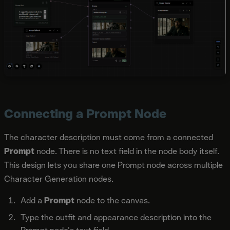
Connecting a Prompt Node
The character description must come from a connected
Prompt
node. There is no text field in the node body itself.
This design lets you share one Prompt node across multiple
Character Generation nodes.
Add a
Prompt
node to the canvas.
Type the outfit and appearance description into the