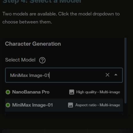
Two models are available. Click the model dropdown to
choose between them.