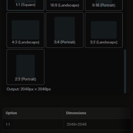
Option
Dimensions
1:1
2048×2048