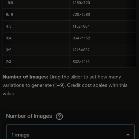
16:9
1280×720
9:16
720×1280
4:3
1152×864
3:4
864×1152
3:2
1216×832
2:3
832×1216
Number of Images:
Drag the slider to set how many
variations to generate (1–9). Credit cost scales with this
value.