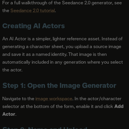
For a full walkthrough of the Seedance 2.0 generator, see
the
Seedance 2.0 tutorial
.
Creating AI Actors
An AI Actor is a simpler, lighter reference asset. Instead of
generating a character sheet, you upload a source image
and save it as a named identity. That image is then
automatically included in any generation where you select
the actor.
Step 1: Open the Image Generator
Navigate to the
image workspace
. In the actor/character
selector at the bottom of the form, enable it and click
Add
Actor
.