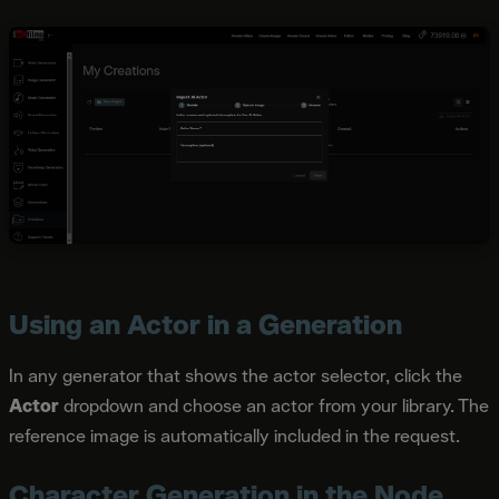
Using an Actor in a Generation
In any generator that shows the actor selector, click the
Actor
dropdown and choose an actor from your library. The
reference image is automatically included in the request.
Character Generation in the Node