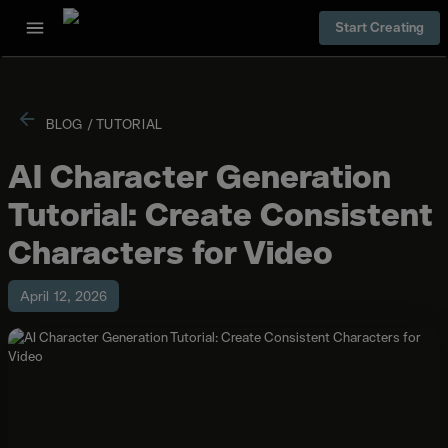
Start Creating
BLOG
/
TUTORIAL
AI Character Generation
Tutorial: Create Consistent
Characters for Video
April 12, 2026