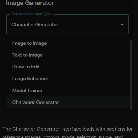
The Character Generator interface loads with sections for
reference images, prompt, model selection, name, and