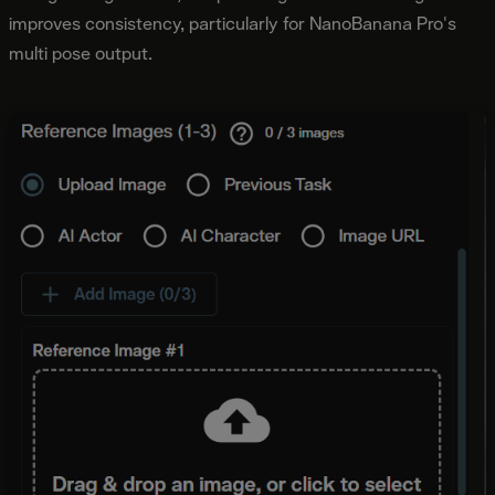
improves consistency, particularly for NanoBanana Pro's
multi pose output.