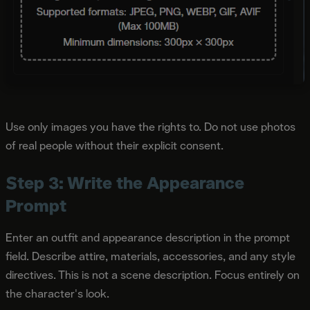
Use only images you have the rights to. Do not use photos
of real people without their explicit consent.
Step 3: Write the Appearance
Prompt
Enter an outfit and appearance description in the prompt
field. Describe attire, materials, accessories, and any style
directives. This is not a scene description. Focus entirely on
the character's look.