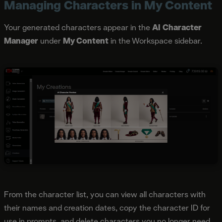
Managing Characters in My Content
Your generated characters appear in the
AI Character
Manager
under
My Content
in the Workspace sidebar.
From the character list, you can view all characters with
their names and creation dates, copy the character ID for
use in prompts, and delete characters you no longer need.