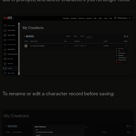
To rename or edit a character record before saving: