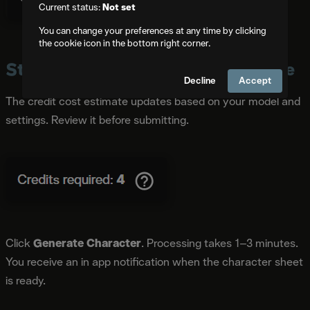
Current status:
Not set
You can change your preferences at any time by clicking
the cookie icon in the bottom right corner.
Step 7: Check Credits and Generate
Decline
Accept
The credit cost estimate updates based on your model and
settings. Review it before submitting.
Click
Generate Character
. Processing takes 1–3 minutes.
You receive an in app notification when the character sheet
is ready.