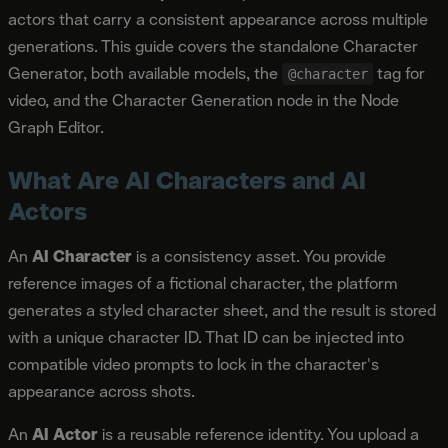
actors that carry a consistent appearance across multiple
generations. This guide covers the standalone Character
Generator, both available models, the
tag for
@character
video, and the Character Generation node in the Node
Graph Editor.
What Are AI Characters and AI
Actors
An
AI Character
is a consistency asset. You provide
reference images of a fictional character, the platform
generates a styled character sheet, and the result is stored
with a unique character ID. That ID can be injected into
compatible video prompts to lock in the character's
appearance across shots.
An
AI Actor
is a reusable reference identity. You upload a