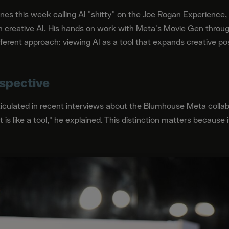
nes this week calling AI "shitty" on the Joe Rogan Experienc
n creative AI. His hands on work with Meta's Movie Gen throu
rent approach: viewing AI as a tool that expands creative poss
spective
rticulated in recent interviews about the Blumhouse Meta colla
 it is like a tool," he explained. This distinction matters becaus