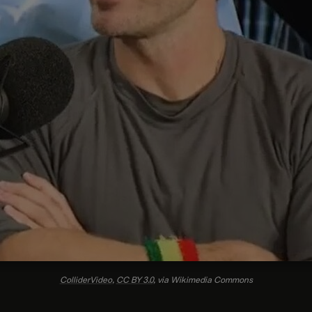
ColliderVideo
,
CC BY 3.0
, via Wikimedia Commons