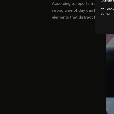
Current 
According to reports from The A.V
You can 
wrong time of day can be adjusted
corner.
elements that distract from the s