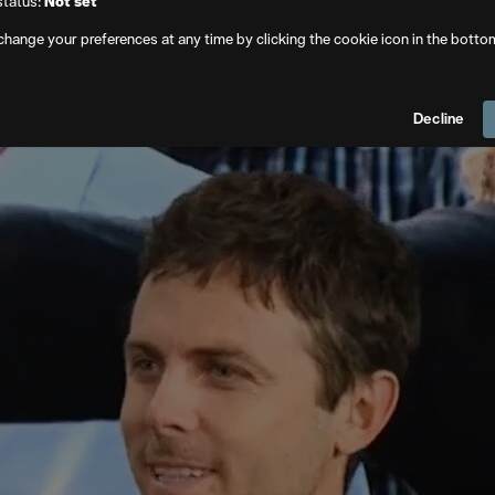
status:
Not set
. Club covering the partnership, the technology focuses on pra
change your preferences at any time by clicking the cookie icon in the botto
 to golden hour lighting. A location that appears too modern
ubject can be removed or altered.
Decline