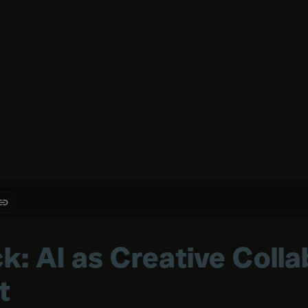
k: AI as Creative Colla
t