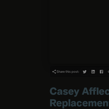
Share this post:
Casey Afflec
Replacemen