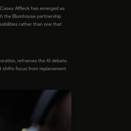
e, Casey Affleck has emerged as
gh the Blumhouse partnership
ibilities rather than one that
boration, reframes the AI debate.
e it shifts focus from replacement