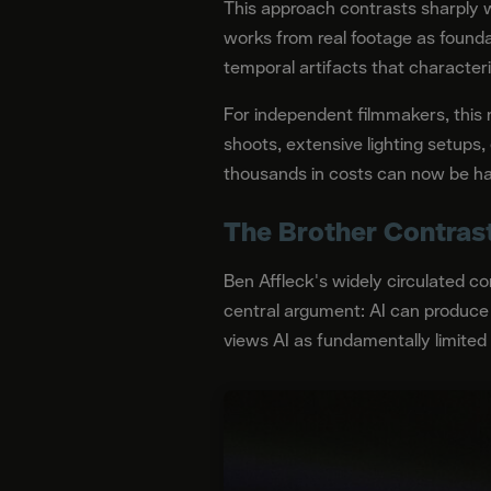
This approach contrasts sharply w
works from real footage as founda
temporal artifacts that characteri
For independent filmmakers, this m
shoots, extensive lighting setups,
thousands in costs can now be ha
The Brother Contrast
Ben Affleck's widely circulated c
central argument: AI can produce 
views AI as fundamentally limited