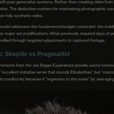
ith pure generative systems. Rather than creating video from
tion. The distinction matters for maintaining photographic con
ze fully synthetic video.
odel addresses the fundamental budget constraint: the inabilit
 or major set modifications. What previously required days of 
ndled through targeted adjustments to captured footage.
: Skeptic vs Pragmatist
omments from the Joe Rogan Experience provide useful context
"excellent imitative verse that sounds Elizabethan" but "cann
 to mediocrity because it "regresses to the mean" by averaging