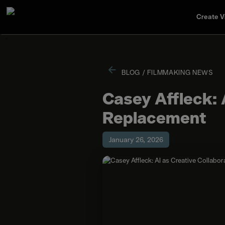
Create V
BLOG
/
FILMMAKING NEWS
Casey Affleck: 
Replacement
January 26, 2026