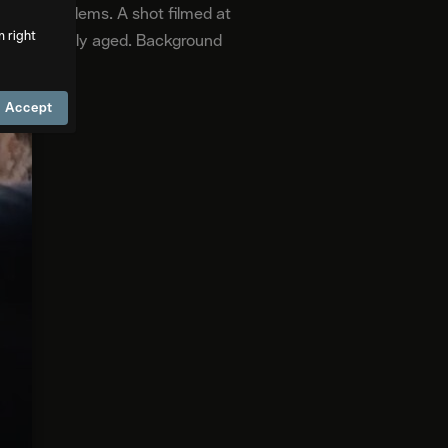
ctical problems. A shot filmed at
m right
 can be subtly aged. Background
Accept