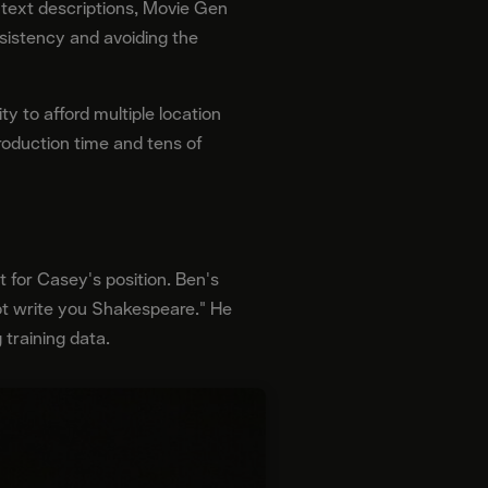
 text descriptions, Movie Gen
sistency and avoiding the
y to afford multiple location
production time and tens of
 for Casey's position. Ben's
ot write you Shakespeare." He
 training data.