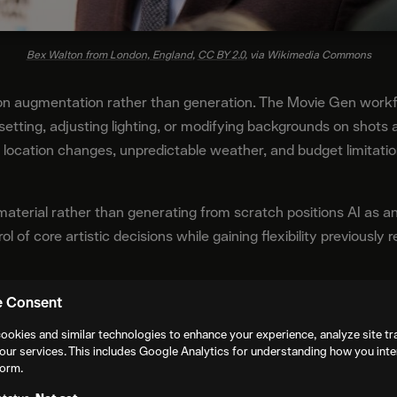
Bex Walton from London, England
,
CC BY 2.0
, via Wikimedia Commons
on augmentation rather than generation. The Movie Gen workfl
setting, adjusting lighting, or modifying backgrounds on shots a
location changes, unpredictable weather, and budget limitation
 material rather than generating from scratch positions AI a
ol of core artistic decisions while gaining flexibility previously
Practice
e Consent
ookies and similar technologies to enhance your experience, analyze site tra
ovides Casey Affleck with access to tools specifically desig
our services. This includes Google Analytics for understanding how you inte
form.
en distinguishes itself through integration with existing produ