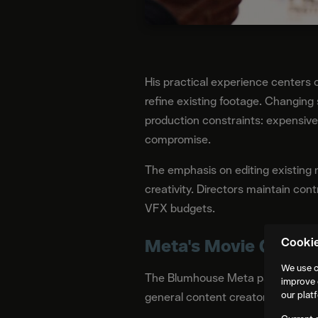
His practical experience centers 
refine existing footage. Changing 
production constraints: expensive 
compromise.
The emphasis on editing existing
creativity. Directors maintain contr
VFX budgets.
Meta's Movie Gen in 
Cooki
We use c
The Blumhouse Meta partnership pr
improve 
our plat
general content creators. Movie G