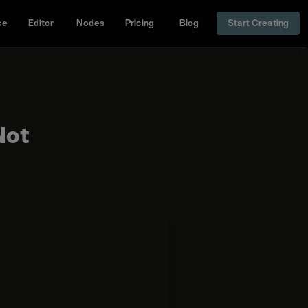
ce
Editor
Nodes
Pricing
Blog
Start Creating
Not