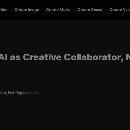
ideo
Create Image
Create Music
Create Sound
Create Voi
AI as Creative Collaborator, 