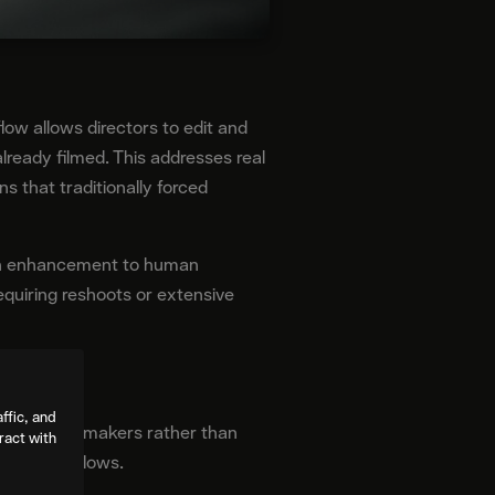
ow allows directors to edit and
lready filmed. This addresses real
s that traditionally forced
s an enhancement to human
 requiring reshoots or extensive
ffic, and
ned for filmmakers rather than
ract with
ction workflows.