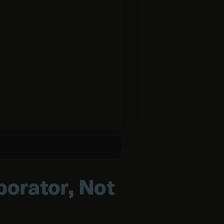
borator, Not