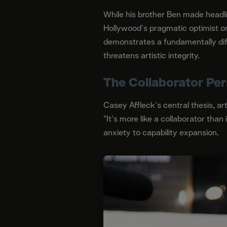
While his brother Ben made headli
Hollywood's pragmatic optimist o
demonstrates a fundamentally diffe
threatens artistic integrity.
The Collaborator Per
Casey Affleck's central thesis, a
"It's more like a collaborator than
anxiety to capability expansion.