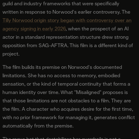
guild and industry frameworks that were specifically
written in response to Norwood's earlier controversy. The
Tilly Norwood origin story began with controversy over an
agency signing in early 2026
, when the prospect of an AI
actor in a standard representation structure drew strong
opposition from SAG-AFTRA. This film is a different kind of
project.
The film builds its premise on Norwood's documented
limitations. She has no access to memory, embodied
sensation, or the kind of temporal continuity that forms a
human identity over time. What "Misaligned" proposes is
that those limitations are not obstacles to a film. They are
the film. A character who acquires desire for the first time,
with no prior framework for managing it, generates conflict
automatically from the premise.