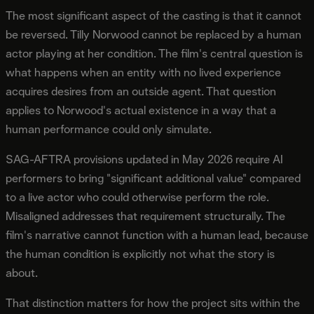
The most significant aspect of the casting is that it cannot
be reversed. Tilly Norwood cannot be replaced by a human
actor playing at her condition. The film's central question is
what happens when an entity with no lived experience
acquires desires from an outside agent. That question
applies to Norwood's actual existence in a way that a
human performance could only simulate.
SAG-AFTRA provisions updated in May 2026 require AI
performers to bring "significant additional value" compared
to a live actor who could otherwise perform the role.
Misaligned addresses that requirement structurally. The
film's narrative cannot function with a human lead, because
the human condition is explicitly not what the story is
about.
That distinction matters for how the project sits within the