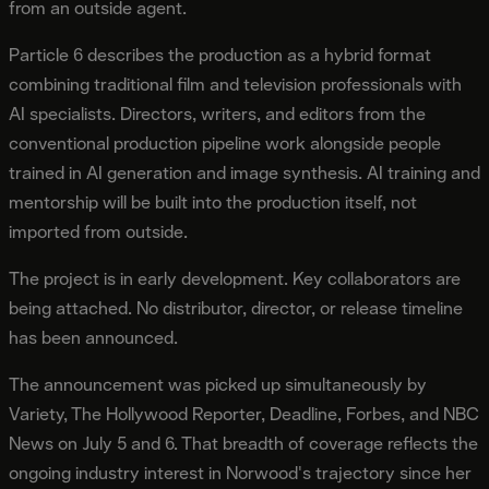
from an outside agent.
Particle 6 describes the production as a hybrid format
combining traditional film and television professionals with
AI specialists. Directors, writers, and editors from the
conventional production pipeline work alongside people
trained in AI generation and image synthesis. AI training and
mentorship will be built into the production itself, not
imported from outside.
The project is in early development. Key collaborators are
being attached. No distributor, director, or release timeline
has been announced.
The announcement was picked up simultaneously by
Variety, The Hollywood Reporter, Deadline, Forbes, and NBC
News on July 5 and 6. That breadth of coverage reflects the
ongoing industry interest in Norwood's trajectory since her