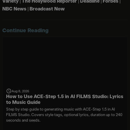
Variety
|
The Hollywood Reporter
|
Deadline
|
Forbes
|
NBC News
|
Broadcast Now
Continue Reading
Aug 8, 2026
How to Use ACE-Step 1.5 in AI FILMS Studio: Lyrics
to Music Guide
Step by step guide to generating music with ACE-Step 1.5 in AI
FILMS Studio. Covers style tags, optional lyrics, duration up to 240
seconds and seeds.