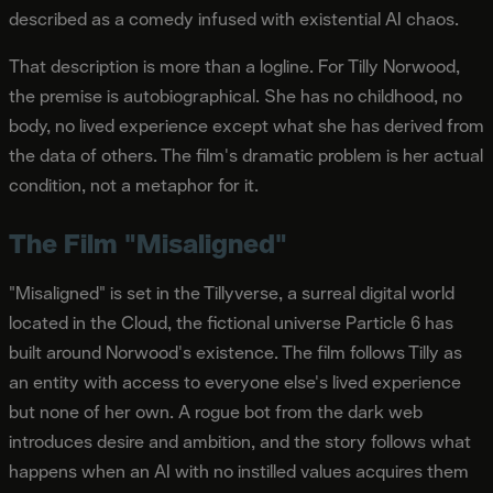
described as a comedy infused with existential AI chaos.
That description is more than a logline. For Tilly Norwood,
the premise is autobiographical. She has no childhood, no
body, no lived experience except what she has derived from
the data of others. The film's dramatic problem is her actual
condition, not a metaphor for it.
The Film "Misaligned"
"Misaligned" is set in the Tillyverse, a surreal digital world
located in the Cloud, the fictional universe Particle 6 has
built around Norwood's existence. The film follows Tilly as
an entity with access to everyone else's lived experience
but none of her own. A rogue bot from the dark web
introduces desire and ambition, and the story follows what
happens when an AI with no instilled values acquires them