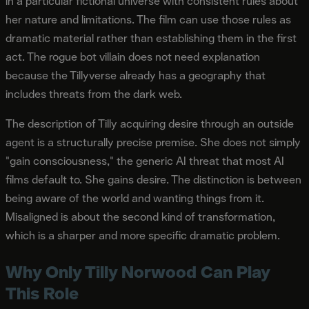
in a particular fictional universe with consistent rules about
her nature and limitations. The film can use those rules as
dramatic material rather than establishing them in the first
act. The rogue bot villain does not need explanation
because the Tillyverse already has a geography that
includes threats from the dark web.
The description of Tilly acquiring desire through an outside
agent is a structurally precise premise. She does not simply
"gain consciousness," the generic AI threat that most AI
films default to. She gains desire. The distinction is between
being aware of the world and wanting things from it.
Misaligned is about the second kind of transformation,
which is a sharper and more specific dramatic problem.
Why Only Tilly Norwood Can Play
This Role