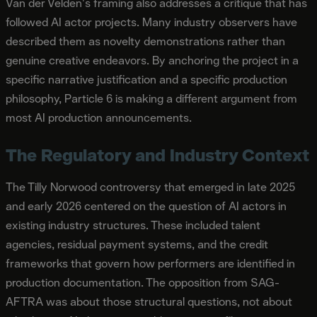
Van der Velden's framing also addresses a critique that has
followed AI actor projects. Many industry observers have
described them as novelty demonstrations rather than
genuine creative endeavors. By anchoring the project in a
specific narrative justification and a specific production
philosophy, Particle 6 is making a different argument from
most AI production announcements.
The Regulatory and Industry Context
The Tilly Norwood controversy that emerged in late 2025
and early 2026 centered on the question of AI actors in
existing industry structures. These included talent
agencies, residual payment systems, and the credit
frameworks that govern how performers are identified in
production documentation. The opposition from SAG-
AFTRA was about those structural questions, not about