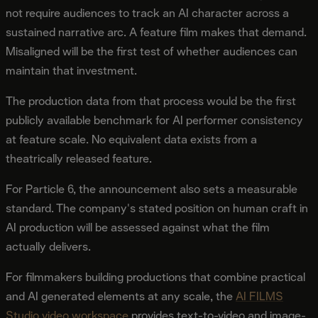
not require audiences to track an AI character across a
sustained narrative arc. A feature film makes that demand.
Misaligned will be the first test of whether audiences can
maintain that investment.
The production data from that process would be the first
publicly available benchmark for AI performer consistency
at feature scale. No equivalent data exists from a
theatrically released feature.
For Particle 6, the announcement also sets a measurable
standard. The company's stated position on human craft in
AI production will be assessed against what the film
actually delivers.
For filmmakers building productions that combine practical
and AI generated elements at any scale, the
AI FILMS
Studio video workspace
provides text-to-video and image-