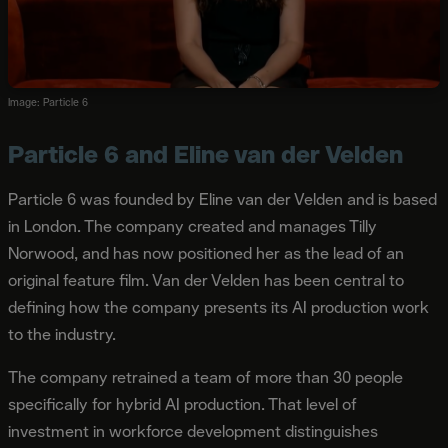
Image: Particle 6
Particle 6 and Eline van der Velden
Particle 6 was founded by Eline van der Velden and is based
in London. The company created and manages Tilly
Norwood, and has now positioned her as the lead of an
original feature film. Van der Velden has been central to
defining how the company presents its AI production work
to the industry.
The company retrained a team of more than 30 people
specifically for hybrid AI production. That level of
investment in workforce development distinguishes