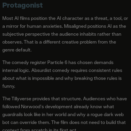
Protagonist
Most AI films position the AI character as a threat, a tool, or
a mirror for human anxieties. Misaligned positions AI as the
subjective perspective the audience inhabits rather than
observes. That is a different creative problem from the
genre default.
The comedy register Particle 6 has chosen demands
internal logic. Absurdist comedy requires consistent rules
about what is impossible and why breaking those rules is
funny.
The Tillyverse provides that structure. Audiences who have
followed Norwood's development already know what
guardrails look like in her world and why a rogue dark web
bot can override them. The film does not need to build that
context from scratch in its first act.