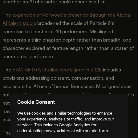
whether an AI character could appear in a film.
The expansion of Norwood's presence through the Xicoia
AI talent studio
broadened the scale of Particle 6's
operation to a roster of 40 performers. Misaligned
represents a third chapter: depth rather than breadth, one
character explored at feature length rather than a roster of
commercial performers.
The
SAG-AFTRA studios deal signed in 2026
includes
provisions addressing consent, compensation, and
disclosure for AI use of human likenesses. Misaligned does
not raise those specific issues directly, because Norwood is
Cookie Consent
not a replica of any human performer. The provisions it
navigates are the ones about what AI performers can be
We use cookies and similar technologies to enhance
your experience, analyze site traffic, and improve our
asked to do and what additional value they must provide.
services. This includes Google Analytics for
understanding how you interact with our platform.
The early development announcement in July 2026