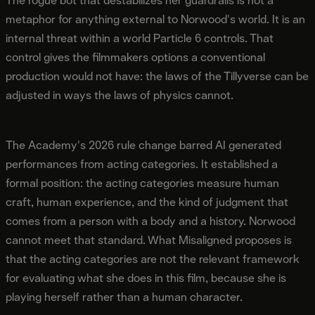
The rogue bot that destabilizes her guardrails is not a
metaphor for anything external to Norwood's world. It is an
internal threat within a world Particle 6 controls. That
control gives the filmmakers options a conventional
production would not have: the laws of the Tillyverse can be
adjusted in ways the laws of physics cannot.
The Academy's 2026 rule change barred AI generated
performances from acting categories. It established a
formal position: the acting categories measure human
craft, human experience, and the kind of judgment that
comes from a person with a body and a history. Norwood
cannot meet that standard. What Misaligned proposes is
that the acting categories are not the relevant framework
for evaluating what she does in this film, because she is
playing herself rather than a human character.