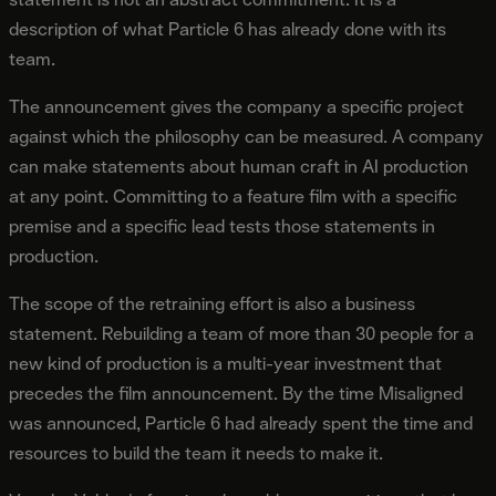
description of what Particle 6 has already done with its
team.
The announcement gives the company a specific project
against which the philosophy can be measured. A company
can make statements about human craft in AI production
at any point. Committing to a feature film with a specific
premise and a specific lead tests those statements in
production.
The scope of the retraining effort is also a business
statement. Rebuilding a team of more than 30 people for a
new kind of production is a multi-year investment that
precedes the film announcement. By the time Misaligned
was announced, Particle 6 had already spent the time and
resources to build the team it needs to make it.