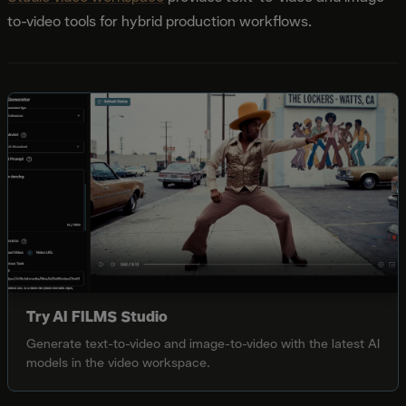
to-video tools for hybrid production workflows.
Try AI FILMS Studio
Generate text-to-video and image-to-video with the latest AI
models in the video workspace.