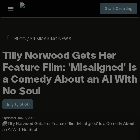
Start Creating
BLOG
/
FILMMAKING NEWS
Tilly Norwood Gets Her
Feature Film: 'Misaligned' Is
a Comedy About an AI With
No Soul
July 6, 2026
Updated: July 7, 2026