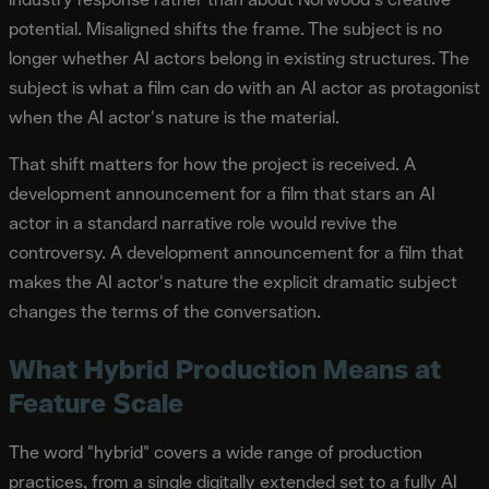
potential. Misaligned shifts the frame. The subject is no
longer whether AI actors belong in existing structures. The
subject is what a film can do with an AI actor as protagonist
when the AI actor's nature is the material.
That shift matters for how the project is received. A
development announcement for a film that stars an AI
actor in a standard narrative role would revive the
controversy. A development announcement for a film that
makes the AI actor's nature the explicit dramatic subject
changes the terms of the conversation.
What Hybrid Production Means at
Feature Scale
The word "hybrid" covers a wide range of production
practices, from a single digitally extended set to a fully AI