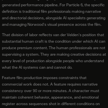
generated performance pipeline. For Particle 6, the specific
definition is traditional film professionals making narrative
and directorial decisions, alongside AI specialists generating
and managing Norwood's visual presence across the film.
That division of labor reflects van der Velden's position that
substantial human craft is the condition under which AI can
produce premium content. The human professionals are not
supervising a system. They are making creative decisions at
every level of production alongside people who understand
what the AI systems can and cannot do.
Feature film production imposes constraints that
commercial work does not. A feature requires narrative
consistency over 90 or more minutes. A character must
maintain coherent behavior, appearance, and emotional
register across sequences shot in different conditions on