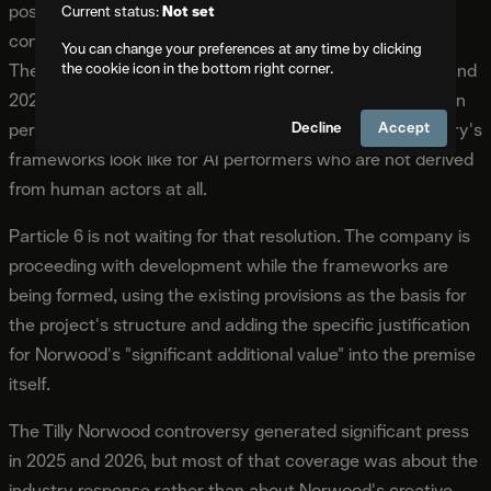
positions Misaligned ahead of anticipated industry
Current status:
Not set
conversations about AI performers in original narratives.
You can change your preferences at any time by clicking
the cookie icon in the bottom right corner.
The guild contracts that were negotiated through 2023 and
2025 addressed the use of AI in relation to existing human
Decline
Accept
performances. They did not fully resolve what the industry's
frameworks look like for AI performers who are not derived
from human actors at all.
Particle 6 is not waiting for that resolution. The company is
proceeding with development while the frameworks are
being formed, using the existing provisions as the basis for
the project's structure and adding the specific justification
for Norwood's "significant additional value" into the premise
itself.
The Tilly Norwood controversy generated significant press
in 2025 and 2026, but most of that coverage was about the
industry response rather than about Norwood's creative