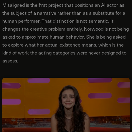
Misaligned is the first project that positions an AI actor as
the subject of a narrative rather than as a substitute for a
human performer. That distinction is not semantic. It
changes the creative problem entirely. Norwood is not being
asked to approximate human behavior. She is being asked
to explore what her actual existence means, which is the
kind of work the acting categories were never designed to
assess.