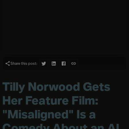
Share this post:
Tilly Norwood Gets
Her Feature Film:
"Misaligned" Is a
Comedy About an AI