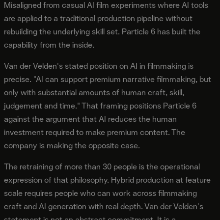
Misaligned from casual AI film experiments where AI tools
are applied to a traditional production pipeline without
rebuilding the underlying skill set. Particle 6 has built the
capability from the inside.
Van der Velden's stated position on AI in filmmaking is
precise. "AI can support premium narrative filmmaking, but
only with substantial amounts of human craft, skill,
judgement and time." That framing positions Particle 6
against the argument that AI reduces the human
investment required to make premium content. The
company is making the opposite case.
The retraining of more than 30 people is the operational
expression of that philosophy. Hybrid production at feature
scale requires people who can work across filmmaking
craft and AI generation with real depth. Van der Velden's
statement is not an abstract commitment. It is a