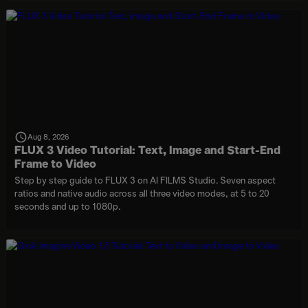
Aug 8, 2026
FLUX 3 Video Tutorial: Text, Image and Start-End
Frame to Video
Step by step guide to FLUX 3 on AI FILMS Studio. Seven aspect
ratios and native audio across all three video modes, at 5 to 20
seconds and up to 1080p.