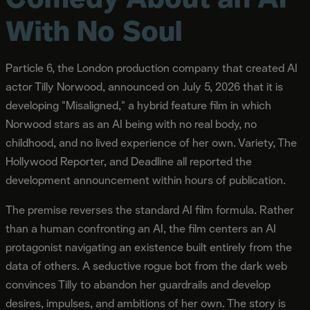
With No Soul
Particle 6, the London production company that created AI
actor Tilly Norwood, announced on July 5, 2026 that it is
developing "Misaligned," a hybrid feature film in which
Norwood stars as an AI being with no real body, no
childhood, and no lived experience of her own. Variety, The
Hollywood Reporter, and Deadline all reported the
development announcement within hours of publication.
The premise reverses the standard AI film formula. Rather
than a human confronting an AI, the film centers an AI
protagonist navigating an existence built entirely from the
data of others. A seductive rogue bot from the dark web
convinces Tilly to abandon her guardrails and develop
desires, impulses, and ambitions of her own. The story is