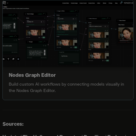
Nodes Graph Editor
Build custom AI workflows by connecting models visually in
the Nodes Graph Editor.
Sources: