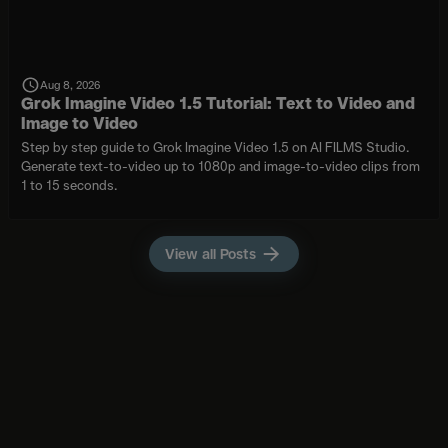
Aug 8, 2026
Grok Imagine Video 1.5 Tutorial: Text to Video and
Image to Video
Step by step guide to Grok Imagine Video 1.5 on AI FILMS Studio.
Generate text-to-video up to 1080p and image-to-video clips from
1 to 15 seconds.
View all Posts