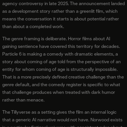
agency controversy in late 2025. The announcement landed
as a development story rather than a greenlit film, which
means the conversation it starts is about potential rather
than about a completed work.
The genre framing is deliberate. Horror films about AI
gaining sentience have covered this territory for decades.
Particle 6 is making a comedy with dramatic elements, a
story about coming of age told from the perspective of an
entity for whom coming of age is structurally impossible.
That is a more precisely defined creative challenge than the
genre default, and the comedy register is specific to what
that challenge produces when treated with dark humor
rather than menace.
The Tillyverse as a setting gives the film an internal logic
that a generic AI narrative would not have. Norwood exists