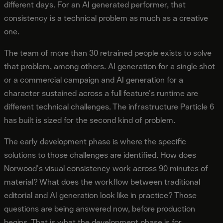
different days. For an AI generated performer, that
consistency is a technical problem as much as a creative
one.
The team of more than 30 retrained people exists to solve
that problem, among others. AI generation for a single shot
or a commercial campaign and AI generation for a
character sustained across a full feature's runtime are
different technical challenges. The infrastructure Particle 6
has built is sized for the second kind of problem.
The early development phase is where the specific
solutions to those challenges are identified. How does
Norwood's visual consistency work across 90 minutes of
material? What does the workflow between traditional
editorial and AI generation look like in practice? Those
questions are being answered now, before production
begins. That is what the development phase is for.