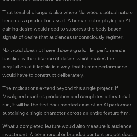
That tonal challenge is also where Norwood's actual nature
becomes a production asset. A human actor playing an AI
gaining desire would need to suppress the body based
signals of desire that audiences unconsciously register.
Norwood does not have those signals. Her performance
baseline is the absence of desire, which makes the
acquisition of it legible in a way that human performance
would have to construct deliberately.
The implications extend beyond this single project. If
Misaligned reaches production and completes a theatrical
run, it will be the first documented case of an AI performer
sustaining a single character across an entire feature film.
What a completed feature would also measure is audience
investment. A commercial or branded content project does