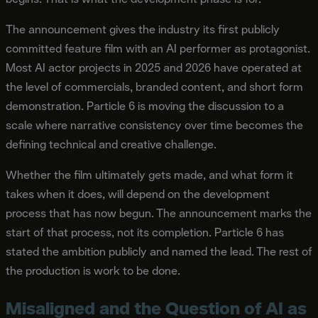
The announcement gives the industry its first publicly
committed feature film with an AI performer as protagonist.
Most AI actor projects in 2025 and 2026 have operated at
the level of commercials, branded content, and short form
demonstration. Particle 6 is moving the discussion to a
scale where narrative consistency over time becomes the
defining technical and creative challenge.
Whether the film ultimately gets made, and what form it
takes when it does, will depend on the development
process that has now begun. The announcement marks the
start of that process, not its completion. Particle 6 has
stated the ambition publicly and named the lead. The rest of
the production is work to be done.
Misaligned and the Question of AI as