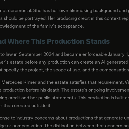
 not ceremonial. She has her own filmmaking background and 
s should be portrayed. Her producing credit in this context rep
knowledgment of the family's acceptance.
and Where This Production Stands
into law in September 2024 and became enforceable January 1, 
r's estate before any production can create an AI generated l
 specify the project, the scope of use, and the compensation
th Mercedes Kilmer and the estate satisfies that requirement. V
e production before his death. The estate's ongoing involvem
ng credit and her public statements. This production is built 
 than created outside it.
ponse to industry concerns about productions that generate 
ge or compensation. The distinction between that concern and