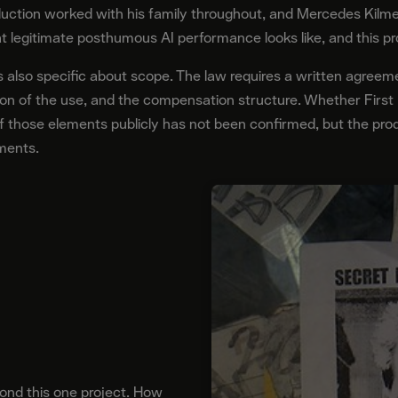
duction worked with his family throughout, and Mercedes Kilmer
t legitimate posthumous AI performance looks like, and this p
 also specific about scope. The law requires a written agreem
ation of the use, and the compensation structure. Whether First
 those elements publicly has not been confirmed, but the prod
ements.
nd this one project. How