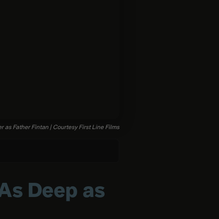
r as Father Fintan | Courtesy First Line Films
 As Deep as