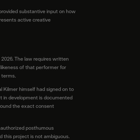
provided substantive input on how
resents active creative
2026. The law requires written
ikeness of that performer for
 terms.
al Kilmer himself had signed on to
ent in development is documented
around the exact consent
unauthorized posthumous
 this project is not ambiguous.