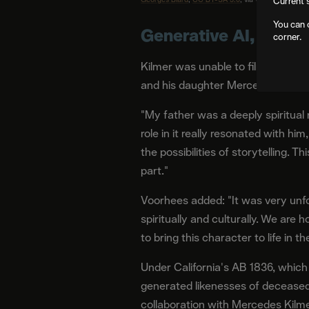
Current 
You can 
Generative AI, Done 
corner.
Kilmer was unable to film due to h
and his daughter Mercedes Kilmer,
"My father was a deeply spiritua
role in it really resonated with h
the possibilities of storytelling. T
part."
Voorhees added: "It was very unfo
spiritually and culturally. We ar
to bring this character to life in t
Under California's AB 1836, which
generated likenesses of decease
collaboration with Mercedes Kilme