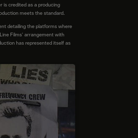
 is credited as a producing
roduction meets the standard.
ent detailing the platforms where
 Line Films' arrangement with
uction has represented itself as