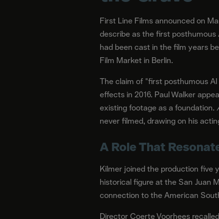
First Line Films announced on Marc
describe as the first posthumous 
had been cast in the film years be
Film Market in Berlin.
The claim of "first posthumous AI
effects in 2016. Paul Walker appe
existing footage as a foundation.
never filmed, drawing on his acti
A Role That Resonate
Kilmer joined the production five 
historical figure at the San Juan
connection to the American South
Director Coerte Voorhees recalled