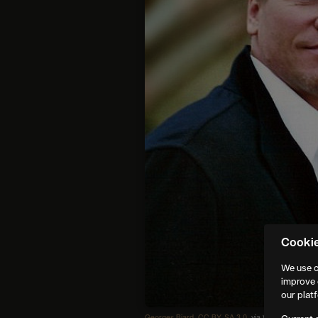
Cooki
We use c
improve 
our plat
Georges Biard
,
CC BY-SA 3.0
, via Wikimedia Co