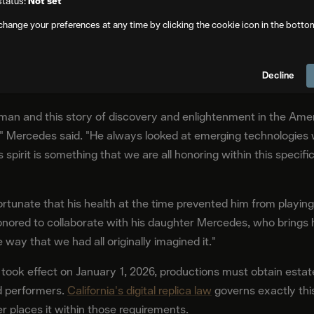
status:
Not set
change your preferences at any time by clicking the cookie icon in the botto
With the Family's Blessing
is deteriorating health. The AI recreation was developed entirel
Decline
 who is actively working with the production.
l man and this story of discovery and enlightenment in the Am
im," Mercedes said. "He always looked at emerging technologies
his spirit is something that we are all honoring within this specif
rtunate that his health at the time prevented him from playing
e honored to collaborate with his daughter Mercedes, who bring
he way that we had all originally imagined it."
 took effect on January 1, 2026, productions must obtain estat
d performers.
California's digital replica law
governs exactly this
r places it within those requirements.