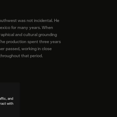
outhwest was not incidental. He
Mexico for many years. When
aphical and cultural grounding
 The production spent three years
mer passed, working in close
 throughout that period.
ffic, and
ract with