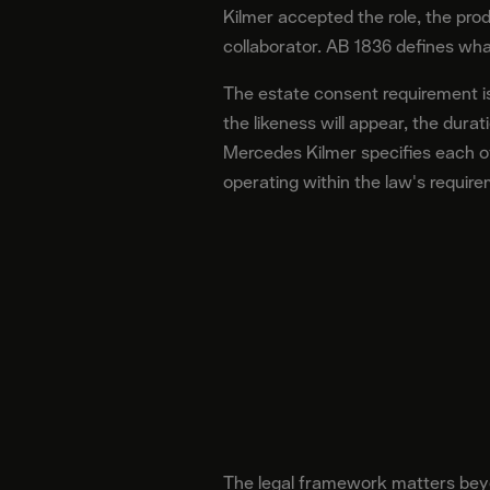
Kilmer accepted the role, the pro
collaborator. AB 1836 defines wha
The estate consent requirement is
the likeness will appear, the dur
Mercedes Kilmer specifies each of
operating within the law's requir
The legal framework matters beyo