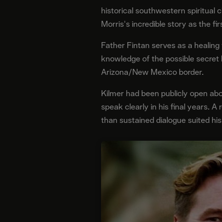
historical southwestern spiritual
Morris's incredible story as the f
Father Fintan serves as a healing 
knowledge of the possible secret 
Arizona/New Mexico border.
Kilmer had been publicly open abou
speak clearly in his final years. A
than sustained dialogue suited hi