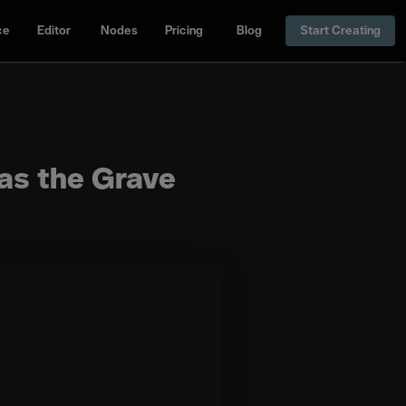
ce
Editor
Nodes
Pricing
Blog
Start Creating
 as the Grave