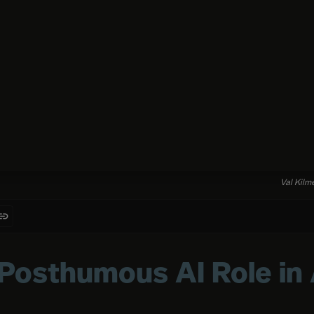
Val Kilme
 Posthumous AI Role in