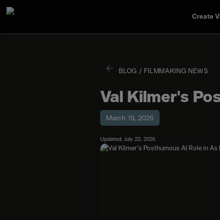
Create V
BLOG
/
FILMMAKING NEWS
Val Kilmer's Po
March 19, 2026
Updated: July 22, 2026