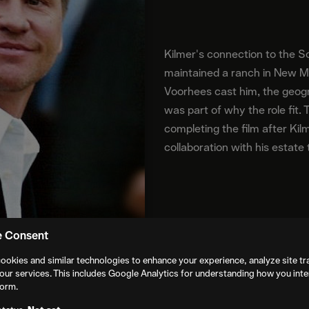
Kilmer's connection to the S
maintained a ranch in New 
Voorhees cast him, the geogr
was part of why the role fit.
completing the film after Kil
collaboration with his estate
e Consent
ookies and similar technologies to enhance your experience, analyze site tra
our services. This includes Google Analytics for understanding how you inte
form.
mmons