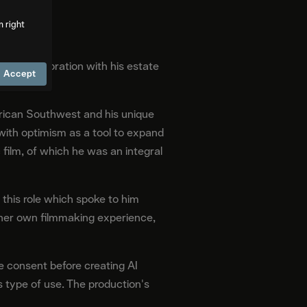
m right
y in collaboration with his estate
Accept
erican Southwest and his unique
 with optimism as a tool to expand
ic film, of which he was an integral
 this role which spoke to him
s her own filmmaking experience,
e consent before creating AI
 type of use. The production's