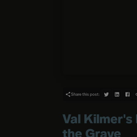
Share this post:
Val Kilmer's
the Grave