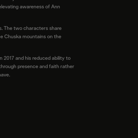
 elevating awareness of Ann
ris. The two characters share
 the Chuska mountains on the
n 2017 and his reduced ability to
y through presence and faith rather
have.