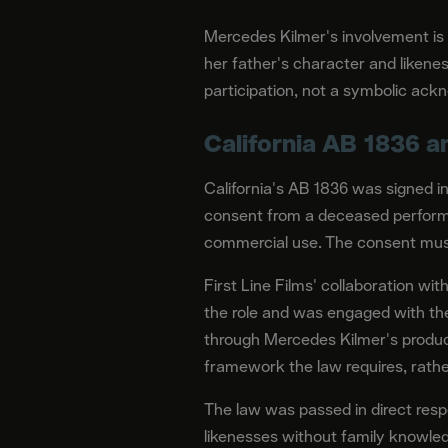
Mercedes Kilmer's involvement is
her father's character and likenes
participation, not a symbolic ac
California AB 1836 
California's AB 1836 was signed 
consent from a deceased performe
commercial use. The consent must
First Line Films' collaboration wi
the role and was engaged with th
through Mercedes Kilmer's produci
framework the law requires, rather
The law was passed in direct res
likenesses without family knowled