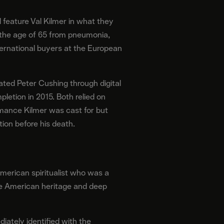
l feature Val Kilmer in what they
t the age of 65 from pneumonia,
nternational buyers at the European
ted Peter Cushing through digital
letion in 2015. Both relied on
rmance Kilmer was cast for but
ion before his death.
American spiritualist who was a
ive American heritage and deep
ately identified with the