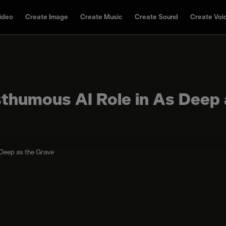
ideo
Create Image
Create Music
Create Sound
Create Voi
sthumous AI Role in As Deep