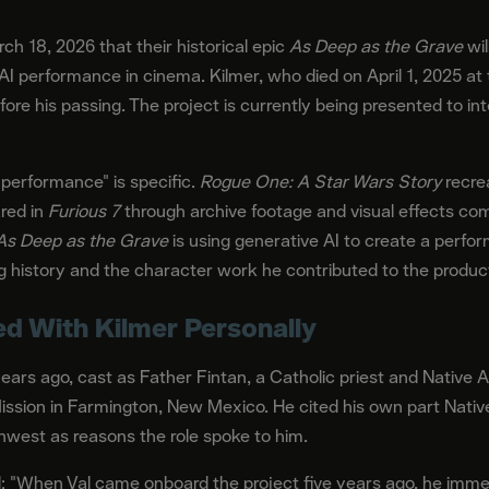
h 18, 2026 that their historical epic
As Deep as the Grave
wil
AI performance in cinema. Kilmer, who died on April 1, 2025 a
fore his passing. The project is currently being presented to i
 performance" is specific.
Rogue One: A Star Wars Story
recrea
ared in
Furious 7
through archive footage and visual effects comp
As Deep as the Grave
is using generative AI to create a perfo
ng history and the character work he contributed to the product
d With Kilmer Personally
years ago, cast as Father Fintan, a Catholic priest and Native 
 Mission in Farmington, New Mexico. He cited his own part Nat
west as reasons the role spoke to him.
: "When Val came onboard the project five years ago, he immedi