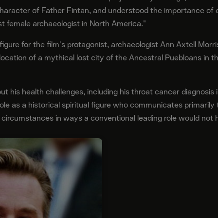
 character of Father Fintan, and understood the importance of
irst female archaeologist in North America."
figure for the film's protagonist, archaeologist Ann Axtell Mor
location of a mythical lost city of the Ancestral Puebloans in
t his health challenges, including his throat cancer diagnosis i
 role as a historical spiritual figure who communicates primaril
s circumstances in ways a conventional leading role would not 