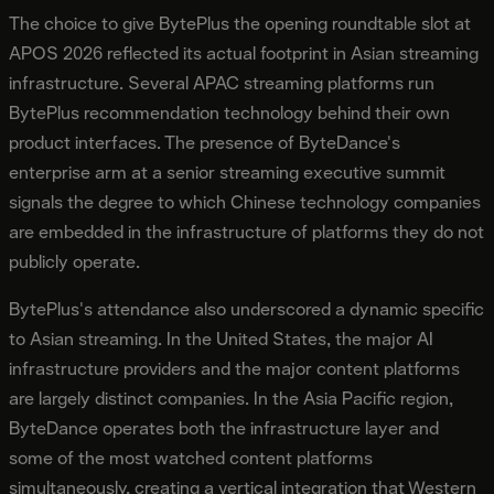
The choice to give BytePlus the opening roundtable slot at
APOS 2026 reflected its actual footprint in Asian streaming
infrastructure. Several APAC streaming platforms run
BytePlus recommendation technology behind their own
product interfaces. The presence of ByteDance's
enterprise arm at a senior streaming executive summit
signals the degree to which Chinese technology companies
are embedded in the infrastructure of platforms they do not
publicly operate.
BytePlus's attendance also underscored a dynamic specific
to Asian streaming. In the United States, the major AI
infrastructure providers and the major content platforms
are largely distinct companies. In the Asia Pacific region,
ByteDance operates both the infrastructure layer and
some of the most watched content platforms
simultaneously, creating a vertical integration that Western