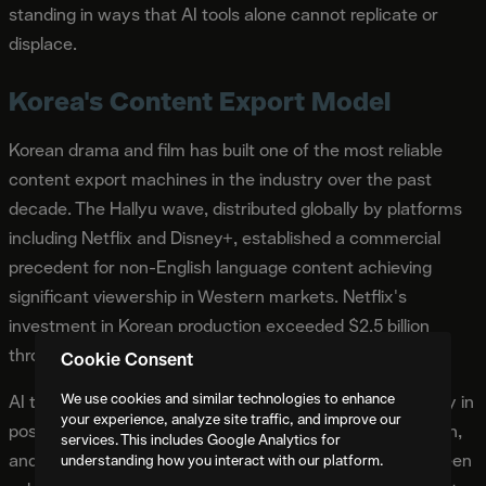
standing in ways that AI tools alone cannot replicate or
displace.
Korea's Content Export Model
Korean drama and film has built one of the most reliable
content export machines in the industry over the past
decade. The Hallyu wave, distributed globally by platforms
including Netflix and Disney+, established a commercial
precedent for non-English language content achieving
significant viewership in Western markets. Netflix's
investment in Korean production exceeded $2.5 billion
through 2025.
Cookie Consent
We use cookies and similar technologies to enhance
AI tools are entering Korean production pipelines primarily in
your experience, analyze site traffic, and improve our
post-production for visual effects, background generation,
services. This includes Google Analytics for
and color grading. Korean production companies have been
understanding how you interact with our platform.