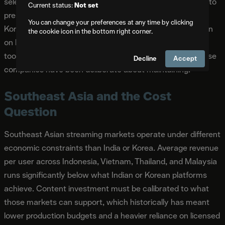
selective about which AI tools they adopt publicly, partly to
Current status:
Not set
preserve the production quality signals that differentiate
You can change your preferences at any time by clicking
Korean drama in export markets. The APOS conversation
the cookie icon in the bottom right corner.
on Korean content positioned AI as a cost management
tool rather than a creative replacement, a distinction those
Decline
Accept
companies have been deliberate about maintaining.
Southeast Asia and the Cost
Question
Southeast Asian streaming markets operate under different
economic constraints than India or Korea. Average revenue
per user across Indonesia, Vietnam, Thailand, and Malaysia
runs significantly below what Indian or Korean platforms
achieve. Content investment must be calibrated to what
those markets can support, which historically has meant
lower production budgets and a heavier reliance on licensed