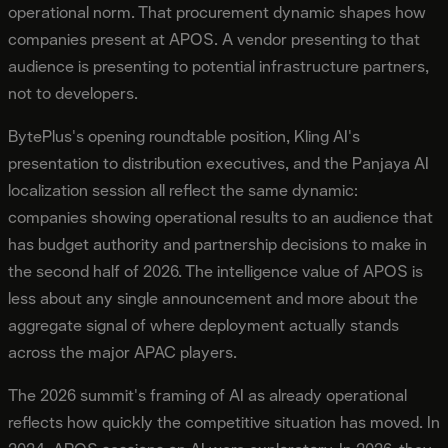
operational norm. That procurement dynamic shapes how
companies present at APOS. A vendor presenting to that
audience is presenting to potential infrastructure partners,
not to developers.
BytePlus's opening roundtable position, Kling AI's
presentation to distribution executives, and the Panjaya AI
localization session all reflect the same dynamic:
companies showing operational results to an audience that
has budget authority and partnership decisions to make in
the second half of 2026. The intelligence value of APOS is
less about any single announcement and more about the
aggregate signal of where deployment actually stands
across the major APAC players.
The 2026 summit's framing of AI as already operational
reflects how quickly the competitive situation has moved. In