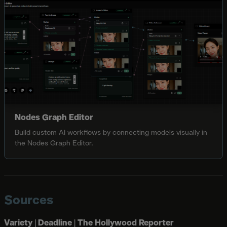
Nodes Graph Editor
Build custom AI workflows by connecting models visually in
the Nodes Graph Editor.
Sources
Variety
|
Deadline
|
The Hollywood Reporter