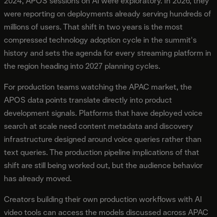
2024, APOS sessions on AI were exploratory. In 2026, they
were reporting on deployments already serving hundreds of
millions of users. That shift in two years is the most
compressed technology adoption cycle in the summit's
history and sets the agenda for every streaming platform in
the region heading into 2027 planning cycles.
For production teams watching the APAC market, the
APOS data points translate directly into product
development signals. Platforms that have deployed voice
search at scale need content metadata and discovery
infrastructure designed around voice queries rather than
text queries. The production pipeline implications of that
shift are still being worked out, but the audience behavior
has already moved.
Creators building their own production workflows with AI
video tools can access the models discussed across APAC