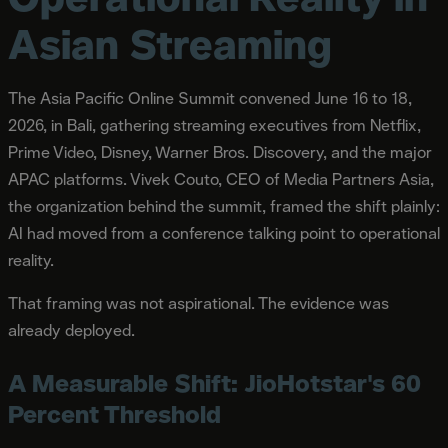
Asian Streaming
The Asia Pacific Online Summit convened June 16 to 18,
2026, in Bali, gathering streaming executives from Netflix,
Prime Video, Disney, Warner Bros. Discovery, and the major
APAC platforms. Vivek Couto, CEO of Media Partners Asia,
the organization behind the summit, framed the shift plainly:
AI had moved from a conference talking point to operational
reality.
That framing was not aspirational. The evidence was
already deployed.
A Measurable Shift: JioHotstar's 60
Percent Threshold