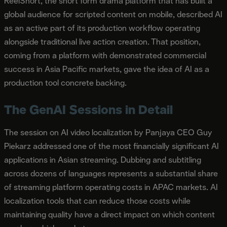
ReelShort, the short form drama platform that has built a
global audience for scripted content on mobile, described AI
as an active part of its production workflow operating
alongside traditional live action creation. That position,
coming from a platform with demonstrated commercial
success in Asia Pacific markets, gave the idea of AI as a
production tool concrete backing.
The GenAI Sessions in Detail
The session on AI video localization by Panjaya CEO Guy
Piekarz addressed one of the most financially significant AI
applications in Asian streaming. Dubbing and subtitling
across dozens of languages represents a substantial share
of streaming platform operating costs in APAC markets. AI
localization tools that can reduce those costs while
maintaining quality have a direct impact on which content