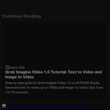
Continue Reading
Aug 8, 2026
Grok Imagine Video 1.5 Tutorial: Text to Video and
Image to Video
Step by step guide to Grok Imagine Video 1.5 on AI FILMS Studio.
Generate text-to-video up to 1080p and image-to-video clips from
1 to 15 seconds.