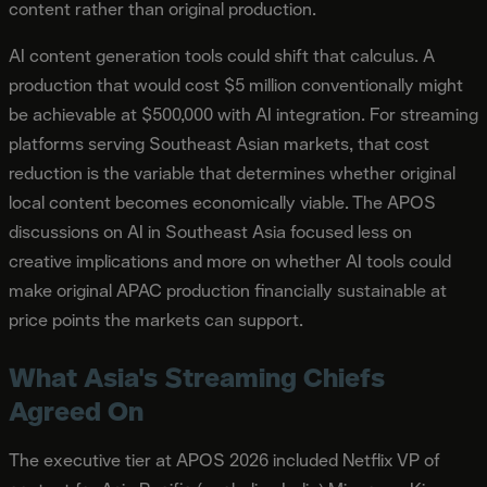
content rather than original production.
AI content generation tools could shift that calculus. A
production that would cost $5 million conventionally might
be achievable at $500,000 with AI integration. For streaming
platforms serving Southeast Asian markets, that cost
reduction is the variable that determines whether original
local content becomes economically viable. The APOS
discussions on AI in Southeast Asia focused less on
creative implications and more on whether AI tools could
make original APAC production financially sustainable at
price points the markets can support.
What Asia's Streaming Chiefs
Agreed On
The executive tier at APOS 2026 included Netflix VP of