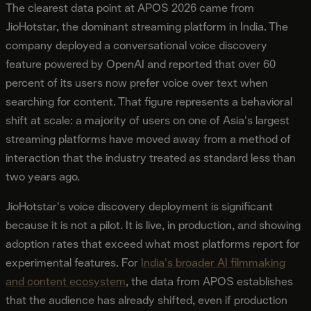
The clearest data point at APOS 2026 came from
JioHotstar, the dominant streaming platform in India. The
company deployed a conversational voice discovery
feature powered by OpenAI and reported that over 60
percent of its users now prefer voice over text when
searching for content. That figure represents a behavioral
shift at scale: a majority of users on one of Asia's largest
streaming platforms have moved away from a method of
interaction that the industry treated as standard less than
two years ago.
JioHotstar's voice discovery deployment is significant
because it is not a pilot. It is live, in production, and showing
adoption rates that exceed what most platforms report for
experimental features. For
India's broader AI filmmaking
and content ecosystem
, the data from APOS establishes
that the audience has already shifted, even if production