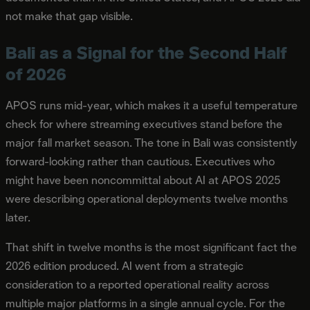
not make that gap visible.
Bali as a Signal for the Second Half
of 2026
APOS runs mid-year, which makes it a useful temperature
check for where streaming executives stand before the
major fall market season. The tone in Bali was consistently
forward-looking rather than cautious. Executives who
might have been noncommittal about AI at APOS 2025
were describing operational deployments twelve months
later.
That shift in twelve months is the most significant fact the
2026 edition produced. AI went from a strategic
consideration to a reported operational reality across
multiple major platforms in a single annual cycle. For the