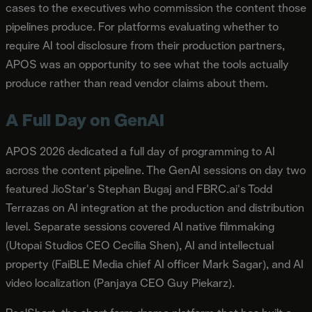
cases to the executives who commission the content those
pipelines produce. For platforms evaluating whether to
require AI tool disclosure from their production partners,
APOS was an opportunity to see what the tools actually
produce rather than read vendor claims about them.
A Full Day on GenAI
APOS 2026 dedicated a full day of programming to AI
across the content pipeline. The GenAI sessions on day two
featured JioStar's Stephan Bugaj and FBRC.ai's Todd
Terrazas on AI integration at the production and distribution
level. Separate sessions covered AI native filmmaking
(Utopai Studios CEO Cecilia Shen), AI and intellectual
property (FaiBLE Media chief AI officer Mark Sagar), and AI
video localization (Panjaya CEO Guy Piekarz).