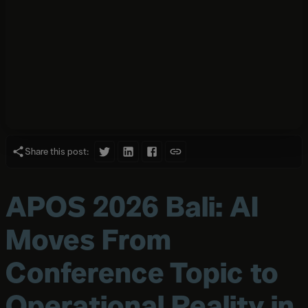
Share this post:
APOS 2026 Bali: AI
Moves From
Conference Topic to
Operational Reality in