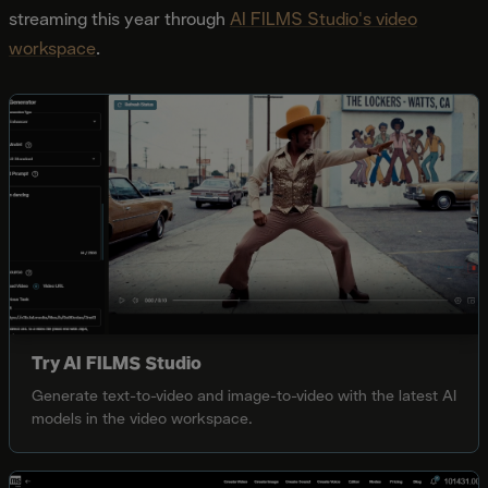
streaming this year through
AI FILMS Studio's video
workspace
.
Try AI FILMS Studio
Generate text-to-video and image-to-video with the latest AI
models in the video workspace.