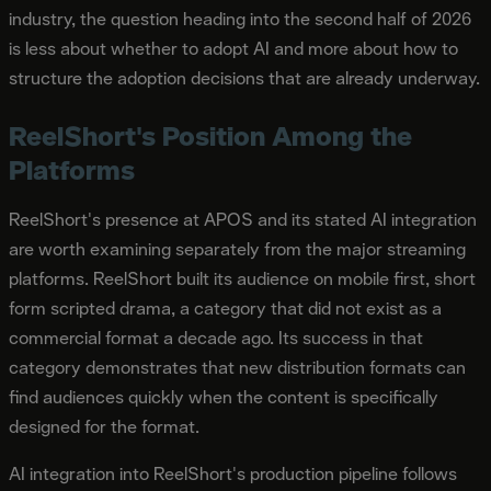
industry, the question heading into the second half of 2026
is less about whether to adopt AI and more about how to
structure the adoption decisions that are already underway.
ReelShort's Position Among the
Platforms
ReelShort's presence at APOS and its stated AI integration
are worth examining separately from the major streaming
platforms. ReelShort built its audience on mobile first, short
form scripted drama, a category that did not exist as a
commercial format a decade ago. Its success in that
category demonstrates that new distribution formats can
find audiences quickly when the content is specifically
designed for the format.
AI integration into ReelShort's production pipeline follows