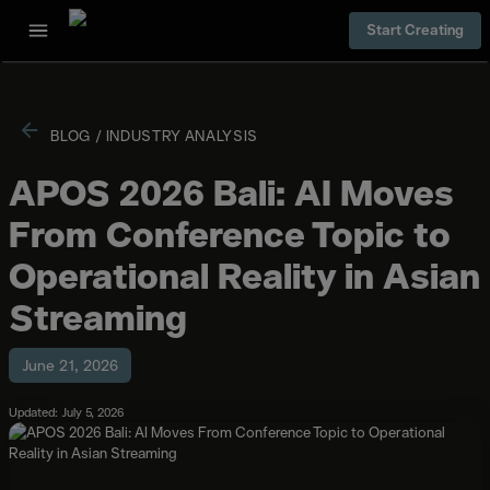
Start Creating
BLOG
/
INDUSTRY ANALYSIS
APOS 2026 Bali: AI Moves
From Conference Topic to
Operational Reality in Asian
Streaming
June 21, 2026
Updated: July 5, 2026