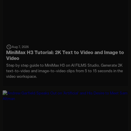
Aug 7, 2026
MiniMax H3 Tutorial: 2K Text to Video and Image to
Video
Step by step guide to MiniMax H3 on AI FILMS Studio. Generate 2K
text-to-video and image-to-video clips from 5 to 15 seconds in the
video workspace.