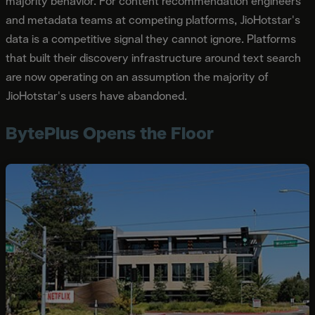
majority behavior. For content recommendation engineers
and metadata teams at competing platforms, JioHotstar's
data is a competitive signal they cannot ignore. Platforms
that built their discovery infrastructure around text search
are now operating on an assumption the majority of
JioHotstar's users have abandoned.
BytePlus Opens the Floor