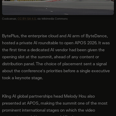
Coolcaesar,
CC BY-SA 4.0
, via Wikimedia Commons
BytePlus, the enterprise cloud and AI arm of ByteDance,
hosted a private AI roundtable to open APOS 2026. It was
the first time a dedicated AI vendor had been given the
opening slot at the summit, ahead of any content or
distribution panel. The choice of placement sent a signal
about the conference's priorities before a single executive
took a keynote stage.
Kling AI global partnerships head Melody Hou also
presented at APOS, making the summit one of the most
prominent international stages on which the video