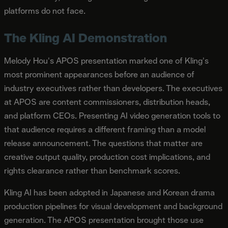
platforms do not face.
The Kling AI Demonstration
Melody Hou's APOS presentation marked one of Kling's
most prominent appearances before an audience of
industry executives rather than developers. The executives
at APOS are content commissioners, distribution heads,
and platform CEOs. Presenting AI video generation tools to
that audience requires a different framing than a model
release announcement. The questions that matter are
creative output quality, production cost implications, and
rights clearance rather than benchmark scores.
Kling AI has been adopted in Japanese and Korean drama
production pipelines for visual development and background
generation. The APOS presentation brought those use