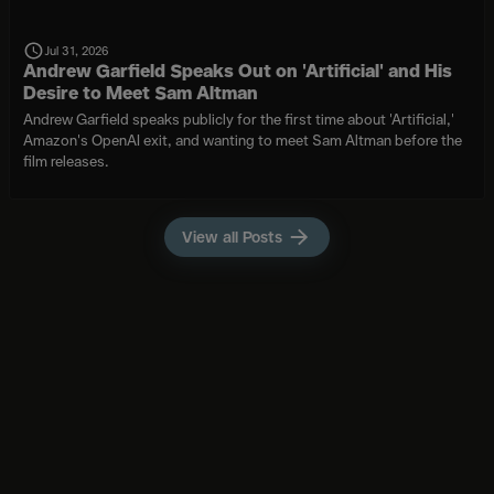
Jul 31, 2026
Andrew Garfield Speaks Out on 'Artificial' and His
Desire to Meet Sam Altman
Andrew Garfield speaks publicly for the first time about 'Artificial,'
Amazon's OpenAI exit, and wanting to meet Sam Altman before the
film releases.
View all Posts