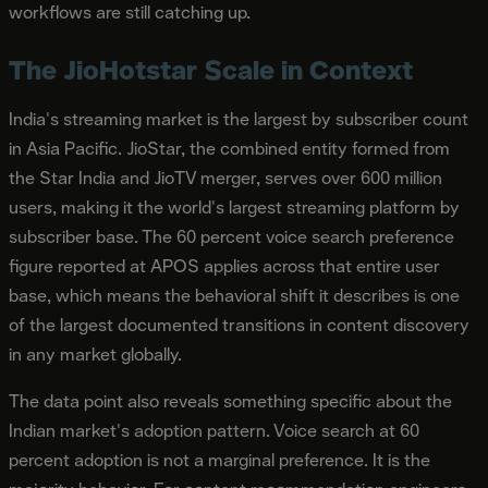
workflows are still catching up.
The JioHotstar Scale in Context
India's streaming market is the largest by subscriber count
in Asia Pacific. JioStar, the combined entity formed from
the Star India and JioTV merger, serves over 600 million
users, making it the world's largest streaming platform by
subscriber base. The 60 percent voice search preference
figure reported at APOS applies across that entire user
base, which means the behavioral shift it describes is one
of the largest documented transitions in content discovery
in any market globally.
The data point also reveals something specific about the
Indian market's adoption pattern. Voice search at 60
percent adoption is not a marginal preference. It is the