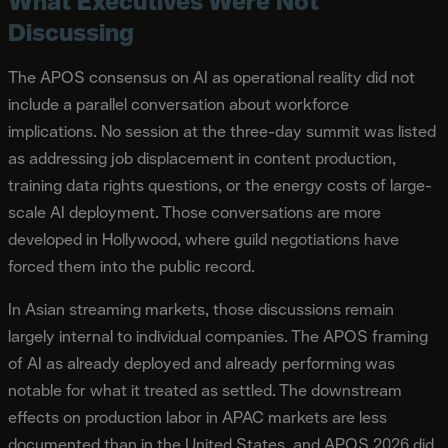
What Executives Were Not
Discussing
The APOS consensus on AI as operational reality did not
include a parallel conversation about workforce
implications. No session at the three-day summit was listed
as addressing job displacement in content production,
training data rights questions, or the energy costs of large-
scale AI deployment. Those conversations are more
developed in Hollywood, where guild negotiations have
forced them into the public record.
In Asian streaming markets, those discussions remain
largely internal to individual companies. The APOS framing
of AI as already deployed and already performing was
notable for what it treated as settled. The downstream
effects on production labor in APAC markets are less
documented than in the United States, and APOS 2026 did