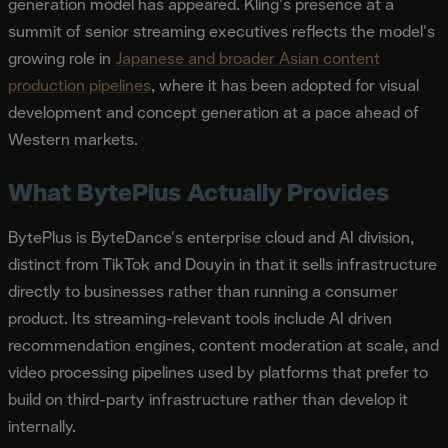
generation model has appeared. Kling's presence at a
summit of senior streaming executives reflects the model's
growing role in
Japanese and broader Asian content
production pipelines
, where it has been adopted for visual
development and concept generation at a pace ahead of
Western markets.
What BytePlus Actually Provides
BytePlus is ByteDance's enterprise cloud and AI division,
distinct from TikTok and Douyin in that it sells infrastructure
directly to businesses rather than running a consumer
product. Its streaming-relevant tools include AI driven
recommendation engines, content moderation at scale, and
video processing pipelines used by platforms that prefer to
build on third-party infrastructure rather than develop it
internally.