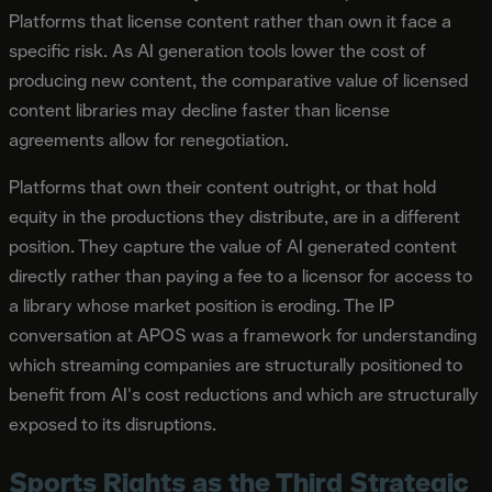
Platforms that license content rather than own it face a
specific risk. As AI generation tools lower the cost of
producing new content, the comparative value of licensed
content libraries may decline faster than license
agreements allow for renegotiation.
Platforms that own their content outright, or that hold
equity in the productions they distribute, are in a different
position. They capture the value of AI generated content
directly rather than paying a fee to a licensor for access to
a library whose market position is eroding. The IP
conversation at APOS was a framework for understanding
which streaming companies are structurally positioned to
benefit from AI's cost reductions and which are structurally
exposed to its disruptions.
Sports Rights as the Third Strategic