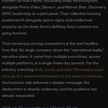
content for Asia Pacific (excluding India) Minyoung Kim,
alongside Prime Video, Disney+, and Warner Bros. Discovery
APAC leadership on a joint panel. Their collective framing
positioned AI alongside sports rights and intellectual
property as the three forces defining Asia's content era
going forward.
That consensus among competitors is the real headline
from Bali. No single company drove the "operational reality"
narrative alone. It came from multiple executives, across
multiple platforms, in a single three-day summit. For the
industry watching
Andy Serkis and other filmmakers work
through AI's creative implications at the same conference
,
the business side delivered a simpler message: the
deployment is already underway and the audience has
already responded.