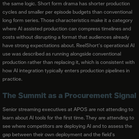
the same logic. Short form drama has shorter production
cycles and smaller per episode budgets than conventional
long form series. Those characteristics make it a category
where AI assisted production can compress timelines and
costs without disrupting a format that audiences already
have strong expectations about. ReelShort's operational AI
use was described as running alongside conventional
production rather than replacing it, which is consistent with
how AI integration typically enters production pipelines in
practice.
The Summit as a Procurement Signal
Senior streaming executives at APOS are not attending to
learn about AI tools for the first time. They are attending to
see where competitors are deploying AI and to assess the
gap between their own deployment and the field's