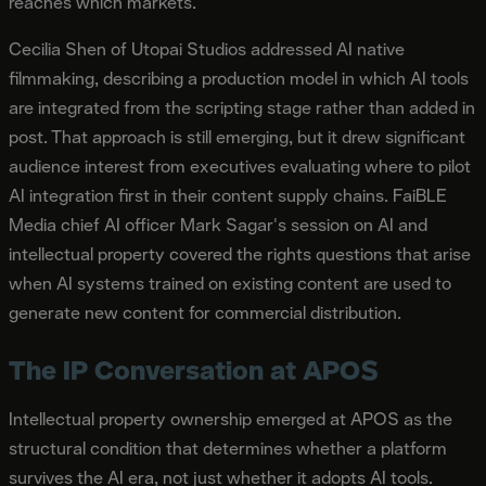
reaches which markets.
Cecilia Shen of Utopai Studios addressed AI native
filmmaking, describing a production model in which AI tools
are integrated from the scripting stage rather than added in
post. That approach is still emerging, but it drew significant
audience interest from executives evaluating where to pilot
AI integration first in their content supply chains. FaiBLE
Media chief AI officer Mark Sagar's session on AI and
intellectual property covered the rights questions that arise
when AI systems trained on existing content are used to
generate new content for commercial distribution.
The IP Conversation at APOS
Intellectual property ownership emerged at APOS as the
structural condition that determines whether a platform
survives the AI era, not just whether it adopts AI tools.