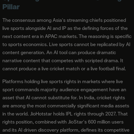
Pillar
The consensus among Asia's streaming chiefs positioned
live sports alongside AI and IP as the defining forces of the
next content era in APAC markets. The reasoning is specific
to sports economics. Live sports cannot be replicated by AI
content generation. An AI tool can produce dramatic
narrative content that competes with scripted drama. It
cannot produce a live cricket match or a live football final.
Platforms holding live sports rights in markets where live
sport commands majority audience engagement have an
asset that AI cannot substitute for. In India, cricket rights
are among the most commercially significant media assets
in the world. JioHotstar holds IPL rights through 2027. That
rights position, combined with JioStar's 600 million users
and its AI driven discovery platform, defines its competitive