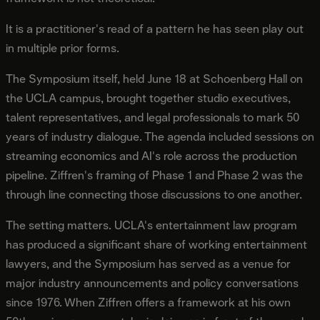
It is a practitioner's read of a pattern he has seen play out
in multiple prior forms.
The Symposium itself, held June 18 at Schoenberg Hall on
the UCLA campus, brought together studio executives,
talent representatives, and legal professionals to mark 50
years of industry dialogue. The agenda included sessions on
streaming economics and AI's role across the production
pipeline. Ziffren's framing of Phase 1 and Phase 2 was the
through line connecting those discussions to one another.
The setting matters. UCLA's entertainment law program
has produced a significant share of working entertainment
lawyers, and the Symposium has served as a venue for
major industry announcements and policy conversations
since 1976. When Ziffren offers a framework at his own