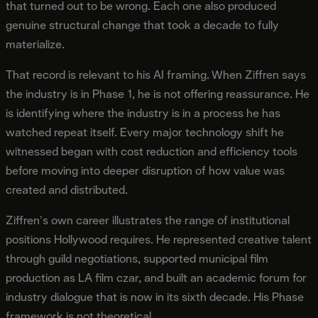
that turned out to be wrong. Each one also produced
genuine structural change that took a decade to fully
materialize.
That record is relevant to his AI framing. When Ziffren says
the industry is in Phase 1, he is not offering reassurance. He
is identifying where the industry is in a process he has
watched repeat itself. Every major technology shift he
witnessed began with cost reduction and efficiency tools
before moving into deeper disruption of how value was
created and distributed.
Ziffren's own career illustrates the range of institutional
positions Hollywood requires. He represented creative talent
through guild negotiations, supported municipal film
production as LA film czar, and built an academic forum for
industry dialogue that is now in its sixth decade. His Phase
framework is not theoretical.