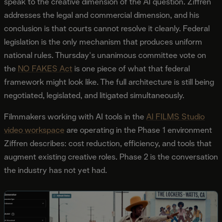
speak to the creative dimension of the AI question. Ziffren
addresses the legal and commercial dimension, and his
conclusion is that courts cannot resolve it cleanly. Federal
legislation is the only mechanism that produces uniform
national rules. Thursday's unanimous committee vote on
the
NO FAKES Act
is one piece of what that federal
framework might look like. The full architecture is still being
negotiated, legislated, and litigated simultaneously.
Filmmakers working with AI tools in the
AI FILMS Studio
video workspace
are operating in the Phase 1 environment
Ziffren describes: cost reduction, efficiency, and tools that
augment existing creative roles. Phase 2 is the conversation
the industry has not yet had.