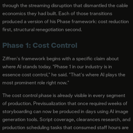
through the streaming disruption that dismantled the cable
economics they had built. Each of those transitions
produced a version of his Phase framework: cost reduction
first, structural renegotiation second.
Phase 1: Cost Control
Ziffren's framework begins with a specific claim about
where AI stands today. "Phase 1 in our industry is in
essence cost control," he said. "That's where AI plays the
most prominent role right now."
The cost control phase is already visible in every segment
of production. Previsualization that once required weeks of
storyboarding can now be produced in days using AI image
generation tools. Script coverage, clearances research, and
production scheduling tasks that consumed staff hours are