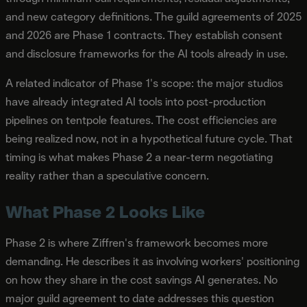
and new category definitions. The guild agreements of 2025
and 2026 are Phase 1 contracts. They establish consent
and disclosure frameworks for the AI tools already in use.
A related indicator of Phase 1's scope: the major studios
have already integrated AI tools into post-production
pipelines on tentpole features. The cost efficiencies are
being realized now, not in a hypothetical future cycle. That
timing is what makes Phase 2 a near-term negotiating
reality rather than a speculative concern.
What Phase 2 Looks Like
Phase 2 is where Ziffren's framework becomes more
demanding. He describes it as involving workers' positioning
on how they share in the cost savings AI generates. No
major guild agreement to date addresses this question