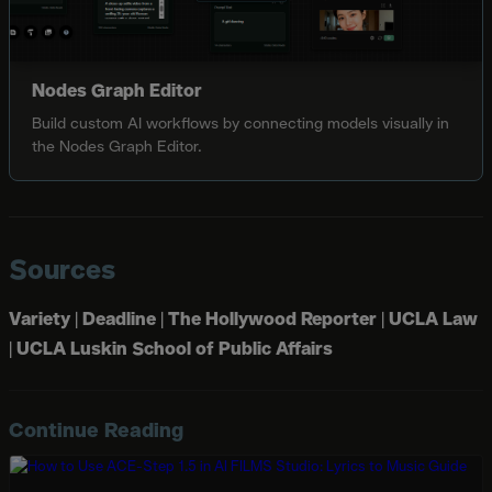
Nodes Graph Editor
Build custom AI workflows by connecting models visually in
the Nodes Graph Editor.
Sources
Variety
|
Deadline
|
The Hollywood Reporter
|
UCLA Law
|
UCLA Luskin School of Public Affairs
Continue Reading