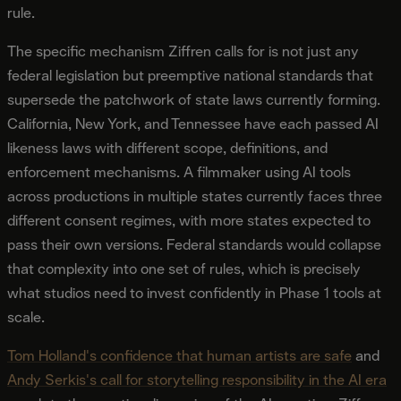
rule.
The specific mechanism Ziffren calls for is not just any
federal legislation but preemptive national standards that
supersede the patchwork of state laws currently forming.
California, New York, and Tennessee have each passed AI
likeness laws with different scope, definitions, and
enforcement mechanisms. A filmmaker using AI tools
across productions in multiple states currently faces three
different consent regimes, with more states expected to
pass their own versions. Federal standards would collapse
that complexity into one set of rules, which is precisely
what studios need to invest confidently in Phase 1 tools at
scale.
Tom Holland's confidence that human artists are safe
and
Andy Serkis's call for storytelling responsibility in the AI era