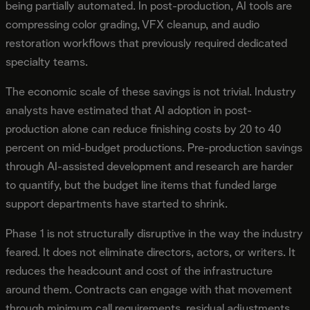
being partially automated. In post-production, AI tools are
compressing color grading, VFX cleanup, and audio
restoration workflows that previously required dedicated
specialty teams.
The economic scale of these savings is not trivial. Industry
analysts have estimated that AI adoption in post-
production alone can reduce finishing costs by 20 to 40
percent on mid-budget productions. Pre-production savings
through AI-assisted development and research are harder
to quantify, but the budget line items that funded large
support departments have started to shrink.
Phase 1 is not structurally disruptive in the way the industry
feared. It does not eliminate directors, actors, or writers. It
reduces the headcount and cost of the infrastructure
around them. Contracts can engage with that movement
through minimum call requirements, residual adjustments,