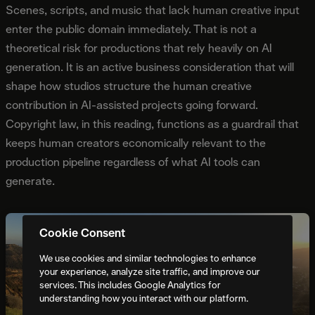
Scenes, scripts, and music that lack human creative input
enter the public domain immediately. That is not a
theoretical risk for productions that rely heavily on AI
generation. It is an active business consideration that will
shape how studios structure the human creative
contribution in AI-assisted projects going forward.
Copyright law, in this reading, functions as a guardrail that
keeps human creators economically relevant to the
production pipeline regardless of what AI tools can
generate.
Cookie Consent
We use cookies and similar technologies to enhance
your experience, analyze site traffic, and improve our
services. This includes Google Analytics for
understanding how you interact with our platform.