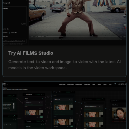
Try AI FILMS Studio
Generate text-to-video and image-to-video with the latest AI
models in the video workspace.