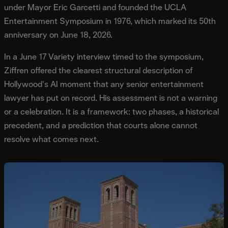
under Mayor Eric Garcetti and founded the UCLA
Entertainment Symposium in 1976, which marked its 50th
anniversary on June 18, 2026.
In a June 17 Variety interview timed to the symposium,
Ziffren offered the clearest structural description of
Hollywood's AI moment that any senior entertainment
lawyer has put on record. His assessment is not a warning
or a celebration. It is a framework: two phases, a historical
precedent, and a prediction that courts alone cannot
resolve what comes next.