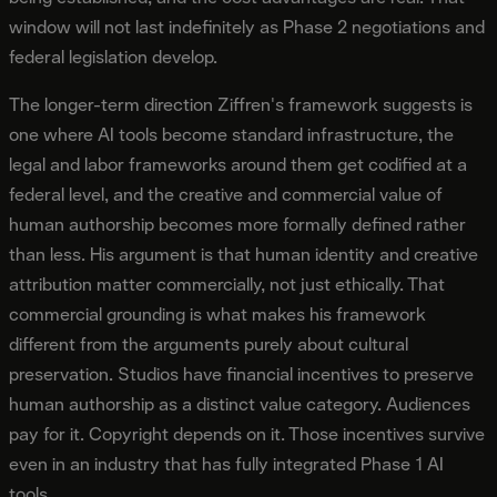
window will not last indefinitely as Phase 2 negotiations and
federal legislation develop.
The longer-term direction Ziffren's framework suggests is
one where AI tools become standard infrastructure, the
legal and labor frameworks around them get codified at a
federal level, and the creative and commercial value of
human authorship becomes more formally defined rather
than less. His argument is that human identity and creative
attribution matter commercially, not just ethically. That
commercial grounding is what makes his framework
different from the arguments purely about cultural
preservation. Studios have financial incentives to preserve
human authorship as a distinct value category. Audiences
pay for it. Copyright depends on it. Those incentives survive
even in an industry that has fully integrated Phase 1 AI
tools.