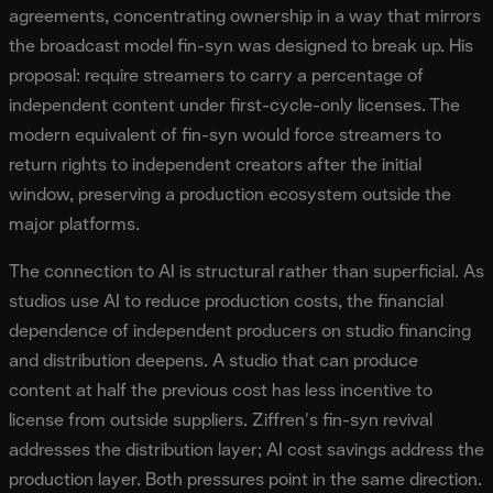
agreements, concentrating ownership in a way that mirrors
the broadcast model fin-syn was designed to break up. His
proposal: require streamers to carry a percentage of
independent content under first-cycle-only licenses. The
modern equivalent of fin-syn would force streamers to
return rights to independent creators after the initial
window, preserving a production ecosystem outside the
major platforms.
The connection to AI is structural rather than superficial. As
studios use AI to reduce production costs, the financial
dependence of independent producers on studio financing
and distribution deepens. A studio that can produce
content at half the previous cost has less incentive to
license from outside suppliers. Ziffren's fin-syn revival
addresses the distribution layer; AI cost savings address the
production layer. Both pressures point in the same direction.