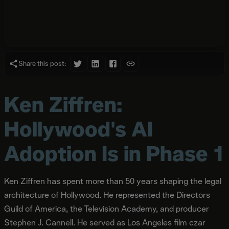
Share this post:
Ken Ziffren:
Hollywood's AI
Adoption Is in Phase 1
Ken Ziffren has spent more than 50 years shaping the legal
architecture of Hollywood. He represented the Directors
Guild of America, the Television Academy, and producer
Stephen J. Cannell. He served as Los Angeles film czar