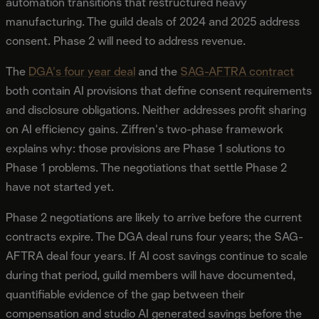
automation transitions that restructured heavy
manufacturing. The guild deals of 2024 and 2025 address
consent. Phase 2 will need to address revenue.
The
DGA's four year deal
and the
SAG-AFTRA contract
both contain AI provisions that define consent requirements
and disclosure obligations. Neither addresses profit sharing
on AI efficiency gains. Ziffren's two-phase framework
explains why: those provisions are Phase 1 solutions to
Phase 1 problems. The negotiations that settle Phase 2
have not started yet.
Phase 2 negotiations are likely to arrive before the current
contracts expire. The DGA deal runs four years; the SAG-
AFTRA deal four years. If AI cost savings continue to scale
during that period, guild members will have documented,
quantifiable evidence of the gap between their
compensation and studio AI generated savings before the