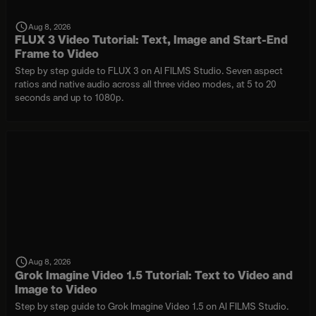
Aug 8, 2026
FLUX 3 Video Tutorial: Text, Image and Start-End
Frame to Video
Step by step guide to FLUX 3 on AI FILMS Studio. Seven aspect
ratios and native audio across all three video modes, at 5 to 20
seconds and up to 1080p.
Aug 8, 2026
Grok Imagine Video 1.5 Tutorial: Text to Video and
Image to Video
Step by step guide to Grok Imagine Video 1.5 on AI FILMS Studio.