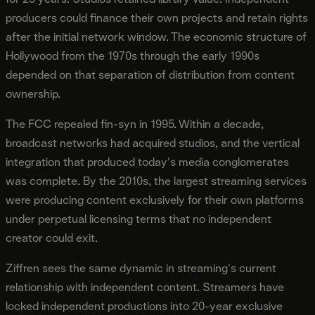
producers could finance their own projects and retain rights
after the initial network window. The economic structure of
Hollywood from the 1970s through the early 1990s
depended on that separation of distribution from content
ownership.
The FCC repealed fin-syn in 1995. Within a decade,
broadcast networks had acquired studios, and the vertical
integration that produced today's media conglomerates
was complete. By the 2010s, the largest streaming services
were producing content exclusively for their own platforms
under perpetual licensing terms that no independent
creator could exit.
Ziffren sees the same dynamic in streaming's current
relationship with independent content. Streamers have
locked independent productions into 20-year exclusive