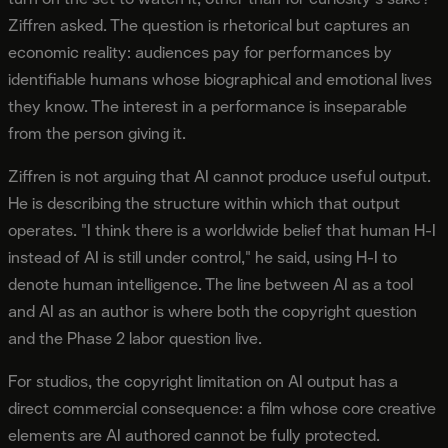
Ziffren asked. The question is rhetorical but captures an
economic reality: audiences pay for performances by
identifiable humans whose biographical and emotional lives
they know. The interest in a performance is inseparable
from the person giving it.
Ziffren is not arguing that AI cannot produce useful output.
He is describing the structure within which that output
operates. "I think there is a worldwide belief that human H-I
instead of AI is still under control," he said, using H-I to
denote human intelligence. The line between AI as a tool
and AI as an author is where both the copyright question
and the Phase 2 labor question live.
For studios, the copyright limitation on AI output has a
direct commercial consequence: a film whose core creative
elements are AI authored cannot be fully protected.