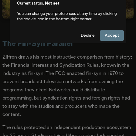
Current status:
Not set
You can change your preferences at any time by clicking
the cookie icon in the bottom right corner.
Michael E. Arth
,
CC BY-SA 4.0
, via Wikimedia Commons
Decline
Accept
The Fin-Syn Parallel
Ziffren draws his most instructive comparison from history:
the Financial Interest and Syndication Rules, known in the
industry as fin-syn. The FCC enacted fin-syn in 1970 to
prevent broadcast television networks from owning the
programs they aired. Networks could distribute
programming, but syndication rights and foreign rights had
to stay with the studios and producers who made the
content.
The rules protected an independent production ecosystem
for 25 years. Studios retained library value. Independent