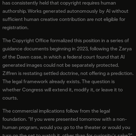
has consistently held that copyright requires human
authorship. Works generated autonomously by AI without
sufficient human creative contribution are not eligible for
registration.
The Copyright Office formalized this position in a series of
guidance documents beginning in 2023, following the Zarya
of the Dawn case, in which a federal court found that AI
generated images could not be separately protected.
Ziffren is restating settled doctrine, not offering a prediction.
The legal framework already exists. The question is
whether Congress will extend it, modify it, or leave it to
courts.
The commercial implications follow from the legal
foundation. "If you were presented tomorrow with a non-
human program, would you go to the theater or would you
turn on the set to watch it, other than for curiosity's sake?"