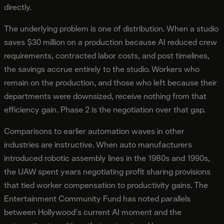
directly.
The underlying problem is one of distribution. When a studio
saves $30 million on a production because AI reduced crew
requirements, contracted labor costs, and post timelines,
the savings accrue entirely to the studio. Workers who
remain on the production, and those who left because their
departments were downsized, receive nothing from that
efficiency gain. Phase 2 is the negotiation over that gap.
Comparisons to earlier automation waves in other
industries are instructive. When auto manufacturers
introduced robotic assembly lines in the 1980s and 1990s,
the UAW spent years negotiating profit sharing provisions
that tied worker compensation to productivity gains. The
Entertainment Community Fund has noted parallels
between Hollywood's current AI moment and the