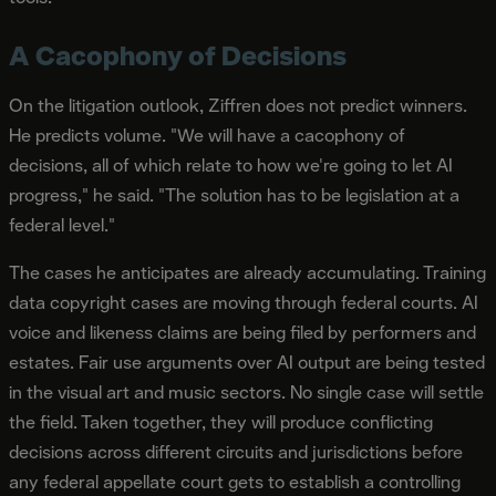
A Cacophony of Decisions
On the litigation outlook, Ziffren does not predict winners.
He predicts volume. "We will have a cacophony of
decisions, all of which relate to how we're going to let AI
progress," he said. "The solution has to be legislation at a
federal level."
The cases he anticipates are already accumulating. Training
data copyright cases are moving through federal courts. AI
voice and likeness claims are being filed by performers and
estates. Fair use arguments over AI output are being tested
in the visual art and music sectors. No single case will settle
the field. Taken together, they will produce conflicting
decisions across different circuits and jurisdictions before
any federal appellate court gets to establish a controlling