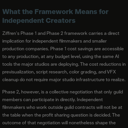
What the Framework Means for
Independent Creators
Ziffren's Phase 1 and Phase 2 framework carries a direct
implication for independent filmmakers and smaller
production companies. Phase 1 cost savings are accessible
to any production, at any budget level, using the same AI
tools the major studios are deploying. The cost reductions in
previsualization, script research, color grading, and VFX
cleanup do not require major studio infrastructure to realize.
Phase 2, however, is a collective negotiation that only guild
members can participate in directly. Independent
filmmakers who work outside guild contracts will not be at
the table when the profit sharing question is decided. The
outcome of that negotiation will nonetheless shape the