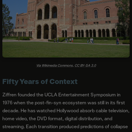
Via Wikimedia Commons
,
CC BY-SA 3.0
Fifty Years of Context
Ziffren founded the UCLA Entertainment Symposium in
1976 when the post-fin-syn ecosystem was still in its first
decade. He has watched Hollywood absorb cable television,
home video, the DVD format, digital distribution, and
streaming. Each transition produced predictions of collapse