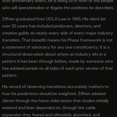
50th anniversary event, he is doing so in front of the people
who will operationalize or litigate the positions he describes.
Ziffren graduated from UCLA Law in 1965. His client list
over 50 years has included producers, directors, and
creative guilds on nearly every side of every major industry
transition. That breadth means his Phase framework is not
a statement of advocacy for any one constituency. It is a
structural observation about where an industry sits in a
pattern it has been through before, made by someone who
has advised people on all sides of each prior version of that
pattern.
His record of observing transitions accurately matters to
how his predictions should be weighted. Ziffren advised
clients through the home video boom that studios initially
resisted and later depended on, through the cable
expansion they feared and ultimately absorbed, and