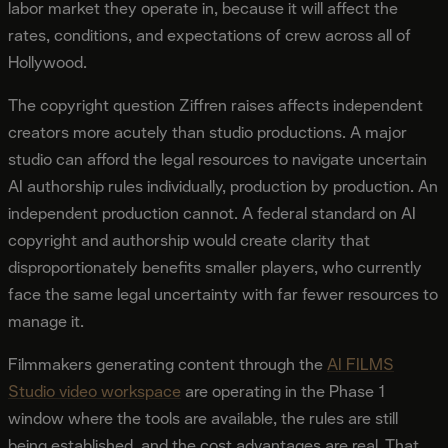
labor market they operate in, because it will affect the
rates, conditions, and expectations of crew across all of
Hollywood.
The copyright question Ziffren raises affects independent
creators more acutely than studio productions. A major
studio can afford the legal resources to navigate uncertain
AI authorship rules individually, production by production. An
independent production cannot. A federal standard on AI
copyright and authorship would create clarity that
disproportionately benefits smaller players, who currently
face the same legal uncertainty with far fewer resources to
manage it.
Filmmakers generating content through the
AI FILMS
Studio video workspace
are operating in the Phase 1
window where the tools are available, the rules are still
being established, and the cost advantages are real. That