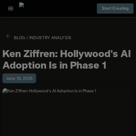
Start Creating
BLOG
/
INDUSTRY ANALYSIS
Ken Ziffren: Hollywood's AI
Adoption Is in Phase 1
June 19, 2026