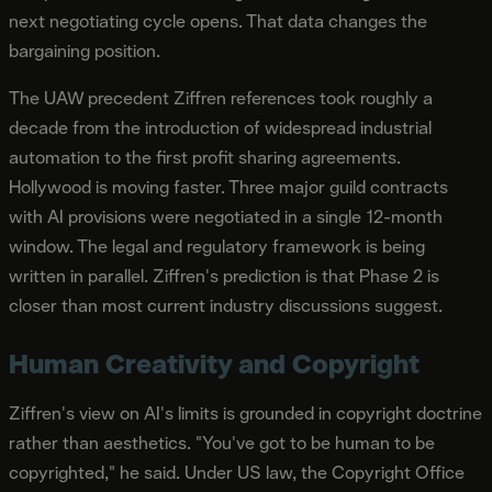
next negotiating cycle opens. That data changes the
bargaining position.
The UAW precedent Ziffren references took roughly a
decade from the introduction of widespread industrial
automation to the first profit sharing agreements.
Hollywood is moving faster. Three major guild contracts
with AI provisions were negotiated in a single 12-month
window. The legal and regulatory framework is being
written in parallel. Ziffren's prediction is that Phase 2 is
closer than most current industry discussions suggest.
Human Creativity and Copyright
Ziffren's view on AI's limits is grounded in copyright doctrine
rather than aesthetics. "You've got to be human to be
copyrighted," he said. Under US law, the Copyright Office