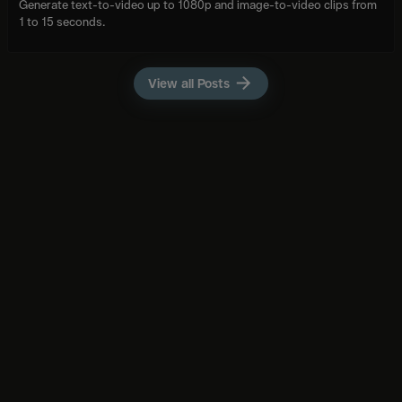
Generate text-to-video up to 1080p and image-to-video clips from
1 to 15 seconds.
View all Posts