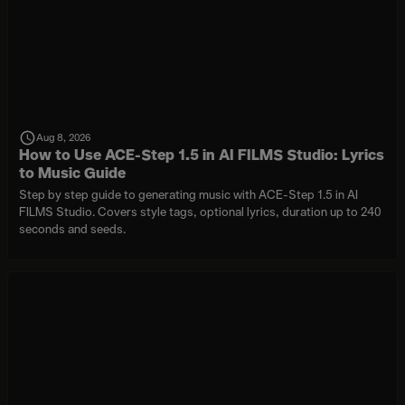
Aug 8, 2026
How to Use ACE-Step 1.5 in AI FILMS Studio: Lyrics
to Music Guide
Step by step guide to generating music with ACE-Step 1.5 in AI
FILMS Studio. Covers style tags, optional lyrics, duration up to 240
seconds and seeds.