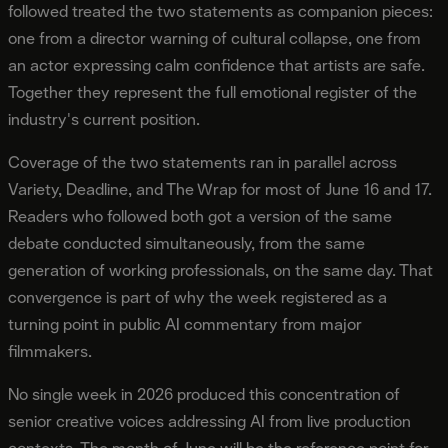
followed treated the two statements as companion pieces:
one from a director warning of cultural collapse, one from
an actor expressing calm confidence that artists are safe.
Together they represent the full emotional register of the
industry's current position.
Coverage of the two statements ran in parallel across
Variety, Deadline, and The Wrap for most of June 16 and 17.
Readers who followed both got a version of the same
debate conducted simultaneously, from the same
generation of working professionals, on the same day. That
convergence is part of why the week registered as a
turning point in public AI commentary from major
filmmakers.
No single week in 2026 produced this concentration of
senior creative voices addressing AI from live production