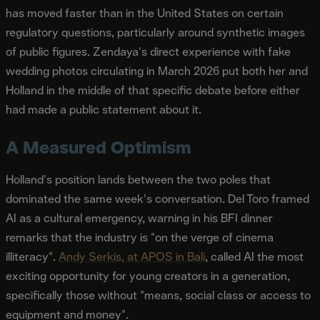
has moved faster than in the United States on certain
regulatory questions, particularly around synthetic images
of public figures. Zendaya's direct experience with fake
wedding photos circulating in March 2026 put both her and
Holland in the middle of that specific debate before either
had made a public statement about it.
A Measured Optimism
Holland's position lands between the two poles that
dominated the same week's conversation. Del Toro framed
AI as a cultural emergency, warning in his BFI dinner
remarks that the industry is "on the verge of cinema
illiteracy".
Andy Serkis, at APOS in Bali
, called AI the most
exciting opportunity for young creators in a generation,
specifically those without "means, social class or access to
equipment and money".