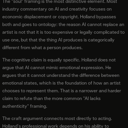
The "soul" framing is the most distinctive element. Most
industry commentary on AI and creativity focuses on
economic displacement or copyright. Holland bypasses
both and goes to ontology: the reason AI cannot replace an
artist is not that it is too expensive or legally complicated to
use one, but that the thing AI produces is categorically
different from what a person produces.
The cognitive claim is equally specific. Holland does not
argue that AI cannot mimic emotional expression. He
argues that it cannot understand the difference between
emotional states, which is the foundation of how an artist
chooses to represent them. That is a narrower and harder
claim to refute than the more common "AI lacks
authenticity" framing.
The craft argument connects most directly to acting.
Holland's professional work depends on his ability to