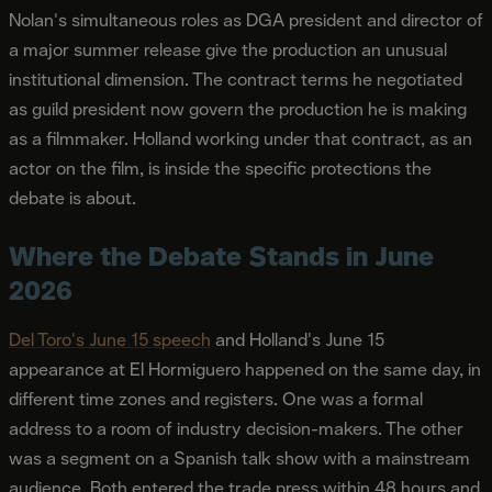
Nolan's simultaneous roles as DGA president and director of
a major summer release give the production an unusual
institutional dimension. The contract terms he negotiated
as guild president now govern the production he is making
as a filmmaker. Holland working under that contract, as an
actor on the film, is inside the specific protections the
debate is about.
Where the Debate Stands in June
2026
Del Toro's June 15 speech
and Holland's June 15
appearance at El Hormiguero happened on the same day, in
different time zones and registers. One was a formal
address to a room of industry decision-makers. The other
was a segment on a Spanish talk show with a mainstream
audience. Both entered the trade press within 48 hours and