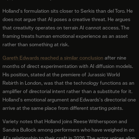
Holland's formulation sits closer to Serkis than del Toro. He
does not argue that AI poses a creative threat. He argues
that creativity operates on terrain AI cannot access. The
framing treats human emotional experience as an asset
rather than something at risk.
Gareth Edwards reached a similar conclusion
after nine
months of direct experimentation with AI diffusion models.
His position, stated at the premiere of Jurassic World
Rebirth in London, was that the technology functions as an
amplifier of directorial intent rather than a substitute for it.
Holland's emotional argument and Edwards's directorial one
arrive at the same place from different starting points.
Variety notes that Holland joins Reese Witherspoon and
Sandra Bullock among performers who have weighed in on
AI's relationship to their craft in 2026. The actor voices align