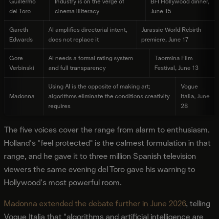
Guillermo
Industry is on the verge of
BFI Hollywood dinner,
del Toro
cinema illiteracy
June 15
Gareth
AI amplifies directorial intent,
Jurassic World Rebirth
Edwards
does not replace it
premiere, June 17
Gore
AI needs a formal rating system
Taormina Film
Verbinski
and full transparency
Festival, June 13
Using AI is the opposite of making art;
Vogue
Madonna
algorithms eliminate the conditions creativity
Italia, June
requires
28
The five voices cover the range from alarm to enthusiasm.
Holland's "feel protected" is the calmest formulation in that
range, and he gave it to three million Spanish television
viewers the same evening del Toro gave his warning to
Hollywood's most powerful room.
Madonna extended the debate further in June 2026
, telling
Vogue Italia that "algorithms and artificial intelligence are