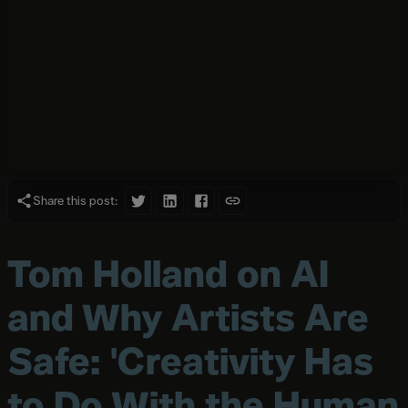
Share this post:
Tom Holland on AI
and Why Artists Are
Safe: 'Creativity Has
to Do With the Human