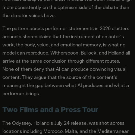
more consistently on the optimism side of the debate than
the director voices have.
The pattern across performer statements in 2026 clusters
around a shared claim: that the instrument of an actor's
work, the body, voice, and emotional memory, is what no
model can reproduce. Witherspoon, Bullock, and Holland all
arrive at the same conclusion through different routes.
None of them deny that AI can produce convincing visual
content. They argue that the source of the content's
meaning is the gap between what AI produces and what a
performer brings.
Two Films and a Press Tour
The Odyssey, Holland's July 24 release, was shot across
locations including Morocco, Malta, and the Mediterranean