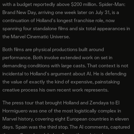
with a budget reportedly above $200 million. Spider-Man:
Brand New Day, arriving one week later on July 31, is a
continuation of Holland's longest franchise role, now
spanning four standalone films and six total appearances in
the Marvel Cinematic Universe.
Both films are physical productions built around
performance. Both involve extended work on set in
demanding conditions with large casts. That context is not
incidental to Holland's argument about AI. He is defending
the value of exactly the kind of expensive, painstaking
creative process his own recent work represents.
The press tour that brought Holland and Zendaya to El
Hormiguero was one of the most logistically complex in
Marvel history, covering eight European countries in eleven
days. Spain was the third stop. The AI comments, captured