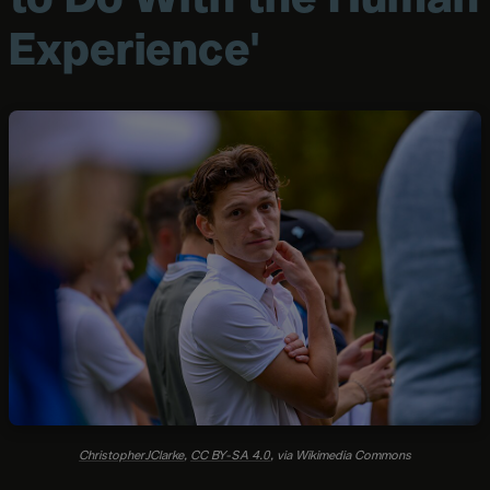
Experience'
ChristopherJClarke
,
CC BY-SA 4.0
, via Wikimedia Commons