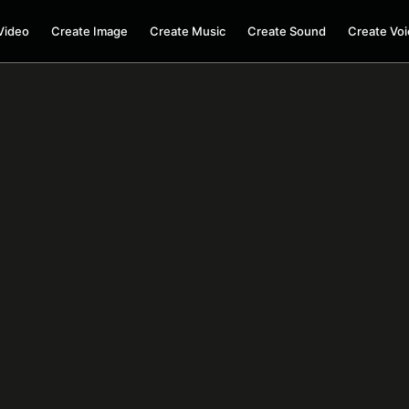
Video
Create Image
Create Music
Create Sound
Create Voi