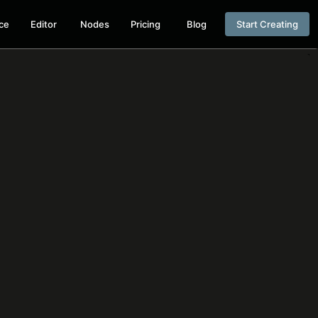
ce
Editor
Nodes
Pricing
Blog
Start Creating