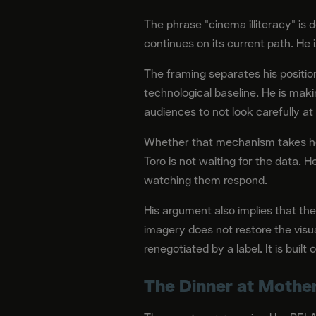
The phrase "cinema illiteracy" is d
continues on its current path. He 
The framing separates his position 
technological baseline. He is mak
audiences to not look carefully at
Whether that mechanism takes hol
Toro is not waiting for the data.
watching them respond.
His argument also implies that the
imagery does not restore the visu
renegotiated by a label. It is bui
The Dinner at Mothe