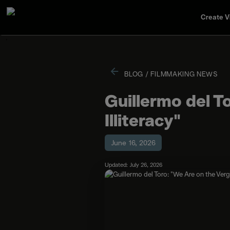
Create V
BLOG
/
FILMMAKING NEWS
Guillermo del T
Illiteracy"
June 16, 2026
Updated: July 26, 2026