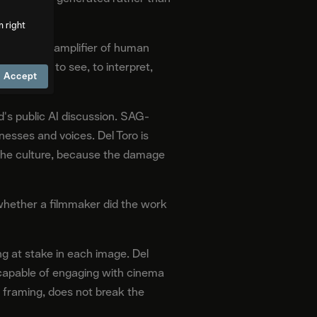
m right
rketed as an amplifier of human
e capacity to see, to interpret,
Accept
's public AI discussion. SAG-
sses and voices. Del Toro is
 the culture, because the damage
re whether a filmmaker did the work
g at stake in each image. Del
 capable of engaging with cinema
s framing, does not break the