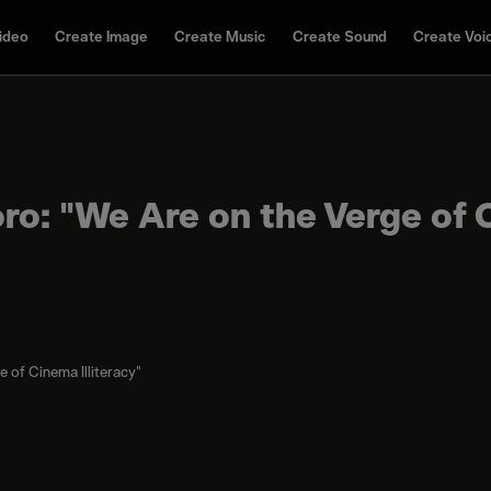
ideo
Create Image
Create Music
Create Sound
Create Voi
oro: "We Are on the Verge of