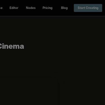
ce
Editor
Nodes
Pricing
Blog
Start Creating
 Cinema