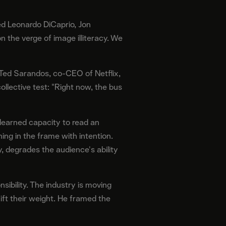
ed Leonardo DiCaprio, Jon
 the verge of image illiteracy. We
 Ted Sarandos, co-CEO of Netflix,
llective test: "Right now, the bus
e learned capacity to read an
ing in the frame with intention.
, degrades the audience's ability
sibility. The industry is moving
ift their weight. He framed the