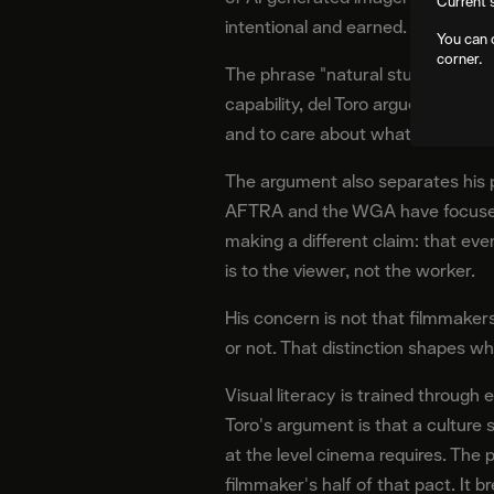
Current 
intentional and earned.
You can 
corner.
The phrase "natural stupidity" inv
capability, del Toro argues its effe
and to care about what an image
The argument also separates his 
AFTRA and the WGA have focused o
making a different claim: that e
is to the viewer, not the worker.
His concern is not that filmmakers 
or not. That distinction shapes wha
Visual literacy is trained throu
Toro's argument is that a cultur
at the level cinema requires. The 
filmmaker's half of that pact. It b