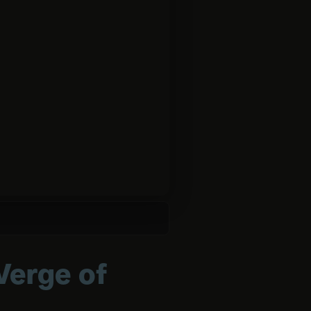
Verge of