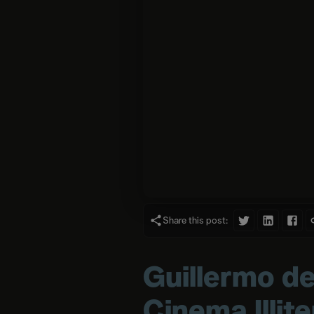
Share this post:
Guillermo de
Cinema Illit