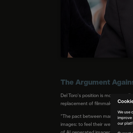
The Argument Against
Del Toro's position is more specifi
Cooki
replacement of filmmakers. It is
We use c
"The pact between man and image
improve 
our plat
images: to feel their weight, to 
of AI generated imagery, in his vi