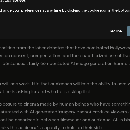
status:
Not set
change your preferences at any time by clicking the cookie icon in the botto
erts the core promise of artificial intelligence. Where AI is ma
ct on visual culture runs the other direction: a degradation of th
Decline
 means.
position from the labor debates that have dominated Hollywood
n consent, compensation, and the unauthorized use of likene
ven consensual, fairly compensated AI image generation harms
will lose work. It is that audiences will lose the ability to ca
t he is asking for and who he is asking it of.
gh exposure to cinema made by human beings who have somethin
e saturated with AI generated imagery cannot produce viewers
pact he describes is between filmmaker and audience. AI, in hi
reaks the audience's capacity to hold up their side.