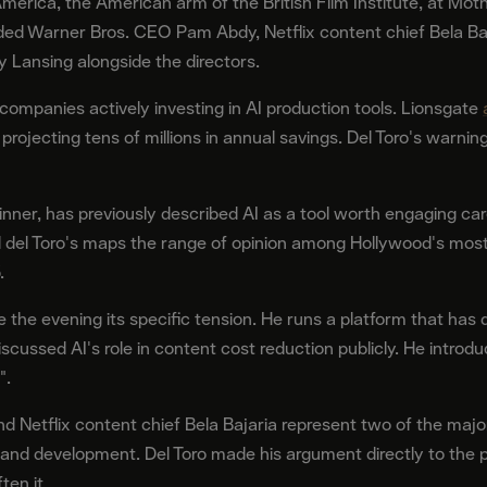
erica, the American arm of the British Film Institute, at Moth
ed Warner Bros. CEO Pam Abdy, Netflix content chief Bela Ba
y Lansing alongside the directors.
companies actively investing in AI production tools. Lionsgate
ojecting tens of millions in annual savings. Del Toro's warning 
dinner, has previously described AI as a tool worth engaging car
d del Toro's maps the range of opinion among Hollywood's most
.
e the evening its specific tension. He runs a platform that has
iscussed AI's role in content cost reduction publicly. He intr
".
d Netflix content chief Bela Bajaria represent two of the maj
n and development. Del Toro made his argument directly to the 
ten it.