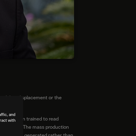
bout labor displacement or the
ffic, and
 have been trained to read
ract with
t the world. The mass production
sposable and generated rather than