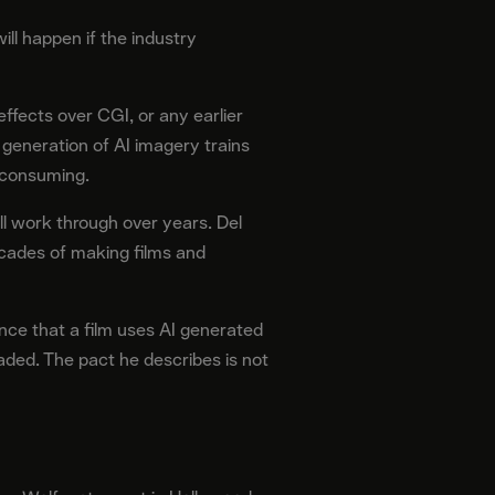
ill happen if the industry
effects over CGI, or any earlier
 generation of AI imagery trains
f consuming.
l work through over years. Del
ecades of making films and
ence that a film uses AI generated
aded. The pact he describes is not