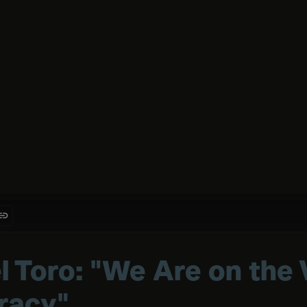
l Toro: "We Are on the 
eracy"