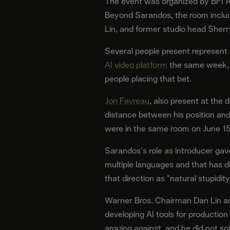
The event was organized by BFI Am
Beyond Sarandos, the room includ
Lin, and former studio head Sherr
Several people present represent 
AI video platform
the same week, pr
people placing that bet.
Jon Favreau
, also present at the 
distance between his position an
were in the same room on June 15
Sarandos's role as introducer gav
multiple languages and that has d
that direction as "natural stupidity
Warner Bros. Chairman Dan Lin an
developing AI tools for productio
arguing against, and he did not sof