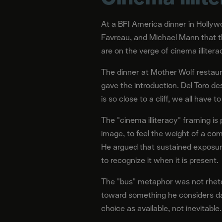
At a BFI America dinner in Hollyw
Favreau, and Michael Mann that th
are on the verge of cinema illitera
The dinner at Mother Wolf restaur
gave the introduction. Del Toro de
is so close to a cliff, we all have to
The "cinema illiteracy" framing is 
image, to feel the weight of a com
He argued that sustained exposure
to recognize it when it is present.
The "bus" metaphor was not rhetori
toward something he considers dan
choice as available, not inevitable.