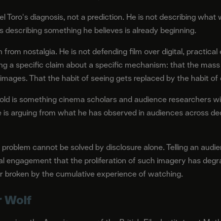
el Toro's diagnosis, not a prediction. He is not describing what w
is describing something he believes is already beginning.
from nostalgia. He is not defending film over digital, practical 
ing a specific claim about a specific mechanism: that the mass
 images. That the habit of seeing gets replaced by the habit o
d is something cinema scholars and audience researchers wil
 He is arguing from what he has observed in audiences across d
 problem cannot be solved by disclosure alone. Telling an audi
al engagement that the proliferation of such imagery has degr
lt or broken by the cumulative experience of watching.
r Wolf