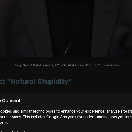
Kacy Bao / WikiPortraits
,
CC BY-SA 4.0
, via Wikimedia Commons
 "Natural Stupidity"
c than a general rejection of AI. His concern is not primarily a
e Consent
 about what happens to audiences.
ookies and similar technologies to enhance your experience, analyze site tra
 is sacred", he said. Cinema's power depends on viewers who
our services. This includes Google Analytics for understanding how you inte
form.
recognize that a carefully composed frame carries a claim abou
ew, breaks that pact. It trains audiences to treat images as di