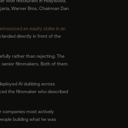
er Wolf restaurant in Hollywood.
jaria, Warner Bros. Chairman Dan
announced an equity stake in an
landed directly in front of the
efully rather than rejecting. The
 senior filmmakers. Both of them
 deployed AI dubbing across
oduced the filmmaker who described
or companies most actively
people building what he was