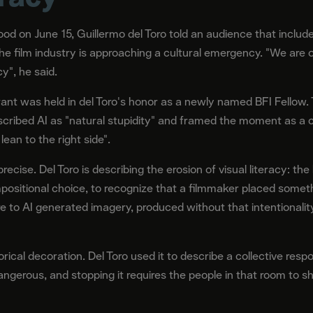
ood on June 15, Guillermo del Toro told an audience that includ
e film industry is approaching a cultural emergency. "We are on
cy", he said.
ant was held in del Toro's honor as a newly named BFI Fellow.
scribed AI as "natural stupidity" and framed the moment as a co
 lean to the right side".
precise. Del Toro is describing the erosion of visual literacy: th
positional choice, to recognize that a filmmaker placed someth
 to AI generated imagery, produced without that intentionality
cal decoration. Del Toro used it to describe a collective respon
gerous, and stopping it requires the people in that room to sh